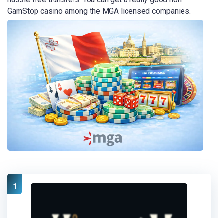
GamStop casino among the MGA licensed companies.
1