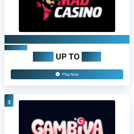
MadCasino
Review
200%
UP TO
€500
Play Now
3