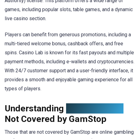
Authority) license. This platform offers a wide range of
games, including popular slots, table games, and a dynamic
live casino section.
Players can benefit from generous promotions, including a
multi-tiered welcome bonus, cashback offers, and free
spins. Casino Lab is known for its fast payouts and multiple
payment methods, including e-wallets and cryptocurrencies.
With 24/7 customer support and a user-friendly interface, it
provides a smooth and enjoyable gaming experience for all
types of players.
Understanding
Malta Casinos
Not Covered by GamStop
Those that are not covered by GamStop are online gambling