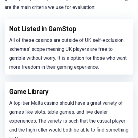
are the main criteria we use for evaluation:
Not Listed in GamStop
All of these casinos are outside of UK self-exclusion
schemes’ scope meaning UK players are free to
gamble without worry. It is a option for those who want
more freedom in their gaming experience.
Game Library
A top-tier Malta casino should have a great variety of
games like slots, table games, and live dealer
experiences. The variety is such that the casual player
and the high roller would both be able to find something