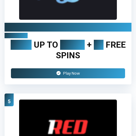
MyStake Casino
Review
300%
UP TO
€1500
+
10
FREE
SPINS
Play Now
5