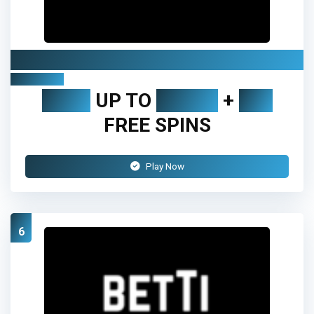
1RED Casino
Review
200%
UP TO
£7,760
+
100
FREE SPINS
Play Now
6