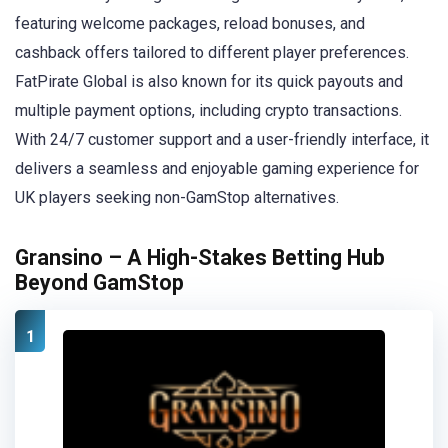
featuring welcome packages, reload bonuses, and
cashback offers tailored to different player preferences.
FatPirate Global is also known for its quick payouts and
multiple payment options, including crypto transactions.
With 24/7 customer support and a user-friendly interface, it
delivers a seamless and enjoyable gaming experience for
UK players seeking non-GamStop alternatives.
Gransino – A High-Stakes Betting Hub
Beyond GamStop
1