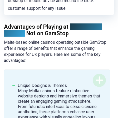
desktop or mobile device and around the clock
customer support for any issue.
Advantages of Playing at
Malta Online
Casinos
Not on GamStop
Malta-based online casinos operating outside GamStop
offer a range of benefits that enhance the gaming
experience for UK players. Here are some of the key
advantages:
Unique Designs & Themes
Many Malta casinos feature distinctive
website designs and immersive themes that
create an engaging gaming atmosphere.
From futuristic interfaces to classic casino
aesthetics, these platforms enhance user
experience with visually appealing layouts.