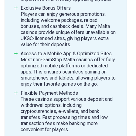
Exclusive Bonus Offers
Players can enjoy generous promotions,
including welcome packages, reload
bonuses, and cashback deals. Many Malta
casinos provide unique offers unavailable on
UKGC-licensed sites, giving players extra
value for their deposits.
Access to a Mobile App & Optimized Sites
Most non-GamStop Malta casinos offer fully
optimized mobile platforms or dedicated
apps. This ensures seamless gaming on
smartphones and tablets, allowing players to
enjoy their favorite games on the go.
Flexible Payment Methods
These casinos support various deposit and
withdrawal options, including
cryptocurrencies, e-wallets, and bank
transfers. Fast processing times and low
transaction fees make banking more
convenient for players.