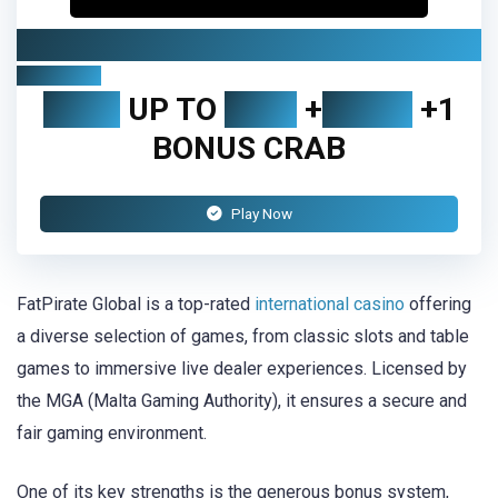
Fat Pirate Casino
Review
100%
UP TO
£425
+
200FS
+1
BONUS CRAB
Play Now
FatPirate Global is a top-rated
international casino
offering
a diverse selection of games, from classic slots and table
games to immersive live dealer experiences. Licensed by
the MGA (Malta Gaming Authority), it ensures a secure and
fair gaming environment.
One of its key strengths is the generous bonus system,