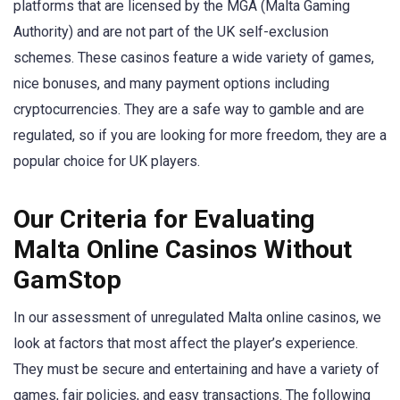
platforms that are licensed by the MGA (Malta Gaming
Authority) and are not part of the UK self-exclusion
schemes. These casinos feature a wide variety of games,
nice bonuses, and many payment options including
cryptocurrencies. They are a safe way to gamble and are
regulated, so if you are looking for more freedom, they are a
popular choice for UK players.
Our Criteria for Evaluating
Malta Online Casinos Without
GamStop
In our assessment of unregulated Malta online casinos, we
look at factors that most affect the player’s experience.
They must be secure and entertaining and have a variety of
games, fair policies, and easy transactions. The following