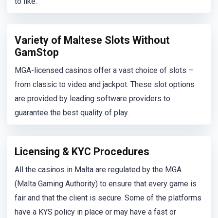
to like.
Variety of Maltese Slots Without
GamStop
MGA-licensed casinos offer a vast choice of slots –
from classic to video and jackpot. These slot options
are provided by leading software providers to
guarantee the best quality of play.
Licensing & KYC Procedures
All the casinos in Malta are regulated by the MGA
(Malta Gaming Authority) to ensure that every game is
fair and that the client is secure. Some of the platforms
have a KYS policy in place or may have a fast or