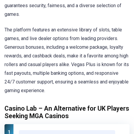
guarantees security, fairness, and a diverse selection of
games.
The platform features an extensive library of slots, table
games, and live dealer options from leading providers.
Generous bonuses, including a welcome package, loyalty
rewards, and cashback deals, make it a favorite among high
rollers and casual players alike. Vegas Plus is known for its
fast payouts, multiple banking options, and responsive
24/7 customer support, ensuring a seamless and enjoyable
gaming experience.
Casino Lab – An Alternative for UK Players
Seeking MGA Casinos
1