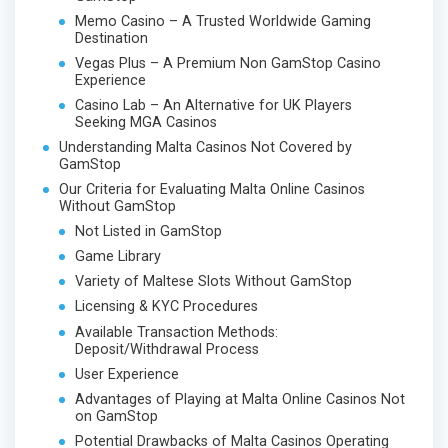
Memo Casino – A Trusted Worldwide Gaming
Destination
Vegas Plus – A Premium Non GamStop Casino
Experience
Casino Lab – An Alternative for UK Players
Seeking MGA Casinos
Understanding Malta Casinos Not Covered by
GamStop
Our Criteria for Evaluating Malta Online Casinos
Without GamStop
Not Listed in GamStop
Game Library
Variety of Maltese Slots Without GamStop
Licensing & KYC Procedures
Available Transaction Methods:
Deposit/Withdrawal Process
User Experience
Advantages of Playing at Malta Online Casinos Not
on GamStop
Potential Drawbacks of Malta Casinos Operating