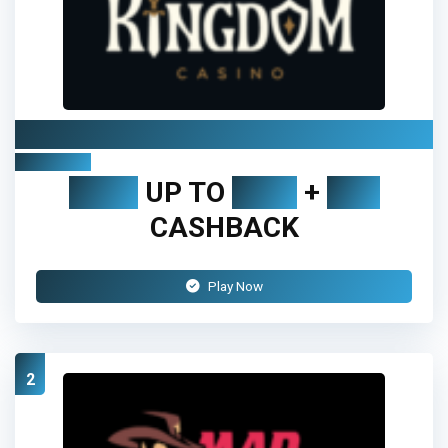
Kingdom Casino
Review
200%
UP TO
€500
+
20%
CASHBACK
Play Now
2