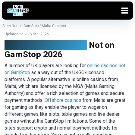
Sites Not on GamStop
/
Malta Casinos
Updated on: July 9th, 2026
Malta Online Casinos
Not on
GamStop 2026
A number of UK players are looking for
online casinos not
on GamStop
as a way out of the UKGC-licensed
platforms. A popular alternative is online casinos from
Malta, which are licensed by the MGA (Malta Gaming
Authority) and offer a rich selection of games and secure
payment methods.
Offshore casinos
from Malta are great
for gaming as they enable the player to wager on
different games like slots, table games and live dealer
games without the GamStop limitations. Some of the
sites support crypto and normal payment methods for
hassle free transfers. You can get a really good non-