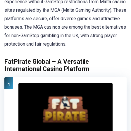
experience without GamStop restrictions from Malta casino
sites regulated by the MGA (Malta Gaming Authority). These
platforms are secure, offer diverse games and attractive
bonuses. The MGA casinos are among the best alternatives
for non-GamStop gambling in the UK, with strong player
protection and fair regulations.
FatPirate Global – A Versatile
International Casino Platform
1