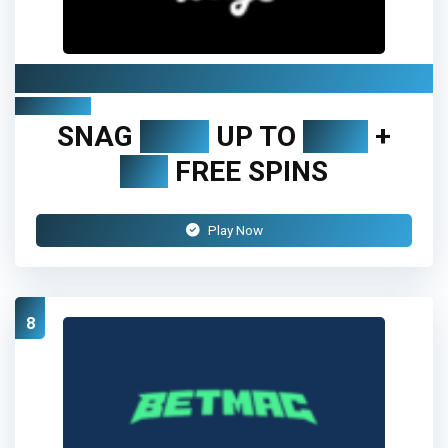
Casino Ways
Review
SNAG
100%
UP TO
€300
+
100
FREE SPINS
Play Now
8