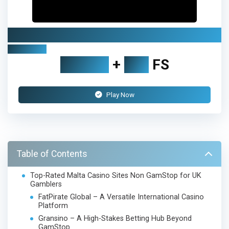
Amonbet Casino
Review
£ 3,000
+
300
FS
Play Now
Table of Contents
Top-Rated Malta Casino Sites Non GamStop for UK
Gamblers
FatPirate Global – A Versatile International Casino
Platform
Gransino – A High-Stakes Betting Hub Beyond
GamStop