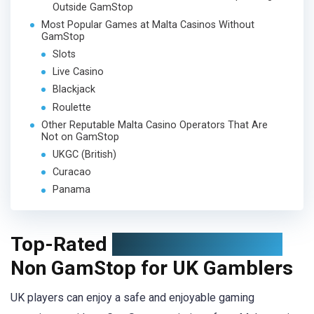
Outside GamStop
Most Popular Games at Malta Casinos Without
GamStop
Slots
Live Casino
Blackjack
Roulette
Other Reputable Malta Casino Operators That Are
Not on GamStop
UKGC (British)
Curacao
Panama
Top-Rated
Malta Casino Sites
Non GamStop for UK Gamblers
UK players can enjoy a safe and enjoyable gaming