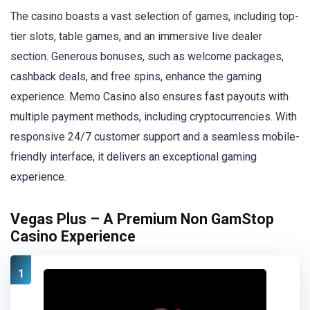
The casino boasts a vast selection of games, including top-
tier slots, table games, and an immersive live dealer
section. Generous bonuses, such as welcome packages,
cashback deals, and free spins, enhance the gaming
experience. Memo Casino also ensures fast payouts with
multiple payment methods, including cryptocurrencies. With
responsive 24/7 customer support and a seamless mobile-
friendly interface, it delivers an exceptional gaming
experience.
Vegas Plus – A Premium Non GamStop
Casino Experience
1