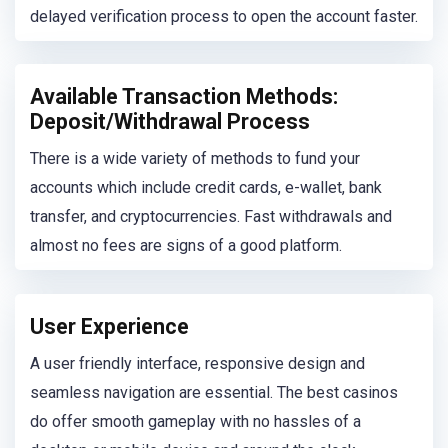
delayed verification process to open the account faster.
Available Transaction Methods:
Deposit/Withdrawal Process
There is a wide variety of methods to fund your
accounts which include credit cards, e-wallet, bank
transfer, and cryptocurrencies. Fast withdrawals and
almost no fees are signs of a good platform.
User Experience
A user friendly interface, responsive design and
seamless navigation are essential. The best casinos
do offer smooth gameplay with no hassles of a