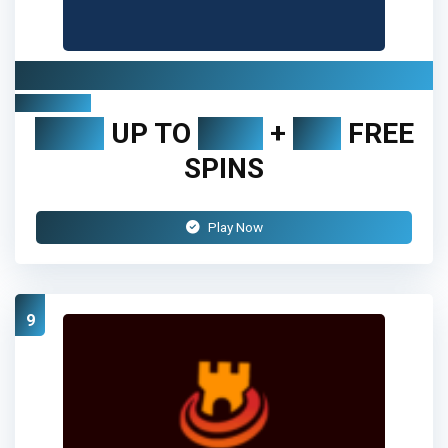
Betmac Casino
Review
100%
UP TO
€525
+
100
FREE
SPINS
Play Now
9