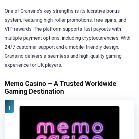
One of Gransino’s key strengths is its lucrative bonus
system, featuring high-roller promotions, free spins, and
VIP rewards. The platform supports fast payouts with
multiple payment options, including cryptocurrencies. With
24/7 customer support and a mobile-friendly design,
Gransino delivers a seamless and high-quality gaming
experience for UK players.
Memo Casino – A Trusted Worldwide
Gaming Destination
1