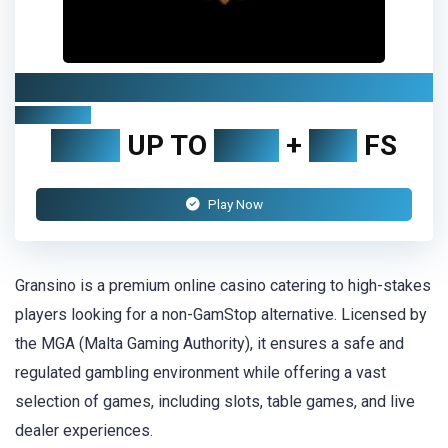
Gransino Casino
Review
100%
UP TO
£425
+
200
FS
Play Now
Gransino is a premium online casino catering to high-stakes
players looking for a non-GamStop alternative. Licensed by
the MGA (Malta Gaming Authority), it ensures a safe and
regulated gambling environment while offering a vast
selection of games, including slots, table games, and live
dealer experiences.