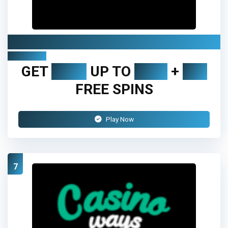
Betti Casino
Review
GET
150%
UP TO
€750
+
150
FREE SPINS
Play Now
7