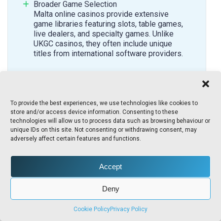
Broader Game Selection
Malta online casinos provide extensive
game libraries featuring slots, table games,
live dealers, and specialty games. Unlike
UKGC casinos, they often include unique
titles from international software providers.
Potential Drawbacks of
Malta Casinos
To provide the best experiences, we use technologies like cookies to
Operating Outside GamStop
store and/or access device information. Consenting to these
technologies will allow us to process data such as browsing behaviour or
unique IDs on this site. Not consenting or withdrawing consent, may
While Malta casinos not on GamStop offer many benefits,
adversely affect certain features and functions.
there are some potential downsides to consider. Below
are the key drawbacks:
Accept
Deny
Limited Self-Exclusion Options
Cookie Policy
Privacy Policy
Since these casinos operate outside the
UKGC’s GamStop scheme, self-exclusion