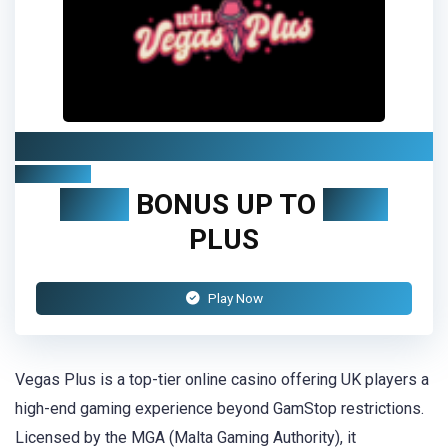
WinVegasPlus Casino
Review
125%
BONUS UP TO
£750
PLUS
Play Now
Vegas Plus is a top-tier online casino offering UK players a
high-end gaming experience beyond GamStop restrictions.
Licensed by the MGA (Malta Gaming Authority), it