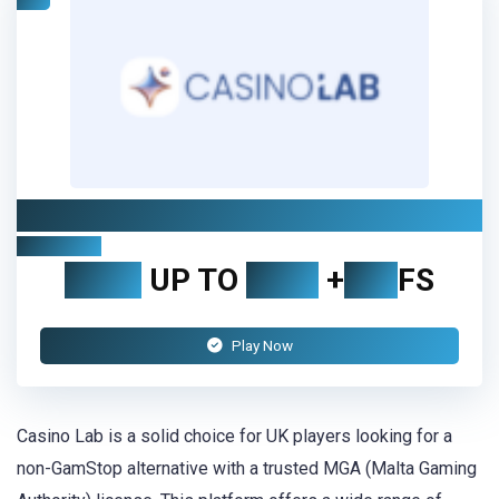
Casino Lab
Review
100%
UP TO
£500
+
200
FS
Play Now
Casino Lab is a solid choice for UK players looking for a
non-GamStop alternative with a trusted MGA (Malta Gaming