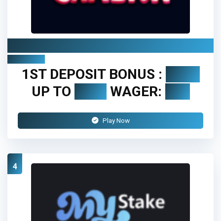
Gambiva Casino
Review
1ST DEPOSIT BONUS :
200%
UP TO
500€
WAGER:
20X
Play Now
4