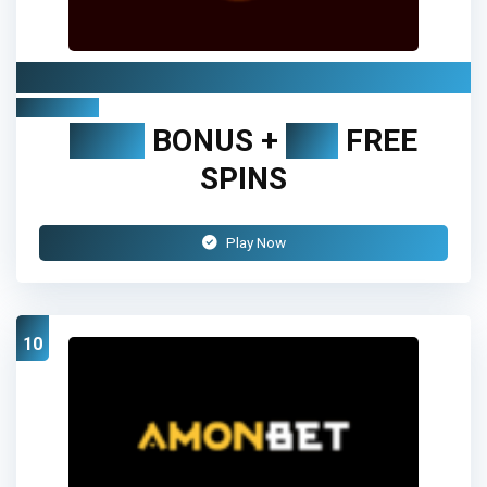
Spinscastle Casino
Review
400%
BONUS +
200
FREE
SPINS
Play Now
10