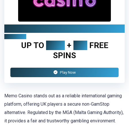
Memo Сasino
Review
UP TO
£450
+
250
FREE
SPINS
Play Now
Memo Casino stands out as a reliable international gaming
platform, offering UK players a secure non-GamStop
alternative. Regulated by the MGA (Malta Gaming Authority),
it provides a fair and trustworthy gambling environment.