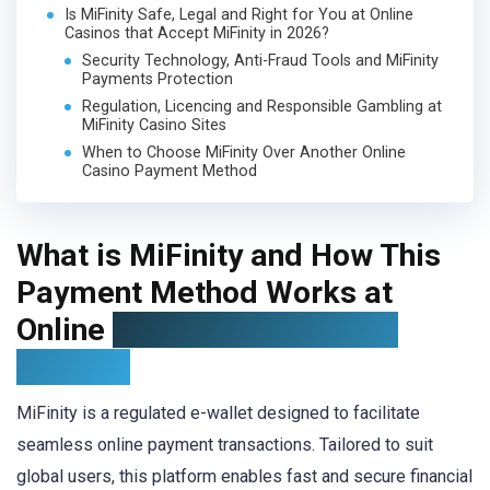
Is MiFinity Safe, Legal and Right for You at Online
Casinos that Accept MiFinity in 2026?
Security Technology, Anti-Fraud Tools and MiFinity
Payments Protection
Regulation, Licencing and Responsible Gambling at
MiFinity Casino Sites
When to Choose MiFinity Over Another Online
Casino Payment Method
What is MiFinity and How This
Payment Method Works at
Online
Casinos that Accept
MiFinity
MiFinity is a regulated e-wallet designed to facilitate
seamless online payment transactions. Tailored to suit
global users, this platform enables fast and secure financial