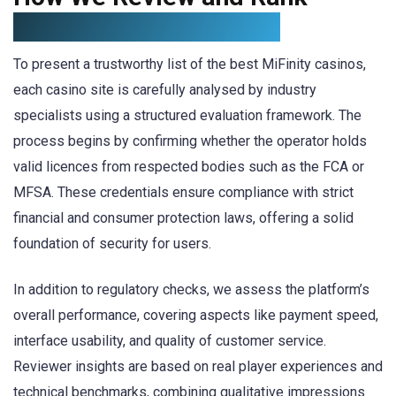
MiFinity Online Casinos
To present a trustworthy list of the best MiFinity casinos,
each casino site is carefully analysed by industry
specialists using a structured evaluation framework. The
process begins by confirming whether the operator holds
valid licences from respected bodies such as the FCA or
MFSA. These credentials ensure compliance with strict
financial and consumer protection laws, offering a solid
foundation of security for users.
In addition to regulatory checks, we assess the platform’s
overall performance, covering aspects like payment speed,
interface usability, and quality of customer service.
Reviewer insights are based on real player experiences and
technical benchmarks, combining qualitative impressions