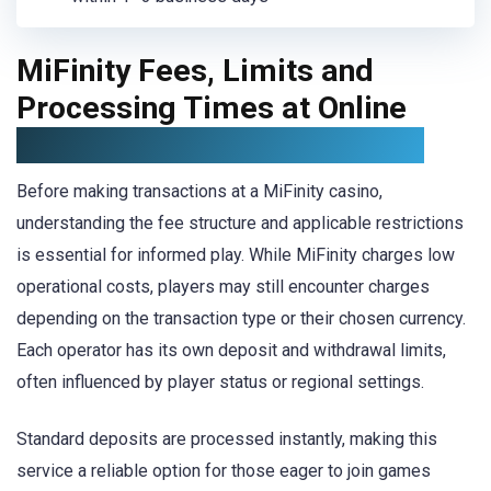
MiFinity Fees, Limits and
Processing Times at Online
Casinos that Accept MiFinity
Before making transactions at a MiFinity casino,
understanding the fee structure and applicable restrictions
is essential for informed play. While MiFinity charges low
operational costs, players may still encounter charges
depending on the transaction type or their chosen currency.
Each operator has its own deposit and withdrawal limits,
often influenced by player status or regional settings.
Standard deposits are processed instantly, making this
service a reliable option for those eager to join games