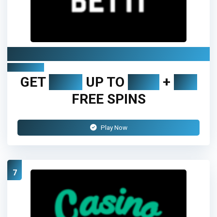
Betti Casino
Review
GET
150%
UP TO
€750
+
150
FREE SPINS
Play Now
7