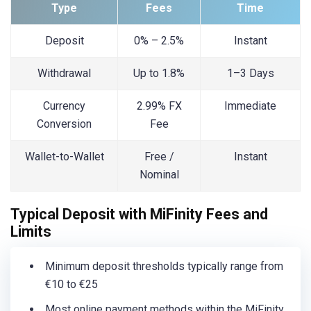
Type
Fees
Time
Deposit
0% – 2.5%
Instant
Withdrawal
Up to 1.8%
1–3 Days
Currency
2.99% FX
Immediate
Conversion
Fee
Wallet-to-Wallet
Free /
Instant
Nominal
Typical Deposit with MiFinity Fees and
Limits
Minimum deposit thresholds typically range from
€10 to €25
Most online payment methods within the MiFinity