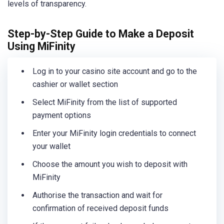
levels of transparency.
Step-by-Step Guide to Make a Deposit
Using MiFinity
Log in to your casino site account and go to the
cashier or wallet section
Select MiFinity from the list of supported
payment options
Enter your MiFinity login credentials to connect
your wallet
Choose the amount you wish to deposit with
MiFinity
Authorise the transaction and wait for
confirmation of received deposit funds