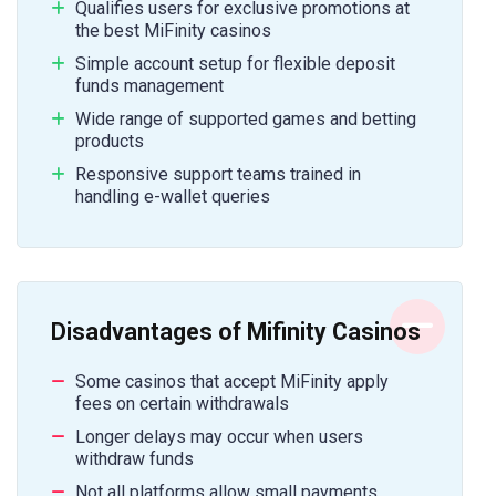
Qualifies users for exclusive promotions at
the best MiFinity casinos
Simple account setup for flexible deposit
funds management
Wide range of supported games and betting
products
Responsive support teams trained in
handling e-wallet queries
Disadvantages of Mifinity Casinos
Some casinos that accept MiFinity apply
fees on certain withdrawals
Longer delays may occur when users
withdraw funds
Not all platforms allow small payments