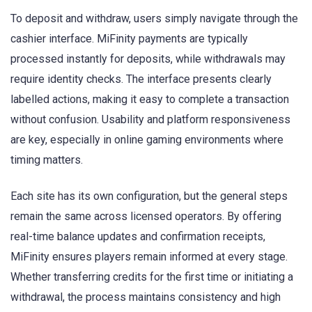
To deposit and withdraw, users simply navigate through the
cashier interface. MiFinity payments are typically
processed instantly for deposits, while withdrawals may
require identity checks. The interface presents clearly
labelled actions, making it easy to complete a transaction
without confusion. Usability and platform responsiveness
are key, especially in online gaming environments where
timing matters.
Each site has its own configuration, but the general steps
remain the same across licensed operators. By offering
real-time balance updates and confirmation receipts,
MiFinity ensures players remain informed at every stage.
Whether transferring credits for the first time or initiating a
withdrawal, the process maintains consistency and high