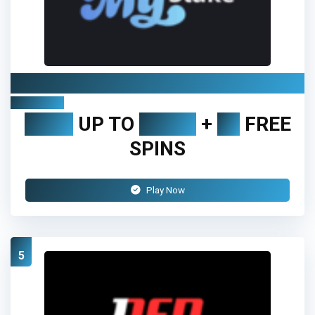
MyStake Casino
Review
300%
UP TO
€1500
+
10
FREE
SPINS
Play Now
5