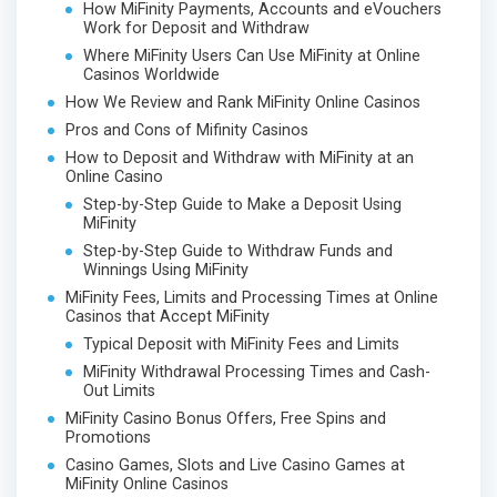
How MiFinity Payments, Accounts and eVouchers
Work for Deposit and Withdraw
Where MiFinity Users Can Use MiFinity at Online
Casinos Worldwide
How We Review and Rank MiFinity Online Casinos
Pros and Cons of Mifinity Casinos
How to Deposit and Withdraw with MiFinity at an
Online Casino
Step-by-Step Guide to Make a Deposit Using
MiFinity
Step-by-Step Guide to Withdraw Funds and
Winnings Using MiFinity
MiFinity Fees, Limits and Processing Times at Online
Casinos that Accept MiFinity
Typical Deposit with MiFinity Fees and Limits
MiFinity Withdrawal Processing Times and Cash-
Out Limits
MiFinity Casino Bonus Offers, Free Spins and
Promotions
Casino Games, Slots and Live Casino Games at
MiFinity Online Casinos