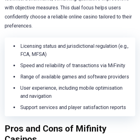
with objective measures. This dual focus helps users
confidently choose a reliable online casino tailored to their
preferences.
Licensing status and jurisdictional regulation (e.g.,
FCA, MFSA)
Speed and reliability of transactions via MiFinity
Range of available games and software providers
User experience, including mobile optimisation
and navigation
Support services and player satisfaction reports
Pros and Cons of Mifinity
Casinos