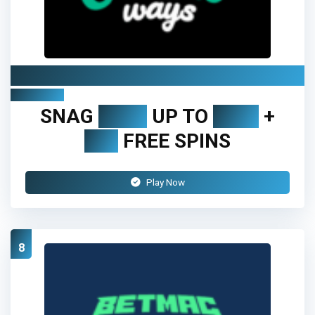
Casino Ways
Review
SNAG
100%
UP TO
€300
+
100
FREE SPINS
Play Now
8