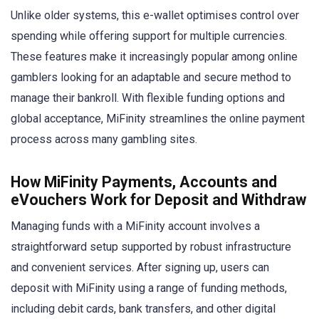
Unlike older systems, this e-wallet optimises control over
spending while offering support for multiple currencies.
These features make it increasingly popular among online
gamblers looking for an adaptable and secure method to
manage their bankroll. With flexible funding options and
global acceptance, MiFinity streamlines the online payment
process across many gambling sites.
How MiFinity Payments, Accounts and
eVouchers Work for Deposit and Withdraw
Managing funds with a MiFinity account involves a
straightforward setup supported by robust infrastructure
and convenient services. After signing up, users can
deposit with MiFinity using a range of funding methods,
including debit cards, bank transfers, and other digital