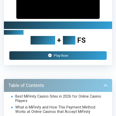
Amonbet Casino
Review
£ 3,000
+
300
FS
Play Now
Table of Contents
Best MiFinity Casino Sites in 2026 for Online Casino
Players
What is MiFinity and How This Payment Method
Works at Online Casinos that Accept MiFinity