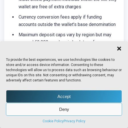
wallet are free of extra charges
Currency conversion fees apply if funding
accounts outside the wallet’s base denomination
Maximum deposit caps vary by region but may
exceed €2,000 per day via bank transfer
Some online casinos impose their own unique
limits for deposits with MiFinity
To provide the best experiences, we use technologies like cookies to
store and/or access device information. Consenting to these
technologies will allow us to process data such as browsing behaviour or
unique IDs on this site. Not consenting or withdrawing consent, may
MiFinity Withdrawal Processing Times and
adversely affect certain features and functions.
Cash-Out Limits
Casinos that accept MiFinity usually process withdrawals
Accept
within one to three business days, depending on
Deny
verification steps and operator workload. Once identity
documents are reviewed and approved, funds are
Cookie Policy
Privacy Policy