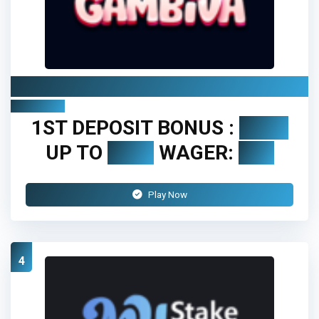
Gambiva Casino
Review
1ST DEPOSIT BONUS :
200%
UP TO
500€
WAGER:
20X
Play Now
4