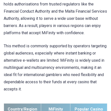
holds authorisations from trusted regulators like the
Financial Conduct Authority and the Malta Financial Services
Authority, allowing it to serve a wide user base without
barriers. As a result, players in various regions can enjoy
platforms that accept MiFinity with confidence.
This method is commonly supported by operators targeting
global audiences, especially where instant banking or
alternative e-wallets are limited. MiFinity is widely used in
multilingual and multicurrency environments, making it an
ideal fit for international gamblers who need flexibility and
dependable access to their funds at every casino that
accepts it.
Country/Region
MiFinity
Popular Casino