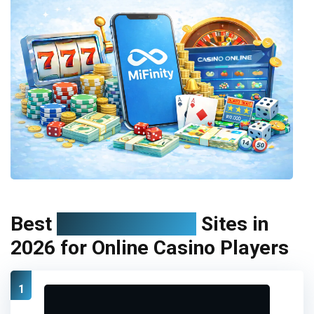
Best
MiFinity Casino
Sites in
2026 for Online Casino Players
1