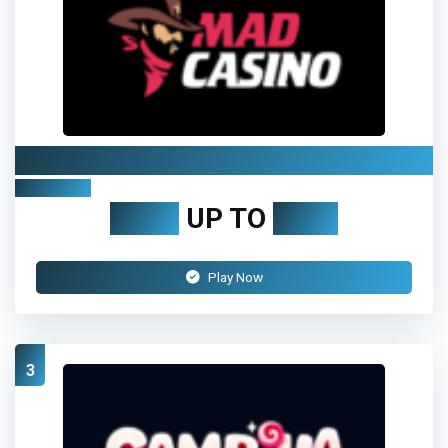
MadCasino
Review
200%
UP TO
€500
Play Now
3