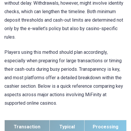
without delay. Withdrawals, however, might involve identity
checks, which can lengthen the timeline. Both minimum
deposit thresholds and cash-out limits are determined not
only by the e-wallet’s policy but also by casino-specific
rules.
Players using this method should plan accordingly,
especially when preparing for large transactions or timing
their cash-outs during busy periods. Transparency is key,
and most platforms offer a detailed breakdown within the
cashier section. Below is a quick reference comparing key
aspects across major actions involving MiFinity at
supported online casinos.
Transaction
Typical
Processing