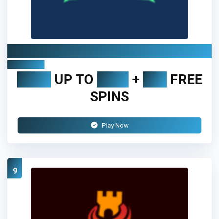
Betmac Casino
Review
100%
UP TO
€525
+
100
FREE
SPINS
Play Now
9