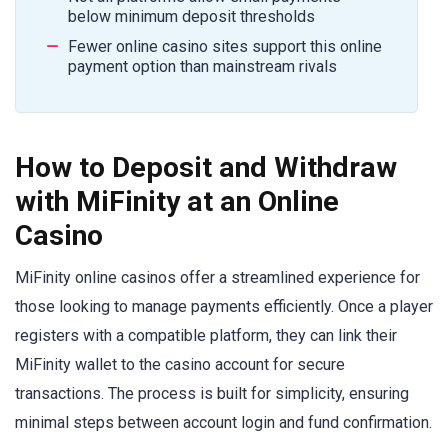
below minimum deposit thresholds
Fewer online casino sites support this online
payment option than mainstream rivals
How to Deposit and Withdraw
with MiFinity at an Online
Casino
MiFinity online casinos offer a streamlined experience for
those looking to manage payments efficiently. Once a player
registers with a compatible platform, they can link their
MiFinity wallet to the casino account for secure
transactions. The process is built for simplicity, ensuring
minimal steps between account login and fund confirmation.