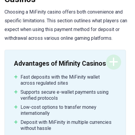
Choosing a MiFinity casino offers both convenience and
specific limitations. This section outlines what players can
expect when using this payment method for deposit or
withdrawal across various online gaming platforms.
Advantages of Mifinity Casinos
Fast deposits with the MiFinity wallet
across regulated sites
Supports secure e-wallet payments using
verified protocols
Low-cost options to transfer money
internationally
Deposit with MiFinity in multiple currencies
without hassle