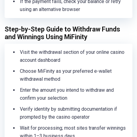
If the payment fails, check your balance or retry
using an alternative browser
Step-by-Step Guide to Withdraw Funds
and Winnings Using MiFinity
Visit the withdrawal section of your online casino
account dashboard
Choose MiFinity as your preferred e-wallet
withdrawal method
Enter the amount you intend to withdraw and
confirm your selection
Verify identity by submitting documentation if
prompted by the casino operator
Wait for processing; most sites transfer winnings
within 1–3 business days