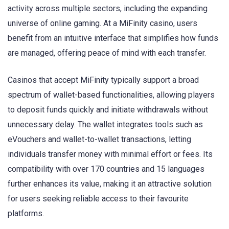
activity across multiple sectors, including the expanding
universe of online gaming. At a MiFinity casino, users
benefit from an intuitive interface that simplifies how funds
are managed, offering peace of mind with each transfer.
Casinos that accept MiFinity typically support a broad
spectrum of wallet-based functionalities, allowing players
to deposit funds quickly and initiate withdrawals without
unnecessary delay. The wallet integrates tools such as
eVouchers and wallet-to-wallet transactions, letting
individuals transfer money with minimal effort or fees. Its
compatibility with over 170 countries and 15 languages
further enhances its value, making it an attractive solution
for users seeking reliable access to their favourite
platforms.