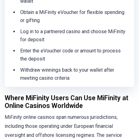
wallet
Obtain a MiFinity eVoucher for flexible spending
or gifting
Log in to a partnered casino and choose MiFinity
for deposit
Enter the eVoucher code or amount to process
the deposit
Withdraw winnings back to your wallet after
meeting casino criteria
Where MiFinity Users Can Use MiFinity at
Online Casinos Worldwide
MiFinity online casinos span numerous jurisdictions,
including those operating under European financial
oversight and offshore licensing regimes. The service