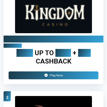
Kingdom Casino
Review
200%
UP TO
€500
+
20%
CASHBACK
Play Now
2