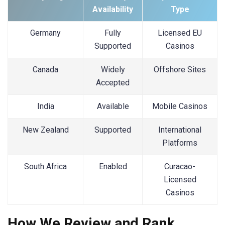
Availability
Type
Germany
Fully
Licensed EU
Supported
Casinos
Canada
Widely
Offshore Sites
Accepted
India
Available
Mobile Casinos
New Zealand
Supported
International
Platforms
South Africa
Enabled
Curacao-
Licensed
Casinos
How We Review and Rank