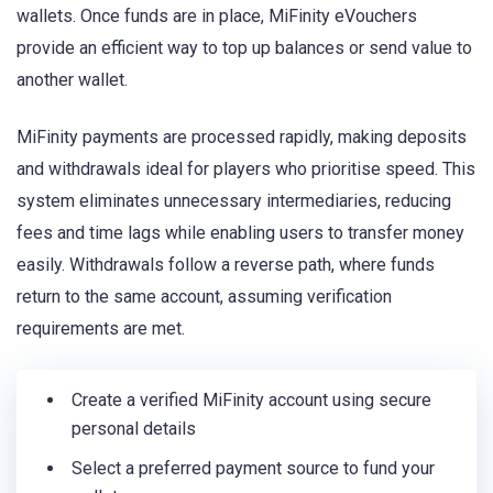
wallets. Once funds are in place, MiFinity eVouchers
provide an efficient way to top up balances or send value to
another wallet.
MiFinity payments are processed rapidly, making deposits
and withdrawals ideal for players who prioritise speed. This
system eliminates unnecessary intermediaries, reducing
fees and time lags while enabling users to transfer money
easily. Withdrawals follow a reverse path, where funds
return to the same account, assuming verification
requirements are met.
Create a verified MiFinity account using secure
personal details
Select a preferred payment source to fund your