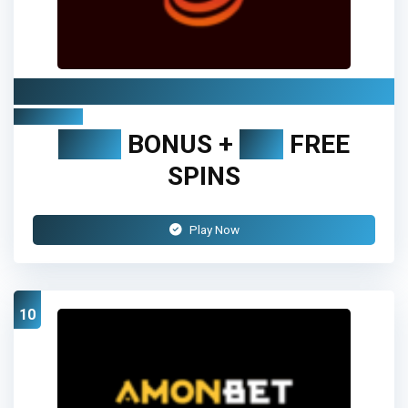
Spinscastle Casino
Review
400%
BONUS +
200
FREE
SPINS
Play Now
10