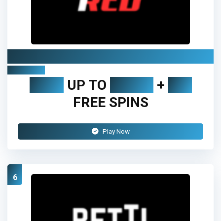
1RED Casino
Review
200%
UP TO
£7,760
+
100
FREE SPINS
Play Now
6