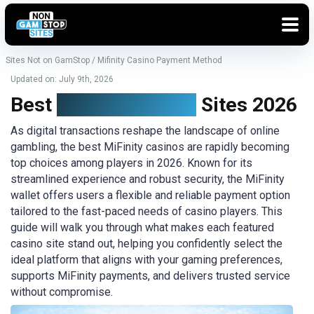
Sites Not on GamStop
/
Mifinity Casino Payment Method
Updated on: July 9th, 2026
Best
MiFinity Casino
Sites 2026
As digital transactions reshape the landscape of online
gambling, the best MiFinity casinos are rapidly becoming
top choices among players in 2026. Known for its
streamlined experience and robust security, the MiFinity
wallet offers users a flexible and reliable payment option
tailored to the fast-paced needs of casino players. This
guide will walk you through what makes each featured
casino site stand out, helping you confidently select the
ideal platform that aligns with your gaming preferences,
supports MiFinity payments, and delivers trusted service
without compromise.