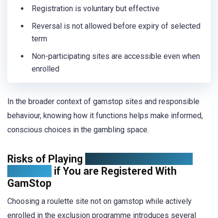
Registration is voluntary but effective
Reversal is not allowed before expiry of selected
term
Non-participating sites are accessible even when
enrolled
In the broader context of gamstop sites and responsible
behaviour, knowing how it functions helps make informed,
conscious choices in the gambling space.
Risks of Playing
Roulette Sites Without
GamStop
if You are Registered With
GamStop
Choosing a roulette site not on gamstop while actively
enrolled in the exclusion programme introduces several