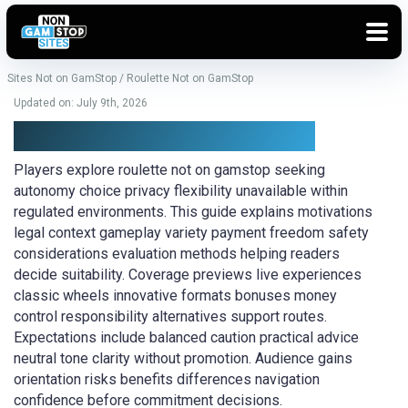
Sites Not on GamStop
/
Roulette Not on GamStop
Updated on: July 9th, 2026
Roulette Not On GamStop
Players explore roulette not on gamstop seeking
autonomy choice privacy flexibility unavailable within
regulated environments. This guide explains motivations
legal context gameplay variety payment freedom safety
considerations evaluation methods helping readers
decide suitability. Coverage previews live experiences
classic wheels innovative formats bonuses money
control responsibility alternatives support routes.
Expectations include balanced caution practical advice
neutral tone clarity without promotion. Audience gains
orientation risks benefits differences navigation
confidence before commitment decisions.