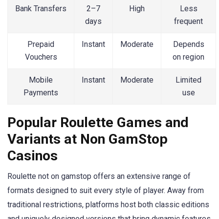
Bank Transfers
2–7
High
Less
days
frequent
Prepaid
Instant
Moderate
Depends
Vouchers
on region
Mobile
Instant
Moderate
Limited
Payments
use
Popular Roulette Games and
Variants at Non GamStop
Casinos
Roulette not on gamstop offers an extensive range of
formats designed to suit every style of player. Away from
traditional restrictions, platforms host both classic editions
and uniquely designed versions that bring dynamic features