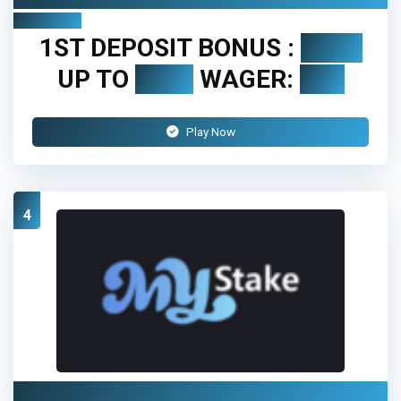
Review
1ST DEPOSIT BONUS :
200%
UP TO
500€
WAGER:
20X
Play Now
4
MyStake Casino