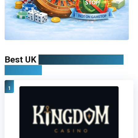
Best UK
Roulette Sites Not On
GamStop
1