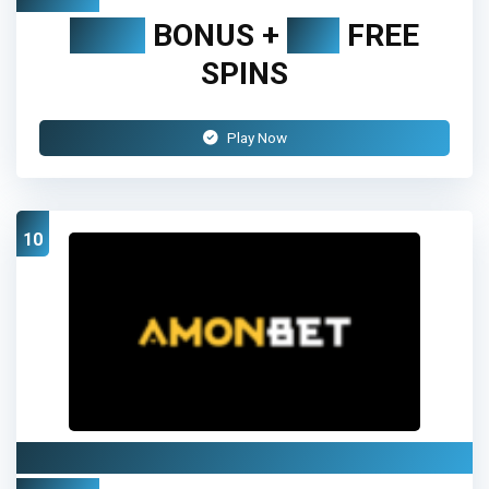
Review
400%
BONUS +
200
FREE
SPINS
Play Now
10
Amonbet Casino
Review