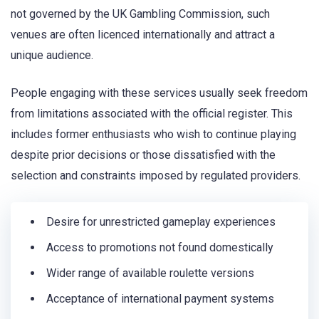
not governed by the UK Gambling Commission, such
venues are often licenced internationally and attract a
unique audience.
People engaging with these services usually seek freedom
from limitations associated with the official register. This
includes former enthusiasts who wish to continue playing
despite prior decisions or those dissatisfied with the
selection and constraints imposed by regulated providers.
Desire for unrestricted gameplay experiences
Access to promotions not found domestically
Wider range of available roulette versions
Acceptance of international payment systems