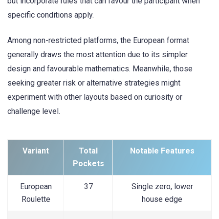
but incorporate rules that can favour the participant when
specific conditions apply.
Among non-restricted platforms, the European format
generally draws the most attention due to its simpler
design and favourable mathematics. Meanwhile, those
seeking greater risk or alternative strategies might
experiment with other layouts based on curiosity or
challenge level.
Variant
Total
Notable Features
Pockets
European
37
Single zero, lower
Roulette
house edge