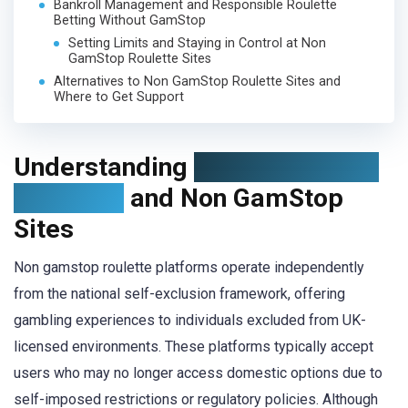
Bankroll Management and Responsible Roulette
Betting Without GamStop
Setting Limits and Staying in Control at Non
GamStop Roulette Sites
Alternatives to Non GamStop Roulette Sites and
Where to Get Support
Understanding
Roulette Not On
GamStop
and Non GamStop
Sites
Non gamstop roulette platforms operate independently
from the national self-exclusion framework, offering
gambling experiences to individuals excluded from UK-
licensed environments. These platforms typically accept
users who may no longer access domestic options due to
self-imposed restrictions or regulatory policies. Although