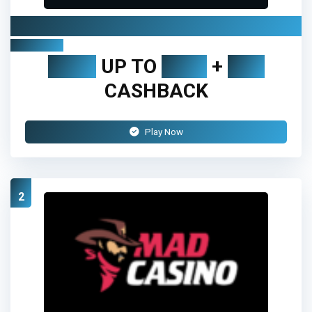
Kingdom Casino
Review
200%
UP TO
€500
+
20%
CASHBACK
Play Now
2