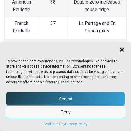
American
38
Double zero increases
Roulette
house edge
French
37
La Partage and En
Roulette
Prison rules
Most
–
European due to better
Popular
odds
To provide the best experiences, we use technologies like cookies to
store and/or access device information. Consenting to these
Lightning Roulette and Other Special
technologies will allow us to process data such as browsing behaviour or
Roulette Game Variants
unique IDs on this site. Not consenting or withdrawing consent, may
adversely affect certain features and functions.
Players exploring non gamstop roulette gain access to
inventive versions like Lightning, Mini, Immersive, and
Accept
Double Ball. These standout formats add fresh mechanics
Deny
and vibrant interfaces without compromising the essential
elements of the traditional game. They appeal to a broader
Cookie Policy
Privacy Policy
spectrum of interests, with animations, multipliers, or dual-