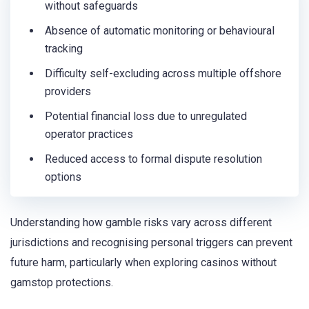
without safeguards
Absence of automatic monitoring or behavioural
tracking
Difficulty self-excluding across multiple offshore
providers
Potential financial loss due to unregulated
operator practices
Reduced access to formal dispute resolution
options
Understanding how gamble risks vary across different
jurisdictions and recognising personal triggers can prevent
future harm, particularly when exploring casinos without
gamstop protections.