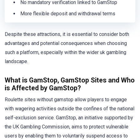
No mandatory verification linked to GamStop
More flexible deposit and withdrawal terms
Despite these attractions, it is essential to consider both
advantages and potential consequences when choosing
such a platform, especially within the wider uk gambling
landscape.
What is GamStop, GamStop Sites and Who
is Affected by GamStop?
Roulette sites without gamstop allow players to engage
with wagering activities outside the confines of the national
self-exclusion service. GamStop, an initiative supported by
the UK Gambling Commission, aims to protect vulnerable
users by enabling them to voluntarily suspend access to