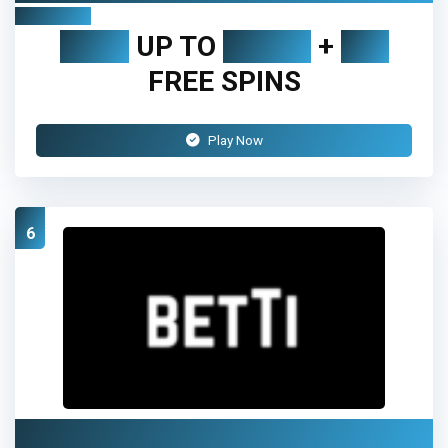
Review
200%
UP TO
£7,760
+
100
FREE SPINS
Play Now
6
Betti Casino