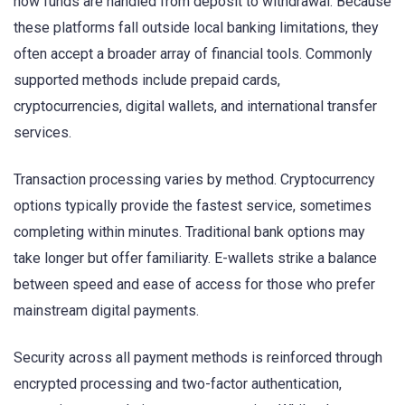
how funds are handled from deposit to withdrawal. Because
these platforms fall outside local banking limitations, they
often accept a broader array of financial tools. Commonly
supported methods include prepaid cards,
cryptocurrencies, digital wallets, and international transfer
services.
Transaction processing varies by method. Cryptocurrency
options typically provide the fastest service, sometimes
completing within minutes. Traditional bank options may
take longer but offer familiarity. E-wallets strike a balance
between speed and ease of access for those who prefer
mainstream digital payments.
Security across all payment methods is reinforced through
encrypted processing and two-factor authentication,