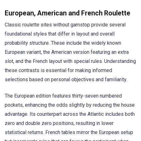
European, American and French Roulette
Classic roulette sites without gamstop provide several
foundational styles that differ in layout and overall
probability structure. These include the widely known
European variant, the American version featuring an extra
slot, and the French layout with special rules. Understanding
these contrasts is essential for making informed
selections based on personal objectives and familiarity.
The European edition features thirty-seven numbered
pockets, enhancing the odds slightly by reducing the house
advantage. Its counterpart across the Atlantic includes both
zero and double zero positions, resulting in lower
statistical returns. French tables mirror the European setup