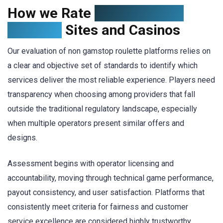
How we Rate
Non GamStop
Roulette
Sites and Casinos
Our evaluation of non gamstop roulette platforms relies on
a clear and objective set of standards to identify which
services deliver the most reliable experience. Players need
transparency when choosing among providers that fall
outside the traditional regulatory landscape, especially
when multiple operators present similar offers and
designs.
Assessment begins with operator licensing and
accountability, moving through technical game performance,
payout consistency, and user satisfaction. Platforms that
consistently meet criteria for fairness and customer
service excellence are considered highly trustworthy.