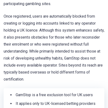
participating gambling sites.
Once registered, users are automatically blocked from
creating or logging into accounts linked to any operator
holding a UK licence. Although this system enhances safety,
it also presents obstacles for those who later reconsider
their enrolment or who were registered without full
understanding. While primarily intended to assist those at
risk of developing unhealthy habits, GamStop does not
include every available operator. Sites beyond its reach are
typically based overseas or hold different forms of
certification.
GamStop is a free exclusion tool for UK users
It applies only to UK-licensed betting providers