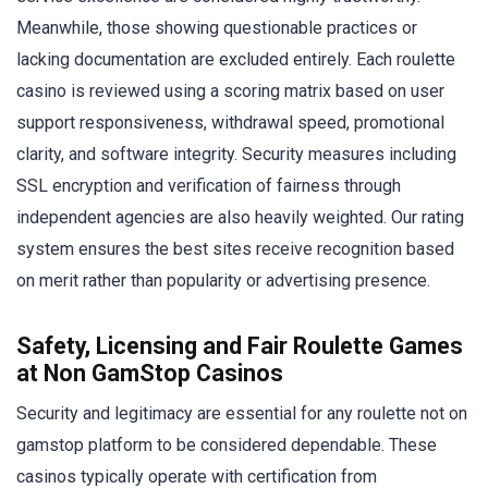
Meanwhile, those showing questionable practices or
lacking documentation are excluded entirely. Each roulette
casino is reviewed using a scoring matrix based on user
support responsiveness, withdrawal speed, promotional
clarity, and software integrity. Security measures including
SSL encryption and verification of fairness through
independent agencies are also heavily weighted. Our rating
system ensures the best sites receive recognition based
on merit rather than popularity or advertising presence.
Safety, Licensing and Fair Roulette Games
at Non GamStop Casinos
Security and legitimacy are essential for any roulette not on
gamstop platform to be considered dependable. These
casinos typically operate with certification from