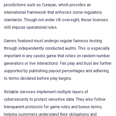
jurisdictions such as Curaçao, which provides an
international framework that enforces some regulatory
standards. Though not under UK oversight, these licenses
still impose operational rules.
Games featured must undergo regular fairness testing
through independently conducted audits. This is especially
important in any casino game that relies on random number
generators or live interactions. Fair play and trust are further
supported by publishing payout percentages and adhering
to terms declared before play begins.
Reliable services implement multiple layers of
cybersecurity to protect sensitive data. They also follow
transparent protocols for game rules and bonus terms,
helping customers understand their obligations and