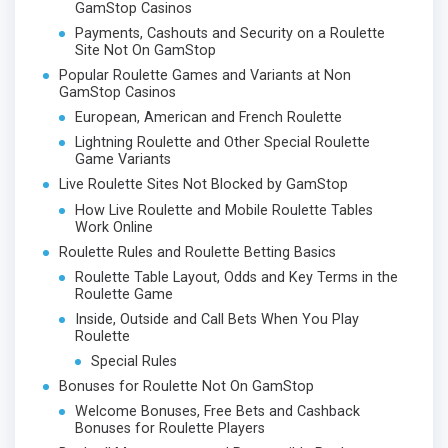
GamStop Casinos
Payments, Cashouts and Security on a Roulette
Site Not On GamStop
Popular Roulette Games and Variants at Non
GamStop Casinos
European, American and French Roulette
Lightning Roulette and Other Special Roulette
Game Variants
Live Roulette Sites Not Blocked by GamStop
How Live Roulette and Mobile Roulette Tables
Work Online
Roulette Rules and Roulette Betting Basics
Roulette Table Layout, Odds and Key Terms in the
Roulette Game
Inside, Outside and Call Bets When You Play
Roulette
Special Rules
Bonuses for Roulette Not On GamStop
Welcome Bonuses, Free Bets and Cashback
Bonuses for Roulette Players