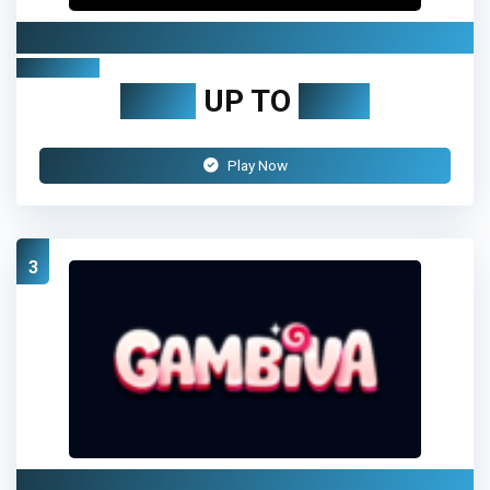
MadCasino
Review
200%
UP TO
€500
Play Now
3
Gambiva Casino