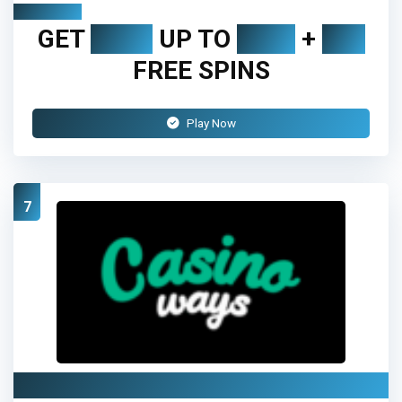
Review
GET
150%
UP TO
€750
+
150
FREE SPINS
Play Now
7
Casino Ways