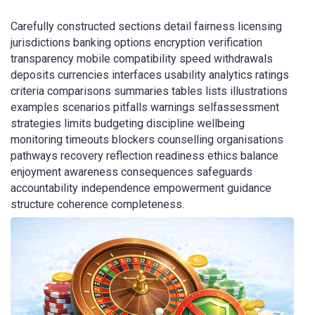
Carefully constructed sections detail fairness licensing
jurisdictions banking options encryption verification
transparency mobile compatibility speed withdrawals
deposits currencies interfaces usability analytics ratings
criteria comparisons summaries tables lists illustrations
examples scenarios pitfalls warnings selfassessment
strategies limits budgeting discipline wellbeing
monitoring timeouts blockers counselling organisations
pathways recovery reflection readiness ethics balance
enjoyment awareness consequences safeguards
accountability independence empowerment guidance
structure coherence completeness.