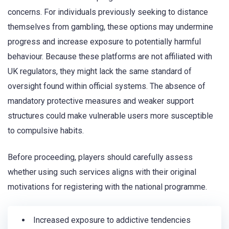
concerns. For individuals previously seeking to distance
themselves from gambling, these options may undermine
progress and increase exposure to potentially harmful
behaviour. Because these platforms are not affiliated with
UK regulators, they might lack the same standard of
oversight found within official systems. The absence of
mandatory protective measures and weaker support
structures could make vulnerable users more susceptible
to compulsive habits.
Before proceeding, players should carefully assess
whether using such services aligns with their original
motivations for registering with the national programme.
Increased exposure to addictive tendencies