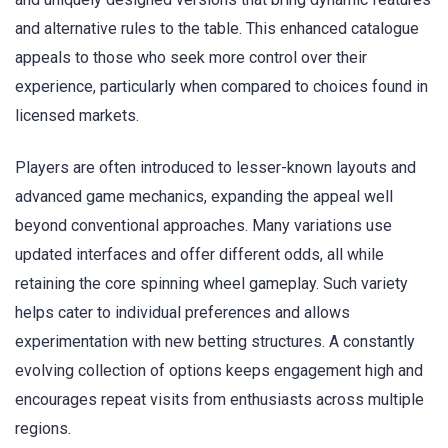
and alternative rules to the table. This enhanced catalogue
appeals to those who seek more control over their
experience, particularly when compared to choices found in
licensed markets.
Players are often introduced to lesser-known layouts and
advanced game mechanics, expanding the appeal well
beyond conventional approaches. Many variations use
updated interfaces and offer different odds, all while
retaining the core spinning wheel gameplay. Such variety
helps cater to individual preferences and allows
experimentation with new betting structures. A constantly
evolving collection of options keeps engagement high and
encourages repeat visits from enthusiasts across multiple
regions.