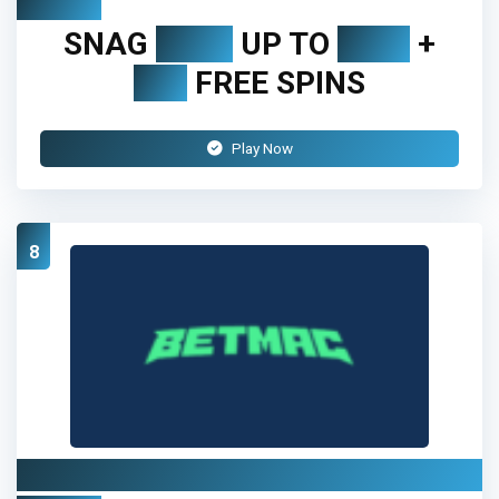
Review
SNAG
100%
UP TO
€300
+
100
FREE SPINS
Play Now
8
Betmac Casino