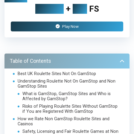
£ 3,000
+
300
FS
Play Now
Table of Contents
Best UK Roulette Sites Not On GamStop
Understanding Roulette Not On GamStop and Non
GamStop Sites
What is GamStop, GamStop Sites and Who is
Affected by GamStop?
Risks of Playing Roulette Sites Without GamStop
if You are Registered With GamStop
How we Rate Non GamStop Roulette Sites and
Casinos
Safety, Licensing and Fair Roulette Games at Non