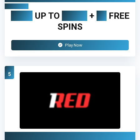
Review
300%
UP TO
€1500
+
10
FREE
SPINS
Play Now
5
1RED Casino