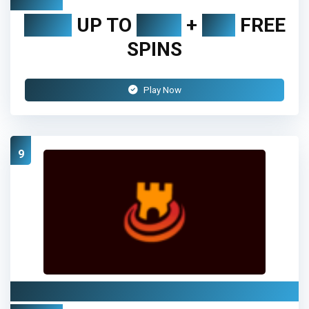
Review
100%
UP TO
€525
+
100
FREE
SPINS
Play Now
9
Spinscastle Casino