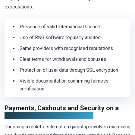
expectations.
Presence of valid international licence
Use of RNG software regularly audited
Game providers with recognised reputations
Clear terms for withdrawals and bonuses
Protection of user data through SSL encryption
Visible documentation confirming fairness
certification
Payments, Cashouts and Security on a
Roulette Site Not On GamStop
Choosing a roulette site not on gamstop involves examining