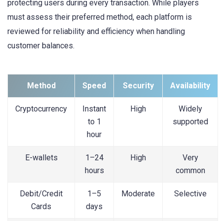
protecting users during every transaction. While players
must assess their preferred method, each platform is
reviewed for reliability and efficiency when handling
customer balances.
Method
Speed
Security
Availability
Cryptocurrency
Instant
High
Widely
to 1
supported
hour
E-wallets
1–24
High
Very
hours
common
Debit/Credit
1–5
Moderate
Selective
Cards
days