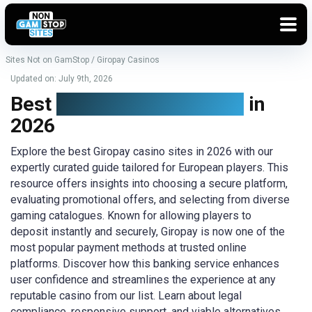
Sites Not on GamStop
/
Giropay Casinos
Updated on: July 9th, 2026
Best
Giropay Casino Sites
in
2026
Explore the best Giropay casino sites in 2026 with our
expertly curated guide tailored for European players. This
resource offers insights into choosing a secure platform,
evaluating promotional offers, and selecting from diverse
gaming catalogues. Known for allowing players to
deposit instantly and securely, Giropay is now one of the
most popular payment methods at trusted online
platforms. Discover how this banking service enhances
user confidence and streamlines the experience at any
reputable casino from our list. Learn about legal
compliance, responsive support, and viable alternatives