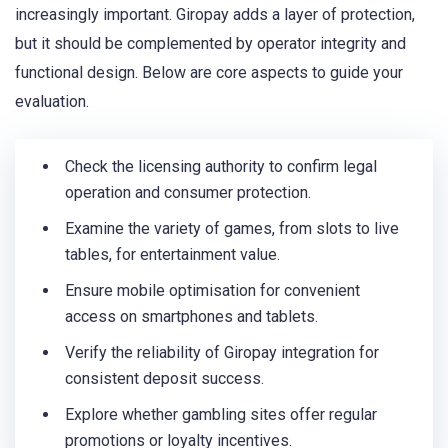
increasingly important. Giropay adds a layer of protection,
but it should be complemented by operator integrity and
functional design. Below are core aspects to guide your
evaluation.
Check the licensing authority to confirm legal
operation and consumer protection.
Examine the variety of games, from slots to live
tables, for entertainment value.
Ensure mobile optimisation for convenient
access on smartphones and tablets.
Verify the reliability of Giropay integration for
consistent deposit success.
Explore whether gambling sites offer regular
promotions or loyalty incentives.