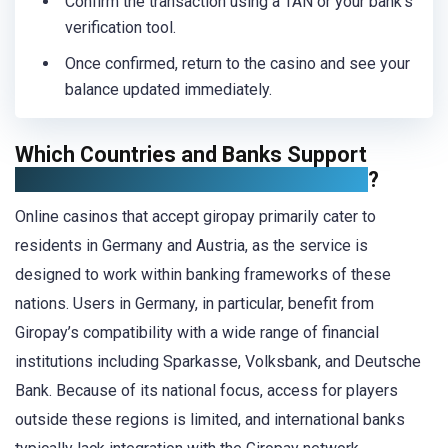
Confirm the transaction using a TAN or your bank’s
verification tool.
Once confirmed, return to the casino and see your
balance updated immediately.
Which Countries and Banks Support
Giropay Payment for Casino Players
?
Online casinos that accept giropay primarily cater to
residents in Germany and Austria, as the service is
designed to work within banking frameworks of these
nations. Users in Germany, in particular, benefit from
Giropay’s compatibility with a wide range of financial
institutions including Sparkasse, Volksbank, and Deutsche
Bank. Because of its national focus, access for players
outside these regions is limited, and international banks