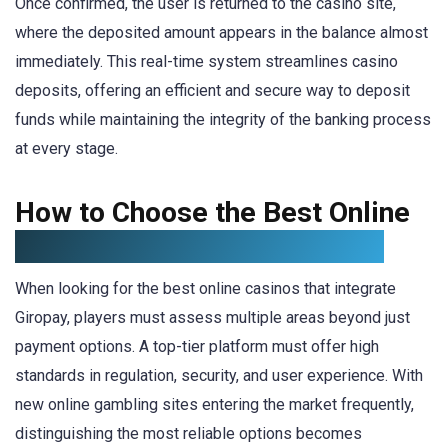
Once confirmed, the user is returned to the casino site,
where the deposited amount appears in the balance almost
immediately. This real-time system streamlines casino
deposits, offering an efficient and secure way to deposit
funds while maintaining the integrity of the banking process
at every stage.
How to Choose the Best Online
Casinos that Accept Giropay
When looking for the best online casinos that integrate
Giropay, players must assess multiple areas beyond just
payment options. A top-tier platform must offer high
standards in regulation, security, and user experience. With
new online gambling sites entering the market frequently,
distinguishing the most reliable options becomes