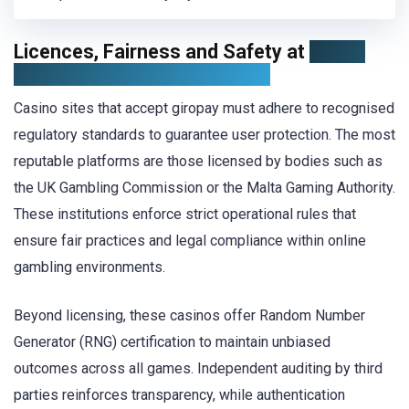
Licences, Fairness and Safety at
Online
Casinos that Accept Giropay
Casino sites that accept giropay must adhere to recognised
regulatory standards to guarantee user protection. The most
reputable platforms are those licensed by bodies such as
the UK Gambling Commission or the Malta Gaming Authority.
These institutions enforce strict operational rules that
ensure fair practices and legal compliance within online
gambling environments.
Beyond licensing, these casinos offer Random Number
Generator (RNG) certification to maintain unbiased
outcomes across all games. Independent auditing by third
parties reinforces transparency, while authentication