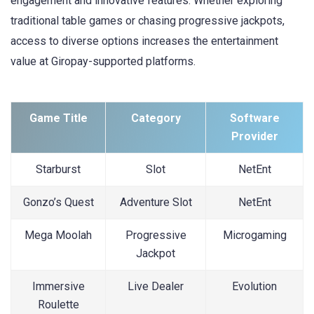
engagement and innovative features. Whether exploring
traditional table games or chasing progressive jackpots,
access to diverse options increases the entertainment
value at Giropay-supported platforms.
Game Title
Category
Software
Provider
Starburst
Slot
NetEnt
Gonzo’s Quest
Adventure Slot
NetEnt
Mega Moolah
Progressive
Microgaming
Jackpot
Immersive
Live Dealer
Evolution
Roulette