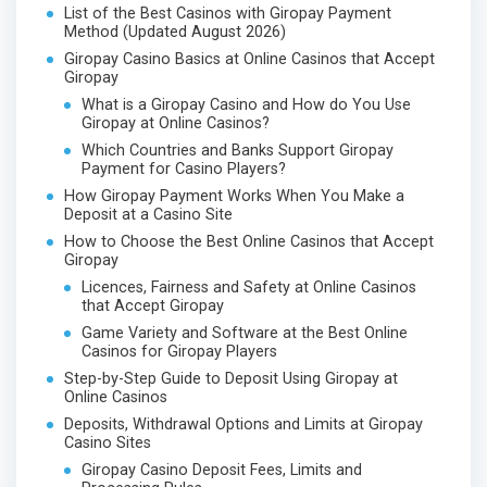
List of the Best Casinos with Giropay Payment
Method (Updated August 2026)
Giropay Casino Basics at Online Casinos that Accept
Giropay
What is a Giropay Casino and How do You Use
Giropay at Online Casinos?
Which Countries and Banks Support Giropay
Payment for Casino Players?
How Giropay Payment Works When You Make a
Deposit at a Casino Site
How to Choose the Best Online Casinos that Accept
Giropay
Licences, Fairness and Safety at Online Casinos
that Accept Giropay
Game Variety and Software at the Best Online
Casinos for Giropay Players
Step-by-Step Guide to Deposit Using Giropay at
Online Casinos
Deposits, Withdrawal Options and Limits at Giropay
Casino Sites
Giropay Casino Deposit Fees, Limits and