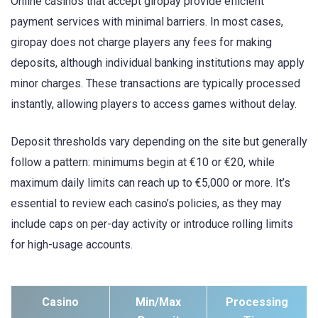
Online casinos that accept giropay provide efficient
payment services with minimal barriers. In most cases,
giropay does not charge players any fees for making
deposits, although individual banking institutions may apply
minor charges. These transactions are typically processed
instantly, allowing players to access games without delay.
Deposit thresholds vary depending on the site but generally
follow a pattern: minimums begin at €10 or €20, while
maximum daily limits can reach up to €5,000 or more. It’s
essential to review each casino’s policies, as they may
include caps on per-day activity or introduce rolling limits
for high-usage accounts.
Casino
Min/Max
Processing