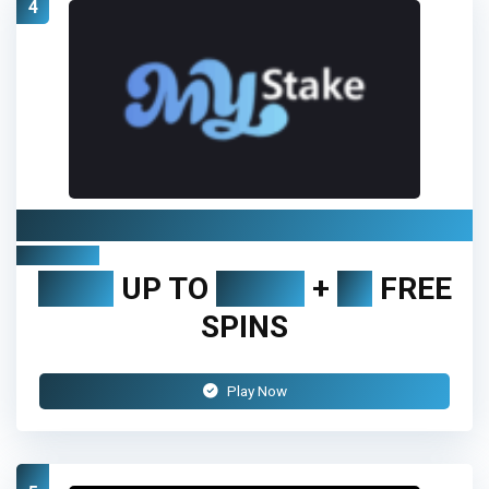
4
MyStake Casino
Review
300%
UP TO
€1500
+
10
FREE
SPINS
Play Now