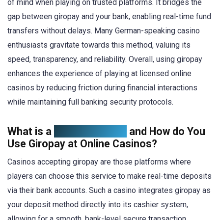
of mind when playing on trusted platforms. It bridges the
gap between giropay and your bank, enabling real-time fund
transfers without delays. Many German-speaking casino
enthusiasts gravitate towards this method, valuing its
speed, transparency, and reliability. Overall, using giropay
enhances the experience of playing at licensed online
casinos by reducing friction during financial interactions
while maintaining full banking security protocols.
What is a
Giropay Casino
and How do You
Use Giropay at Online Casinos?
Casinos accepting giropay are those platforms where
players can choose this service to make real-time deposits
via their bank accounts. Such a casino integrates giropay as
your deposit method directly into its cashier system,
allowing for a smooth, bank-level secure transaction