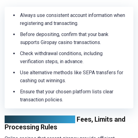
Always use consistent account information when
registering and transacting.
Before depositing, confirm that your bank
supports Giropay casino transactions.
Check withdrawal conditions, including
verification steps, in advance.
Use alternative methods like SEPA transfers for
cashing out winnings.
Ensure that your chosen platform lists clear
transaction policies.
Giropay Casino Deposit
Fees, Limits and
Processing Rules