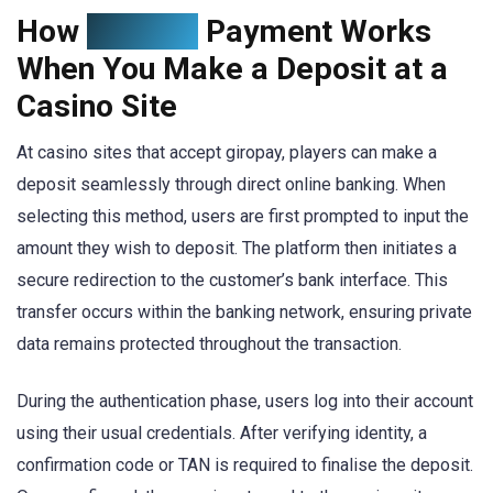
How
Giropay
Payment Works
When You Make a Deposit at a
Casino Site
At casino sites that accept giropay, players can make a
deposit seamlessly through direct online banking. When
selecting this method, users are first prompted to input the
amount they wish to deposit. The platform then initiates a
secure redirection to the customer’s bank interface. This
transfer occurs within the banking network, ensuring private
data remains protected throughout the transaction.
During the authentication phase, users log into their account
using their usual credentials. After verifying identity, a
confirmation code or TAN is required to finalise the deposit.