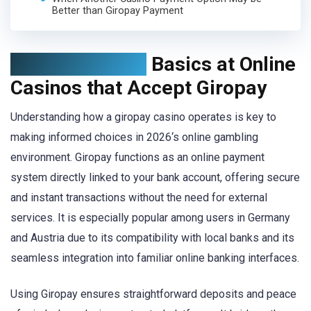
Better than Giropay Payment
Giropay Casino
Basics at Online
Casinos that Accept Giropay
Understanding how a giropay casino operates is key to
making informed choices in 2026‘s online gambling
environment. Giropay functions as an online payment
system directly linked to your bank account, offering secure
and instant transactions without the need for external
services. It is especially popular among users in Germany
and Austria due to its compatibility with local banks and its
seamless integration into familiar online banking interfaces.
Using Giropay ensures straightforward deposits and peace