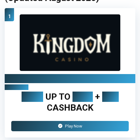
1
Kingdom Casino
Review
200%
UP TO
€500
+
20%
CASHBACK
Play Now