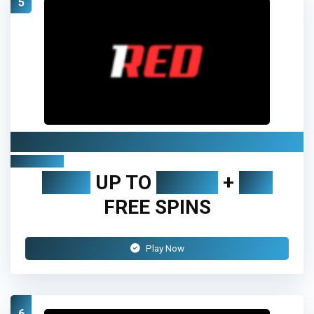
5
1RED Casino
Review
200%
UP TO
£7,760
+
100
FREE SPINS
Play Now
6