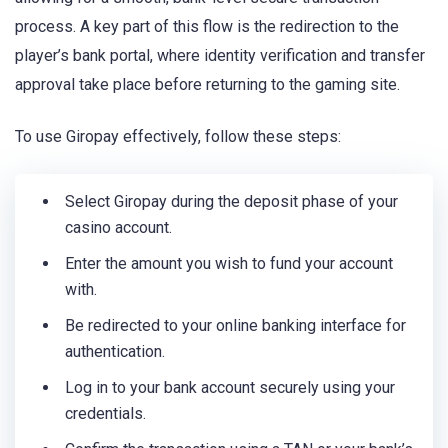
process. A key part of this flow is the redirection to the
player’s bank portal, where identity verification and transfer
approval take place before returning to the gaming site.
To use Giropay effectively, follow these steps:
Select Giropay during the deposit phase of your
casino account.
Enter the amount you wish to fund your account
with.
Be redirected to your online banking interface for
authentication.
Log in to your bank account securely using your
credentials.