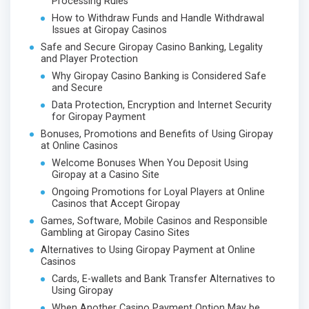
Processing Rules
How to Withdraw Funds and Handle Withdrawal
Issues at Giropay Casinos
Safe and Secure Giropay Casino Banking, Legality
and Player Protection
Why Giropay Casino Banking is Considered Safe
and Secure
Data Protection, Encryption and Internet Security
for Giropay Payment
Bonuses, Promotions and Benefits of Using Giropay
at Online Casinos
Welcome Bonuses When You Deposit Using
Giropay at a Casino Site
Ongoing Promotions for Loyal Players at Online
Casinos that Accept Giropay
Games, Software, Mobile Casinos and Responsible
Gambling at Giropay Casino Sites
Alternatives to Using Giropay Payment at Online
Casinos
Cards, E-wallets and Bank Transfer Alternatives to
Using Giropay
When Another Casino Payment Option May be