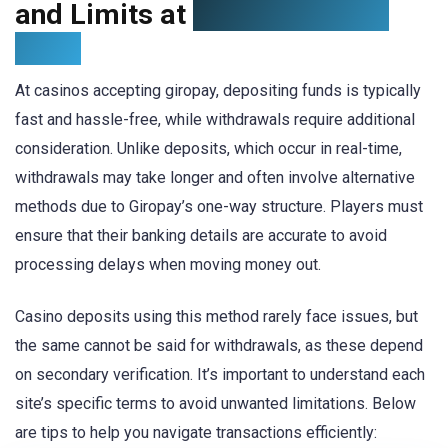
and Limits at
Giropay Casino
Sites
At casinos accepting giropay, depositing funds is typically
fast and hassle-free, while withdrawals require additional
consideration. Unlike deposits, which occur in real-time,
withdrawals may take longer and often involve alternative
methods due to Giropay’s one-way structure. Players must
ensure that their banking details are accurate to avoid
processing delays when moving money out.
Casino deposits using this method rarely face issues, but
the same cannot be said for withdrawals, as these depend
on secondary verification. It’s important to understand each
site’s specific terms to avoid unwanted limitations. Below
are tips to help you navigate transactions efficiently: