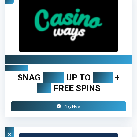
Casino Ways
Review
SNAG
100%
UP TO
€300
+
100
FREE SPINS
Play Now
8