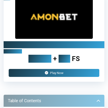
Amonbet Casino
Review
£ 3,000
+
300
FS
Play Now
Table of Contents