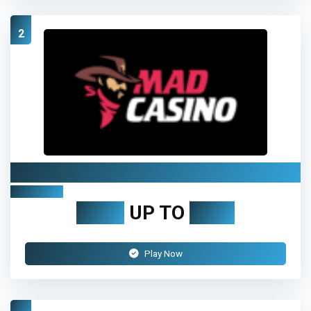
2
MadCasino
Review
200%
UP TO
€500
Play Now