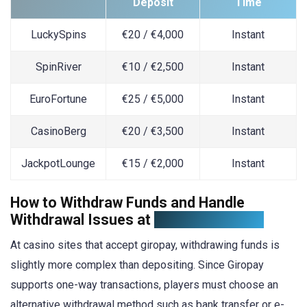
Deposit
Time
LuckySpins
€20 / €4,000
Instant
SpinRiver
€10 / €2,500
Instant
EuroFortune
€25 / €5,000
Instant
CasinoBerg
€20 / €3,500
Instant
JackpotLounge
€15 / €2,000
Instant
How to Withdraw Funds and Handle
Withdrawal Issues at
Giropay Casinos
At casino sites that accept giropay, withdrawing funds is
slightly more complex than depositing. Since Giropay
supports one-way transactions, players must choose an
alternative withdrawal method such as bank transfer or e-