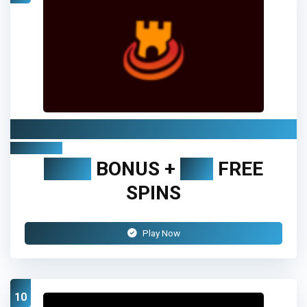
Spinscastle Casino
Review
400%
BONUS +
200
FREE
SPINS
Play Now
10