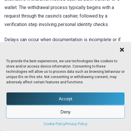
wallet. The withdrawal process typically begins with a
request through the casino’s cashier, followed by a
verification step involving personal identity checks.
Delays can occur when documentation is incomplete or if
the payment method differs from the one used during
deposit. To withdraw funds without complications, users
To provide the best experiences, we use technologies like cookies to
should always read the terms associated with their chosen
store and/or access device information. Consenting to these
technologies will allow us to process data such as browsing behaviour or
casino site. Additionally, processing times may vary
unique IDs on this site. Not consenting or withdrawing consent, may
depending on the payout option selected.
adversely affect certain features and functions.
Accept
Incorrect verification documents can delay
approval — double-check all uploads.
Deny
If no withdrawal appears after 48 hours, contact
Cookie Policy
Privacy Policy
customer service immediately.