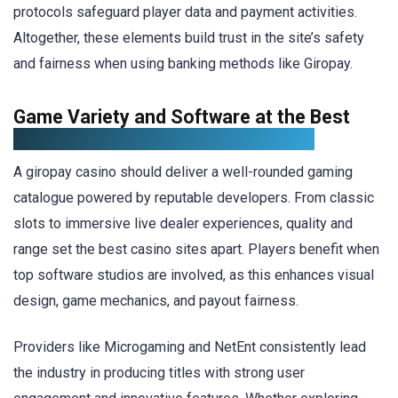
protocols safeguard player data and payment activities.
Altogether, these elements build trust in the site’s safety
and fairness when using banking methods like Giropay.
Game Variety and Software at the Best
Online Casinos for Giropay Players
A giropay casino should deliver a well-rounded gaming
catalogue powered by reputable developers. From classic
slots to immersive live dealer experiences, quality and
range set the best casino sites apart. Players benefit when
top software studios are involved, as this enhances visual
design, game mechanics, and payout fairness.
Providers like Microgaming and NetEnt consistently lead
the industry in producing titles with strong user