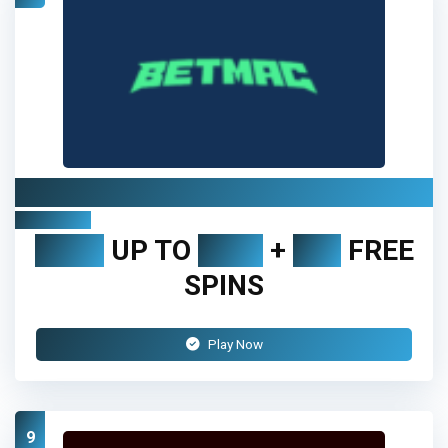
Betmac Casino
Review
100%
UP TO
€525
+
100
FREE
SPINS
Play Now
9