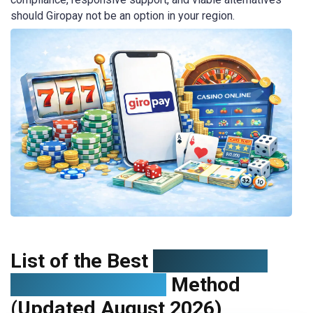
should Giropay not be an option in your region.
List of the Best
Casinos with
Giropay Payment
Method
(Updated August 2026)