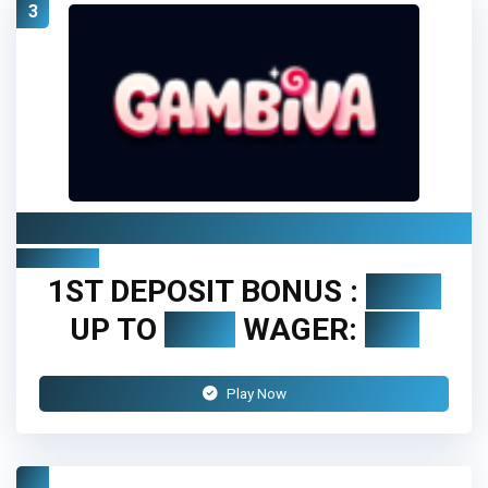
3
Gambiva Casino
Review
1ST DEPOSIT BONUS :
200%
UP TO
500€
WAGER:
20X
Play Now