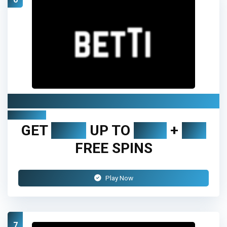
Betti Casino
Review
GET
150%
UP TO
€750
+
150
FREE SPINS
Play Now
7