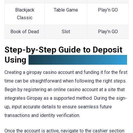
Blackjack
Table Game
Play’n GO
Classic
Book of Dead
Slot
Play’n GO
Step-by-Step Guide to Deposit
Using
Giropay at Online Casinos
Creating a giropay casino account and funding it for the first
time can be straightforward when following the right steps.
Begin by registering an online casino account at a site that
integrates Giropay as a supported method. During the sign-
up, input accurate details to ensure seamless future
transactions and identity verification.
Once the account is active, navigate to the cashier section