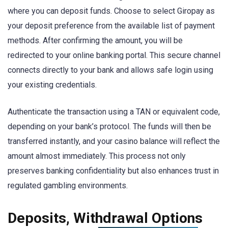
where you can deposit funds. Choose to select Giropay as
your deposit preference from the available list of payment
methods. After confirming the amount, you will be
redirected to your online banking portal. This secure channel
connects directly to your bank and allows safe login using
your existing credentials.
Authenticate the transaction using a TAN or equivalent code,
depending on your bank’s protocol. The funds will then be
transferred instantly, and your casino balance will reflect the
amount almost immediately. This process not only
preserves banking confidentiality but also enhances trust in
regulated gambling environments.
Deposits, Withdrawal Options