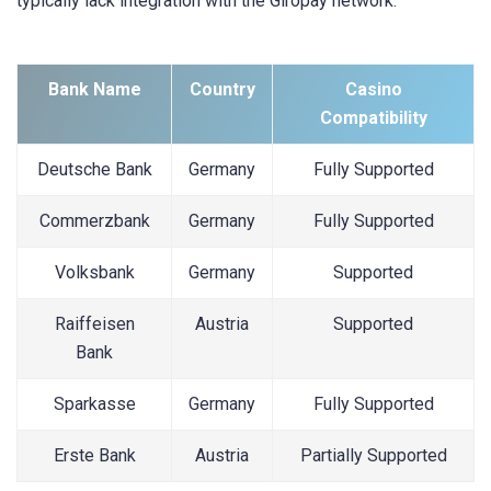
typically lack integration with the Giropay network.
Bank Name
Country
Casino
Compatibility
Deutsche Bank
Germany
Fully Supported
Commerzbank
Germany
Fully Supported
Volksbank
Germany
Supported
Raiffeisen
Austria
Supported
Bank
Sparkasse
Germany
Fully Supported
Erste Bank
Austria
Partially Supported