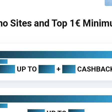
no Sites and Top 1€ Mini
ngdom Casino
ew
200%
UP TO
€500
+
20%
CASHBAC
dCasino
ew