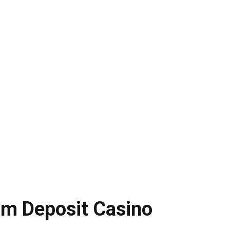
m Deposit Casino