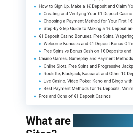
How to Sign Up, Make a 1€ Deposit and Claim Y
Creating and Verifying Your €1 Deposit Casin
Choosing a Payment Method for Your First 1€
Step-by-Step Guide to Making a 1€ Deposit an
€1 Deposit Casino Bonuses, Free Spins, Wageri
Welcome Bonuses and €1 Deposit Bonus Offe
Free Spins vs Bonus Cash on 1€ Deposits and
Casino Games, Gameplay and Payment Methods 
Online Slots, Free Spins and Progressive Jac
Roulette, Blackjack, Baccarat and Other 1€ D
Live Casino, Video Poker, Keno and Bingo with
Best Payment Methods for 1€ Deposits, Minim
Pros and Cons of €1 Deposit Casinos
What are
€1 Deposit 