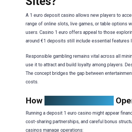
Sites?
A 1 euro deposit casino allows new players to acce
range of online slots, live games, or table options w
users. Casino 1 euro offers appeal to those explorin
around €1 deposits still include essential features l
Responsible gambling remains vital across all mini
use it to attract and build loyalty among players. D
The concept bridges the gap between entertainment a
costs.
How
€1 Deposit Casino
Oper
Running a deposit 1 euro casino might appear financi
cost-sharing partnerships, and careful bonus struc
casinos manage operations: