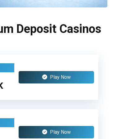
mum Deposit Casinos
Play Now
K
Play Now