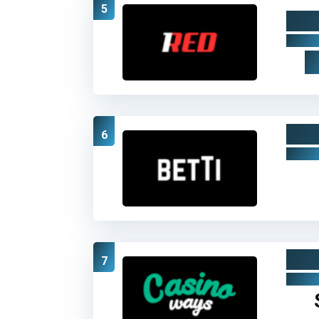
5
1R
Revi
2
Be
6
Revi
Ca
7
Revi