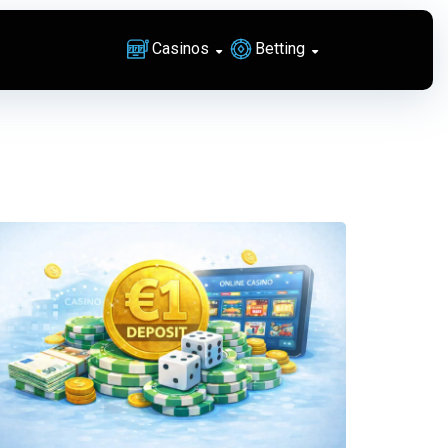
Casinos
Betting