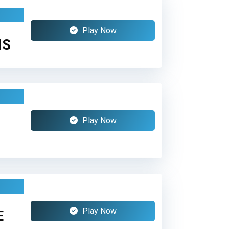
Play Now
NS
Play Now
Play Now
E