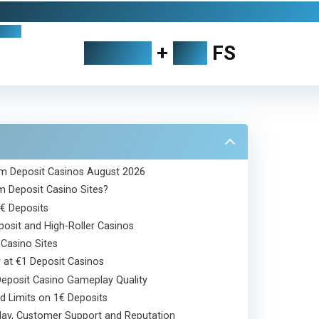
onbet Casino
ew
£ 3,000
+
300
FS
um Deposit Casinos August 2026
m Deposit Casino Sites?
€ Deposits
sit and High-Roller Casinos
Casino Sites
y at €1 Deposit Casinos
eposit Casino Gameplay Quality
d Limits on 1€ Deposits
lay, Customer Support and Reputation