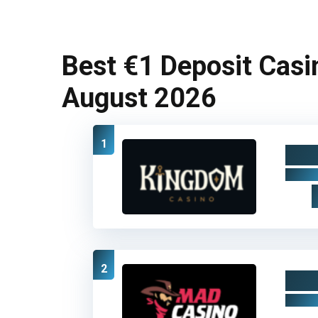
Best €1 Deposit Casi
August 2026
1
Ki
Revi
2
Ma
Revi