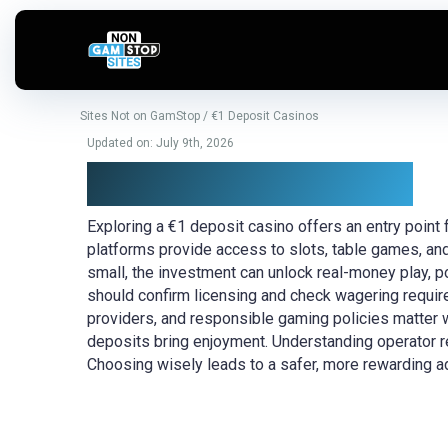
Sites Not on GamStop
/
€1 Deposit Casinos
Updated on: July 9th, 2026
€1 Deposit Casinos
Exploring a €1 deposit casino offers an entry point
platforms provide access to slots, table games, an
small, the investment can unlock real-money play, 
should confirm licensing and check wagering requir
providers, and responsible gaming policies matter w
deposits bring enjoyment. Understanding operator 
Choosing wisely leads to a safer, more rewarding a