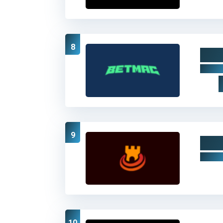
8
Be
Revi
9
Sp
Revi
10