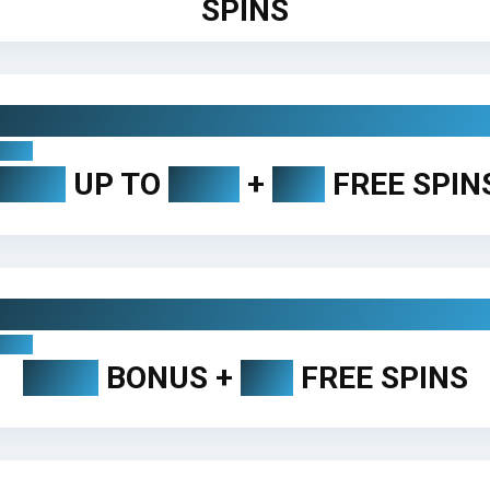
SPINS
tmac Casino
ew
100%
UP TO
€525
+
100
FREE SPIN
inscastle Casino
ew
400%
BONUS +
200
FREE SPINS