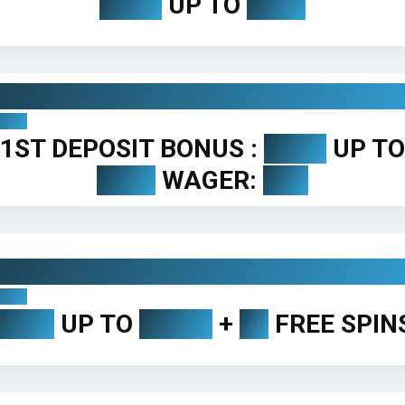
200%
UP TO
€500
mbiva Casino
ew
1ST DEPOSIT BONUS :
200%
UP TO
500€
WAGER:
20X
Stake Casino
ew
300%
UP TO
€1500
+
10
FREE SPIN