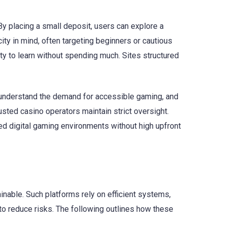
y placing a small deposit, users can explore a
city in mind, often targeting beginners or cautious
ity to learn without spending much. Sites structured
t understand the demand for accessible gaming, and
usted casino operators maintain strict oversight.
ed digital gaming environments without high upfront
ainable. Such platforms rely on efficient systems,
to reduce risks. The following outlines how these