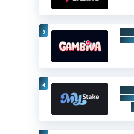
Ga
3
Revi
4
My
Revi