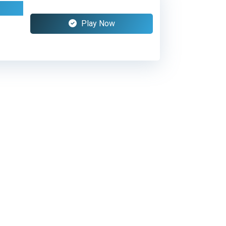
Play Now