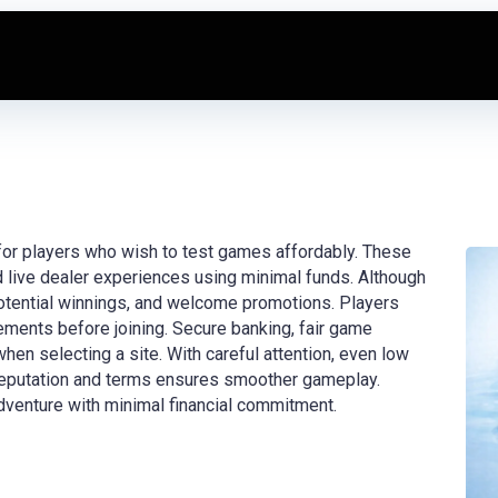
 for players who wish to test games affordably. These
d live dealer experiences using minimal funds. Although
potential winnings, and welcome promotions. Players
ements before joining. Secure banking, fair game
hen selecting a site. With careful attention, even low
reputation and terms ensures smoother gameplay.
dventure with minimal financial commitment.