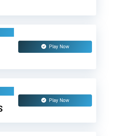
Play Now
Play Now
S