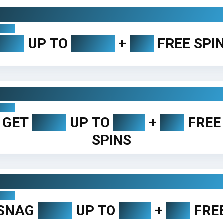
ED Casino
ew
00%
UP TO
£7,760
+
100
FREE SPI
tti Casino
ew
GET
150%
UP TO
€750
+
150
FREE
SPINS
sino Ways
ew
SNAG
100%
UP TO
€300
+
100
FRE