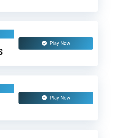
Play Now
S
Play Now