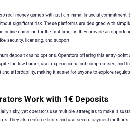
ss real-money games with just a minimal financial commitment. B
ithout significant risk. These platforms are designed with simpli
g online gambling for the first time, as they provide an opportun
ike security, licensing, and support.
mum deposit casino options. Operators offering this entry-poin
espite the low barrier, user experience is not compromised, and tr
nd affordability, making it easier for anyone to explore regulat
ators Work with 1€ Deposits
ally risky, yet operators use multiple strategies to make it sust
tures. They also enforce limits and use secure payment methods 