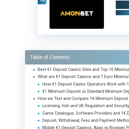
Am
Revi
Table of Contents
Best €1 Deposit Casino Sites and Top 1€ Minim
What are €1 Deposit Casinos and 1 Euro Minimu
How €1 Deposit Casino Operators Work with 1
€1 Minimum Deposit vs Standard Minimum Depo
How we Test and Compare 1€ Minimum Deposit 
Licensing, Irish and UK Regulation and Securit
Game Catalogue, Software Providers and 1€ D
Deposit, Withdrawal, Fees and Payment Metho
Mobile €1 Deposit Casinos, Apps vs Browser P