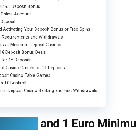
our €1 Deposit Bonus
o Online Account
 Deposit
d Activating Your Deposit Bonus or Free Spins
ng Requirements and Withdrawals
rs at Minimum Deposit Casinos
 1€ Deposit Bonus Deals
for 1€ Deposits
kpot Casino Games on 1€ Deposits
eposit Casino Table Games
 a 1€ Bankroll
um Deposit Casino Banking and Fast Withdrawals
Casinos
and 1 Euro Minimu