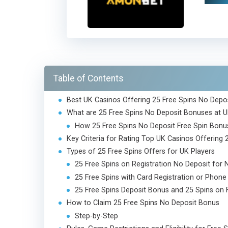
Table of Contents
Best UK Casinos Offering 25 Free Spins No Depo
What are 25 Free Spins No Deposit Bonuses at U
How 25 Free Spins No Deposit Free Spin Bon
Key Criteria for Rating Top UK Casinos Offering 
Types of 25 Free Spins Offers for UK Players
25 Free Spins on Registration No Deposit for
25 Free Spins with Card Registration or Phone
25 Free Spins Deposit Bonus and 25 Spins on F
How to Claim 25 Free Spins No Deposit Bonus
Step-by-Step