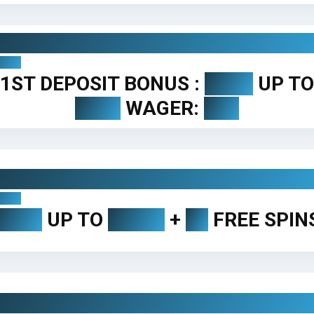
mbiva Casino
ew
1ST DEPOSIT BONUS :
200%
UP TO
500€
WAGER:
20X
Stake Casino
ew
300%
UP TO
€1500
+
10
FREE SPIN
ED Casino