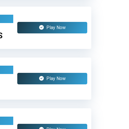
Play Now
S
Play Now