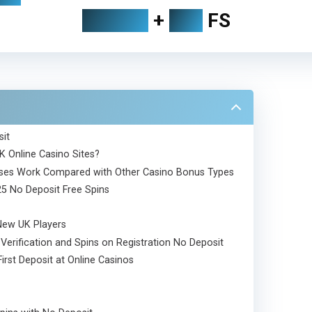
£ 3,000
+
300
FS
sit
K Online Casino Sites?
uses Work Compared with Other Casino Bonus Types
25 No Deposit Free Spins
 New UK Players
 Verification and Spins on Registration No Deposit
irst Deposit at Online Casinos