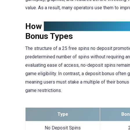
value. As a result, many operators use them to impr
How
25 Free Spins No Depo
Bonus Types
The structure of a 25 free spins no deposit promoti
predetermined number of spins without requiring any
evaluating ease of access, no-deposit spins remain 
game eligibility. In contrast, a deposit bonus ofte
meaning users must stake a multiple of their bonus 
game restrictions.
Type
Bon
No Deposit Spins