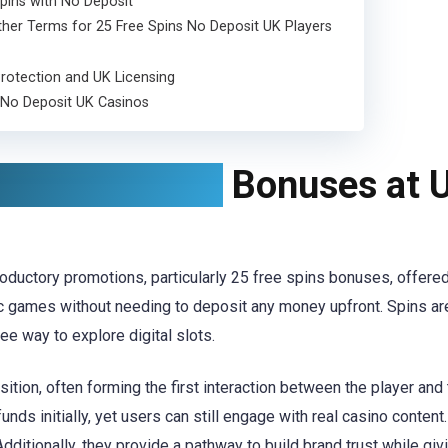
Spins with No Deposit
her Terms for 25 Free Spins No Deposit UK Players
rotection and UK Licensing
 No Deposit UK Casinos
ns No Deposit
Bonuses at U
roductory promotions, particularly 25 free spins bonuses, offere
 games without needing to deposit any money upfront. Spins are
ree way to explore digital slots.
tion, often forming the first interaction between the player and t
ds initially, yet users can still engage with real casino content.
dditionally, they provide a pathway to build brand trust while gi