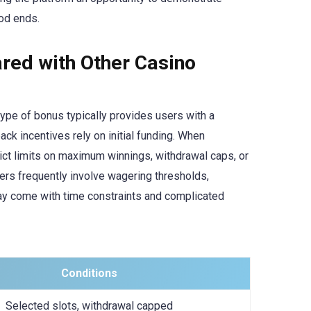
iod ends.
ed with Other Casino
type of bonus typically provides users with a
k incentives rely on initial funding. When
rict limits on maximum winnings, withdrawal caps, or
fers frequently involve wagering thresholds,
may come with time constraints and complicated
Conditions
Selected slots, withdrawal capped