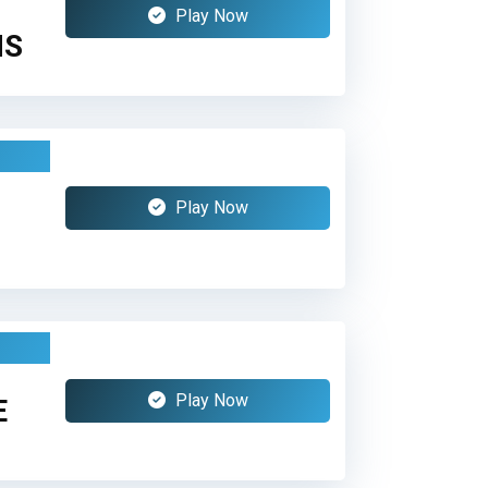
Play Now
NS
Play Now
Play Now
E