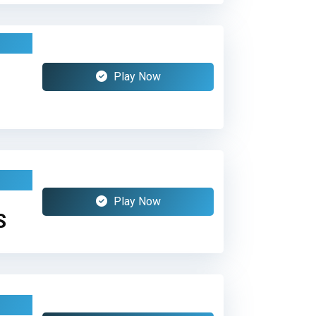
Play Now
Play Now
S