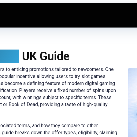
osit
UK Guide
ers to enticing promotions tailored to newcomers. One
popular incentive allowing users to try slot games
has become a defining feature of modern digital gaming
tification. Players receive a fixed number of spins upon
count, with winnings subject to specific terms. These
st or Book of Dead, providing a taste of high-quality
ociated terms, and how they compare to other
 guide breaks down the offer types, eligibility, claiming