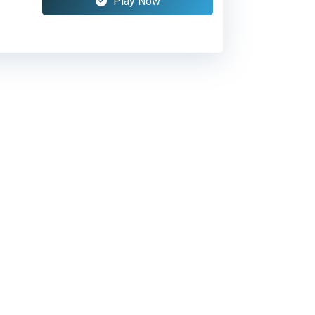
Play Now