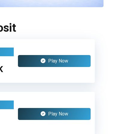
sit
Play Now
K
Play Now