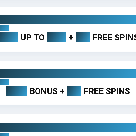
tmac Casino
ew
100%
UP TO
€525
+
100
FREE SPIN
inscastle Casino
ew
400%
BONUS +
200
FREE SPINS
onbet Casino
ew