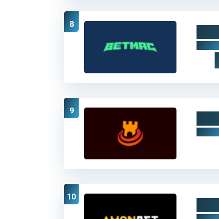
8
Be
Revi
9
Sp
Revi
10
Am
Revi