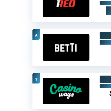
Revi
2
Be
6
Revi
Ca
7
Revi