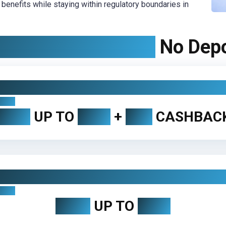
benefits while staying within regulatory boundaries in
ring 25 Free Spins
No Depo
ngdom Casino
ew
200%
UP TO
€500
+
20%
CASHBAC
dCasino
ew
200%
UP TO
€500