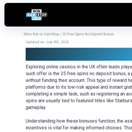
Sites Not on GamStop
/
25 Free Spins No Deposit Bonus
Updated on: July 9th, 2026
25 Free Spins No Dep
Exploring online casinos in the UK often leads play
such offer is the 25 free spins no deposit bonus, a 
without funding their account. This type of reward 
platforms due to its low-risk appeal and instant gra
completing a simple task, such as registering an ac
spins are usually tied to featured titles like Starbur
gameplay.
Understanding how these bonuses function, the ass
incentives is vital for making informed choices. This