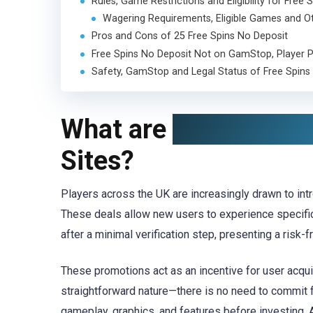
Rules, Game Restrictions and Eligibility for Free 
Wagering Requirements, Eligible Games and Ot
Pros and Cons of 25 Free Spins No Deposit
Free Spins No Deposit Not on GamStop, Player P
Safety, GamStop and Legal Status of Free Spins
What are
25 Free Spi
Sites?
Players across the UK are increasingly drawn to int
These deals allow new users to experience specific
after a minimal verification step, presenting a risk-f
These promotions act as an incentive for user acquisi
straightforward nature—there is no need to commit fun
gameplay, graphics, and features before investing. A