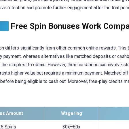
ove retention and promote further engagement after the trial per
sit
Free Spin Bonuses Work Compar
on differs significantly from other common online rewards. This 
 payment, whereas alternatives like matched deposits or cashbac
the simplest to obtain. However, their conditions can involve st
n grants higher value but requires a minimum payment. Matched of
before being eligible to cash out. Moreover, free-play credits 
us Amount
Wagering
25 Spins
30x–60x