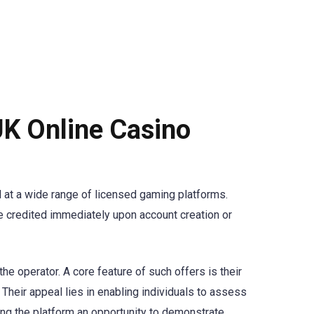
K Online Casino
d at a wide range of licensed gaming platforms.
 credited immediately upon account creation or
he operator. A core feature of such offers is their
 Their appeal lies in enabling individuals to assess
ving the platform an opportunity to demonstrate