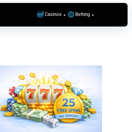
Casinos
Betting