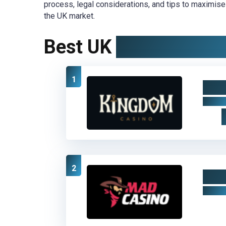
process, legal considerations, and tips to maximise 
the UK market.
Best UK
Casinos Offe
1
Ki
Revi
2
Ma
Revi