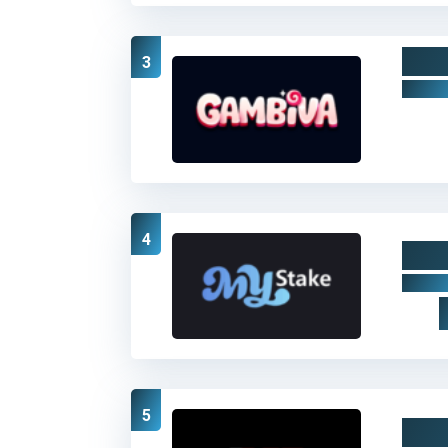
Ga
3
Revi
4
My
Revi
5
1R