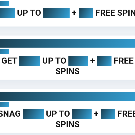
ew
00%
UP TO
£7,760
+
100
FREE SPI
tti Casino
ew
GET
150%
UP TO
€750
+
150
FREE
SPINS
sino Ways
ew
SNAG
100%
UP TO
€300
+
100
FRE
SPINS