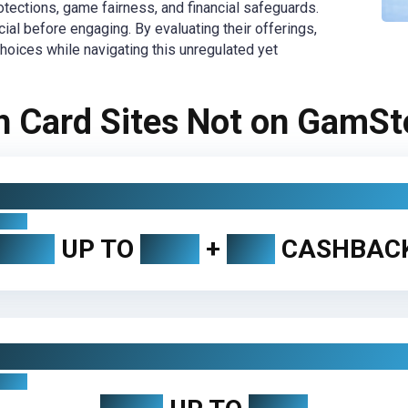
otections, game fairness, and financial safeguards.
ial before engaging. By evaluating their offerings,
choices while navigating this unregulated yet
tch Card Sites Not on GamS
ngdom Casino
ew
200%
UP TO
€500
+
20%
CASHBAC
dCasino
ew