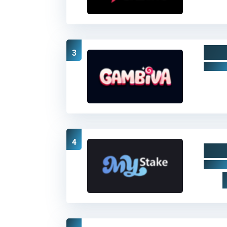
Ga
3
Revi
4
My
Revi