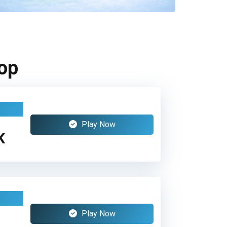
top
Play Now
K
Play Now