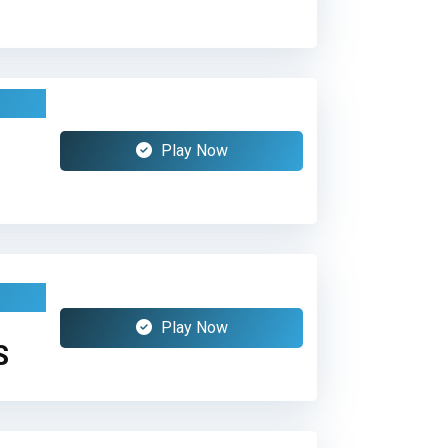
Play Now
Play Now
S