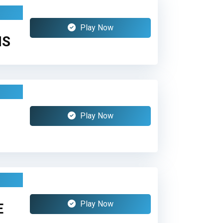
Play Now
NS
Play Now
Play Now
E