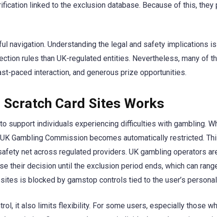
fication linked to the exclusion database. Because of this, they
ul navigation. Understanding the legal and safety implications is 
ection rules than UK-regulated entities. Nevertheless, many of t
st-paced interaction, and generous prize opportunities.
 Scratch Card Sites Works
to support individuals experiencing difficulties with gambling. 
e UK Gambling Commission becomes automatically restricted. T
safety net across regulated providers. UK gambling operators ar
se their decision until the exclusion period ends, which can rang
bsites is blocked by gamstop controls tied to the user’s persona
ol, it also limits flexibility. For some users, especially those wh