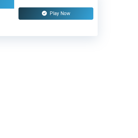
Play Now