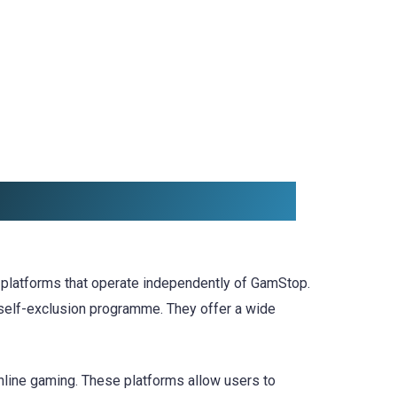
n-GamStop Scratch
ng platforms that operate independently of GamStop.
 self-exclusion programme. They offer a wide
online gaming. These platforms allow users to