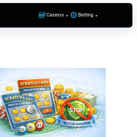
Casinos
Betting