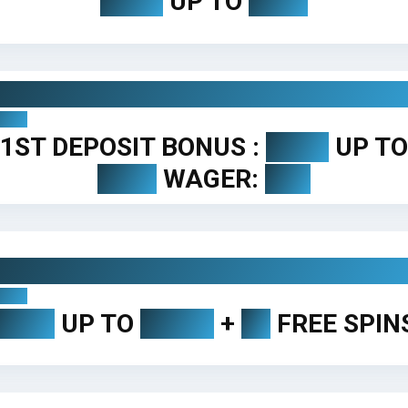
200%
UP TO
€500
mbiva Casino
ew
1ST DEPOSIT BONUS :
200%
UP TO
500€
WAGER:
20X
Stake Casino
ew
300%
UP TO
€1500
+
10
FREE SPIN