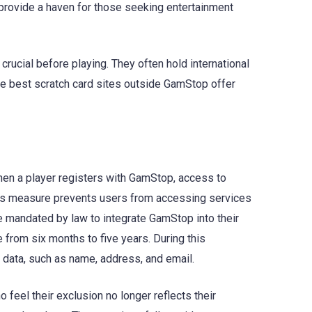
 provide a haven for those seeking entertainment
crucial before playing. They often hold international
he best scratch card sites outside GamStop offer
When a player registers with GamStop, access to
his measure prevents users from accessing services
e mandated by law to integrate GamStop into their
e from six months to five years. During this
l data, such as name, address, and email.
o feel their exclusion no longer reflects their