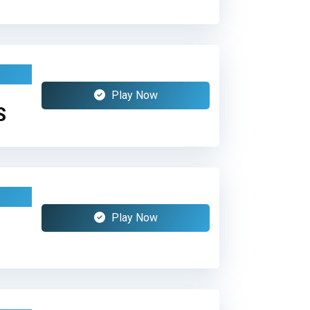
Play Now
S
Play Now