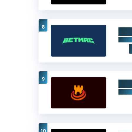
8
Be
Revi
9
Sp
Revi
10