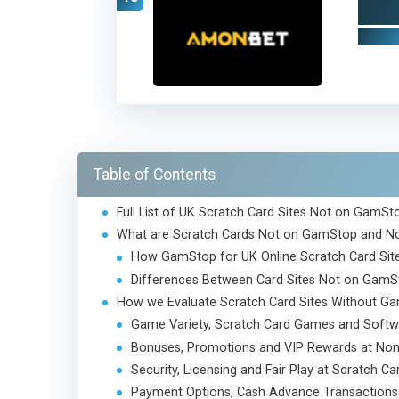
Am
Revi
Table of Contents
Full List of UK Scratch Card Sites Not on GamSt
What are Scratch Cards Not on GamStop and N
How GamStop for UK Online Scratch Card Sit
Differences Between Card Sites Not on GamS
How we Evaluate Scratch Card Sites Without G
Game Variety, Scratch Card Games and Softw
Bonuses, Promotions and VIP Rewards at No
Security, Licensing and Fair Play at Scratch 
Payment Options, Cash Advance Transactions