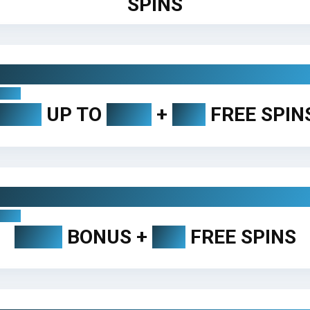
SPINS
tmac Casino
ew
100%
UP TO
€525
+
100
FREE SPIN
inscastle Casino
ew
400%
BONUS +
200
FREE SPINS