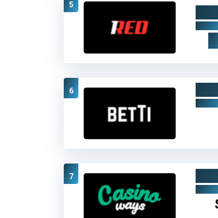
5
1R
Revi
2
Be
6
Revi
Ca
7
Revi