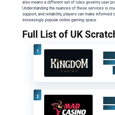
also means a different set of rules governs user pr
Understanding the nuances of these services is cruc
support, and reliability, players can make informed 
increasingly popular online gaming space.
Full List of UK Scra
1
Ki
Revi
2
Ma
Revi