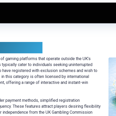
n GamStop
of gaming platforms that operate outside the UK’s
ypically cater to individuals seeking uninterrupted
o have registered with exclusion schemes and wish to
 in this category is often licensed by international
t, offering a range of interactive and instant-win
r payment methods, simplified registration
ency. These features attract players desiring flexibility
their independence from the UK Gambling Commission