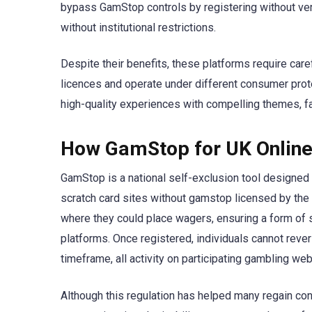
bypass GamStop controls by registering without veri
without institutional restrictions.
Despite their benefits, these platforms require caref
licences and operate under different consumer prot
high-quality experiences with compelling themes, fa
How GamStop for UK Online
GamStop is a national self-exclusion tool designed 
scratch card sites without gamstop licensed by th
where they could place wagers, ensuring a form of 
platforms. Once registered, individuals cannot rever
timeframe, all activity on participating gambling we
Although this regulation has helped many regain contr