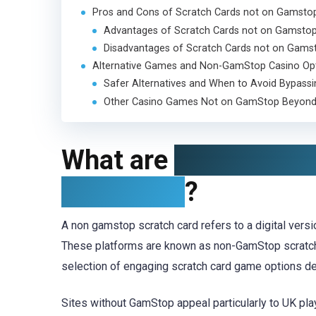
Pros and Cons of Scratch Cards not on Gamsto
Advantages of Scratch Cards not on Gamsto
Disadvantages of Scratch Cards not on Gams
Alternative Games and Non-GamStop Casino Op
Safer Alternatives and When to Avoid Bypas
Other Casino Games Not on GamStop Beyon
What are
Scratch Ca
Card Sites
?
A non gamstop scratch card refers to a digital versi
These platforms are known as non-GamStop scratch c
selection of engaging scratch card game options de
Sites without GamStop appeal particularly to UK pla