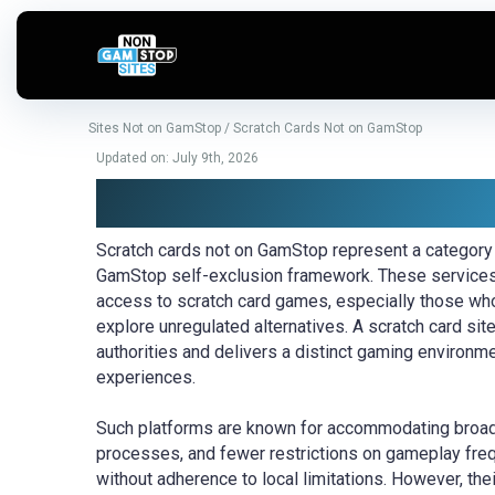
Sites Not on GamStop
/
Scratch Cards Not on GamStop
Updated on: July 9th, 2026
Scratch Cards Not o
Scratch cards not on GamStop represent a category 
GamStop self-exclusion framework. These services t
access to scratch card games, especially those wh
explore unregulated alternatives. A scratch card site
authorities and delivers a distinct gaming environmen
experiences.
Such platforms are known for accommodating broade
processes, and fewer restrictions on gameplay frequ
without adherence to local limitations. However, 