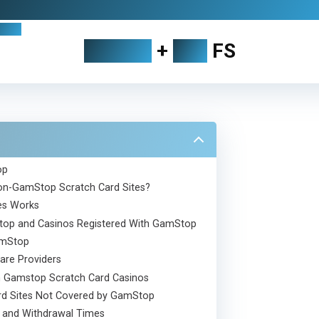
onbet Casino
ew
£ 3,000
+
300
FS
op
on-GamStop Scratch Card Sites?
es Works
top and Casinos Registered With GamStop
amStop
are Providers
n Gamstop Scratch Card Casinos
Card Sites Not Covered by GamStop
 and Withdrawal Times