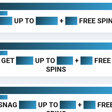
ED Casino
ew
00%
UP TO
£7,760
+
100
FREE SPI
tti Casino
ew
GET
150%
UP TO
€750
+
150
FREE
SPINS
sino Ways
ew
SNAG
100%
UP TO
€300
+
100
FRE