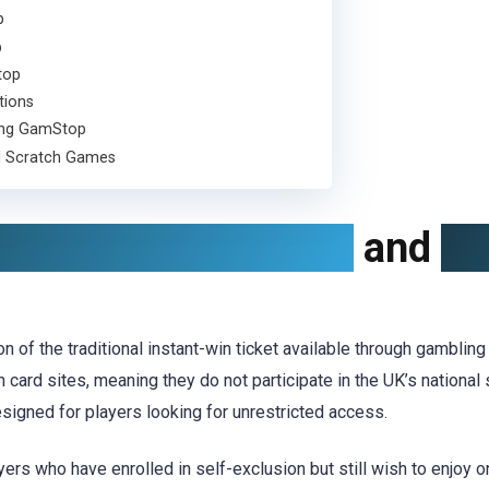
p
p
top
tions
sing GamStop
d Scratch Games
rds Not on GamStop
and
No
on of the traditional instant-win ticket available through gambli
ard sites, meaning they do not participate in the UK’s national
signed for players looking for unrestricted access.
yers who have enrolled in self-exclusion but still wish to enjoy 