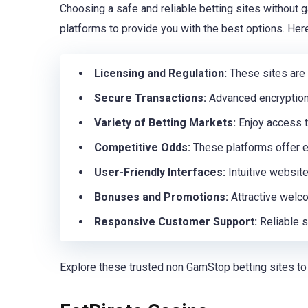
Choosing a safe and reliable betting sites without 
platforms to provide you with the best options. Her
Licensing and Regulation:
These sites are l
Secure Transactions:
Advanced encryption 
Variety of Betting Markets:
Enjoy access to
Competitive Odds:
These platforms offer ex
User-Friendly Interfaces:
Intuitive websit
Bonuses and Promotions:
Attractive welc
Responsive Customer Support:
Reliable s
Explore these trusted non GamStop betting sites to 