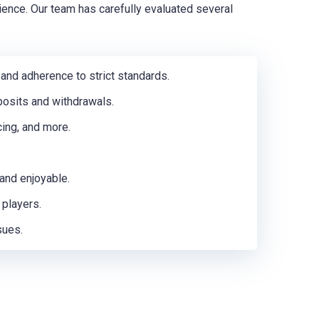
ience. Our team has carefully evaluated several
 and adherence to strict standards.
posits and withdrawals.
cing, and more.
and enjoyable.
players.
sues.