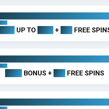
tmac Casino
ew
100%
UP TO
€525
+
100
FREE SPIN
inscastle Casino
ew
400%
BONUS +
200
FREE SPINS
onbet Casino
ew