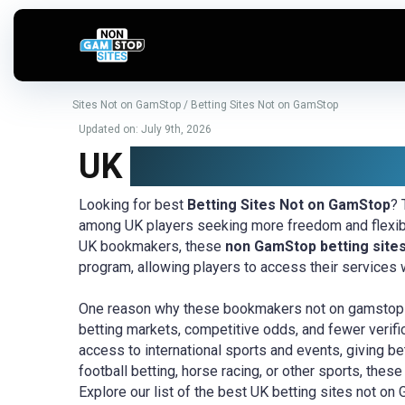
Sites Not on GamStop
/
Betting Sites Not on GamStop
Updated on: July 9th, 2026
UK
Betting Sites No
Looking for best
Betting Sites Not on GamStop
? 
among UK players seeking more freedom and flexibility
UK bookmakers, these
non GamStop betting site
program, allowing players to access their services w
One reason why these bookmakers not on gamstop are 
betting markets, competitive odds, and fewer verific
access to international sports and events, giving be
football betting, horse racing, or other sports, the
Explore our list of the best UK betting sites not on 