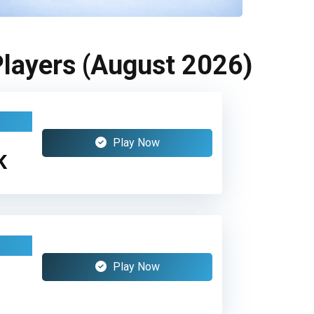
Players (August 2026)
Play Now
K
Play Now