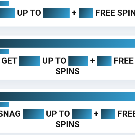
ew
00%
UP TO
£7,760
+
100
FREE SPI
tti Casino
ew
GET
150%
UP TO
€750
+
150
FREE
SPINS
sino Ways
ew
SNAG
100%
UP TO
€300
+
100
FRE
SPINS