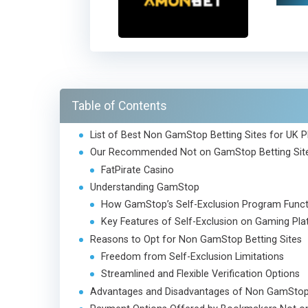
Table of Contents
List of Best Non GamStop Betting Sites for UK P
Our Recommended Not on GamStop Betting Sit
FatPirate Casino
Understanding GamStop
How GamStop’s Self-Exclusion Program Funct
Key Features of Self-Exclusion on Gaming Pl
Reasons to Opt for Non GamStop Betting Sites
Freedom from Self-Exclusion Limitations
Streamlined and Flexible Verification Options
Advantages and Disadvantages of Non GamStop 