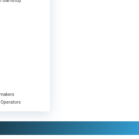
on Gamstop
kmakers
 Operators
ot on GamStop Betting Sit