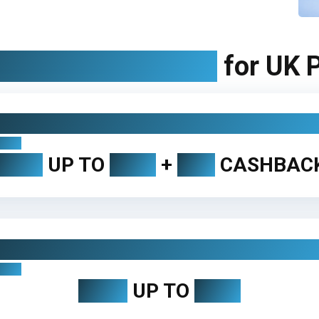
top Betting Sites
for UK 
ngdom Casino
ew
200%
UP TO
€500
+
20%
CASHBAC
dCasino
ew
200%
UP TO
€500