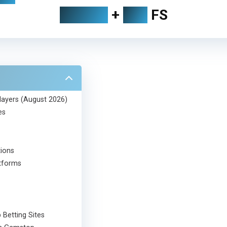
£ 3,000
+
300
FS
layers (August 2026)
es
ions
atforms
Betting Sites