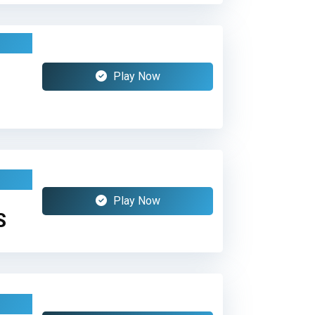
Play Now
Play Now
S