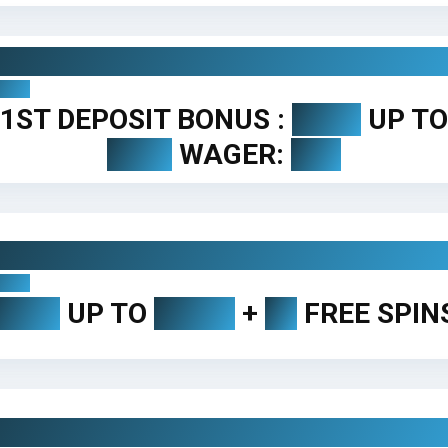
mbiva Casino
ew
1ST DEPOSIT BONUS :
200%
UP TO
500€
WAGER:
20X
Stake Casino
ew
300%
UP TO
€1500
+
10
FREE SPIN
ED Casino