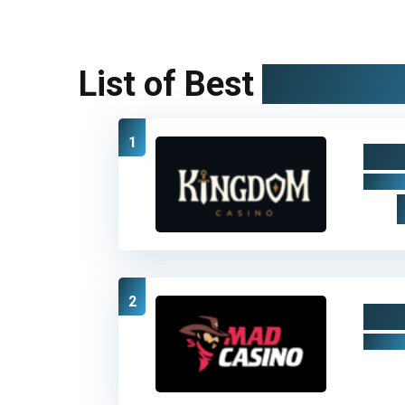
List of Best
Non GamS
1
Ki
Revi
2
Ma
Revi