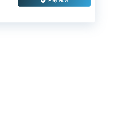
Play Now