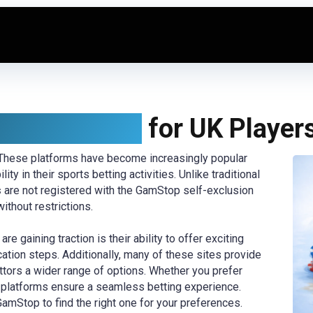
t on GamStop
for UK Player
These platforms have become increasingly popular
 in their sports betting activities. Unlike traditional
s
are not registered with the GamStop self-exclusion
ithout restrictions.
gaining traction is their ability to offer exciting
ation steps. Additionally, many of these sites provide
ttors a wider range of options. Whether you prefer
se platforms ensure a seamless betting experience.
GamStop to find the right one for your preferences.