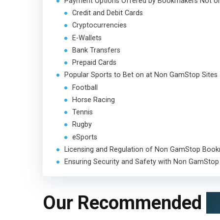
Payment Options Offered by Bookmakers Not 
Credit and Debit Cards
Cryptocurrencies
E-Wallets
Bank Transfers
Prepaid Cards
Popular Sports to Bet on at Non GamStop Sites
Football
Horse Racing
Tennis
Rugby
eSports
Licensing and Regulation of Non GamStop Boo
Ensuring Security and Safety with Non GamStop
Our Recommended
N