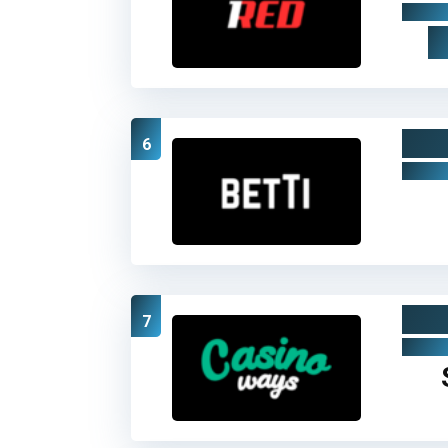
Revi
2
Be
6
Revi
Ca
7
Revi