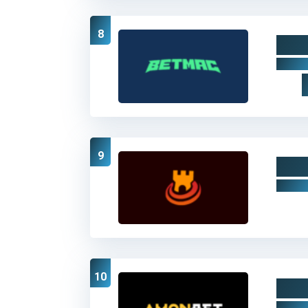
8
Be
Revi
9
Sp
Revi
10
Am
Revi