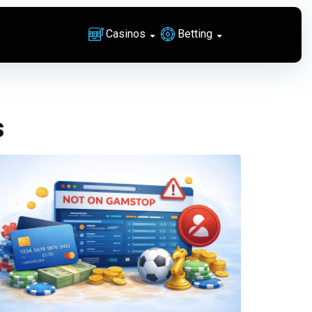
Casinos
Betting
s