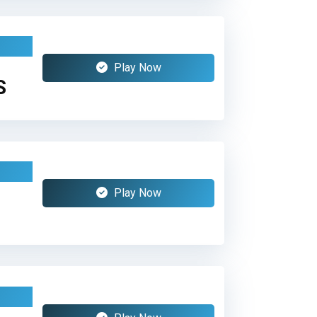
Play Now
S
Play Now