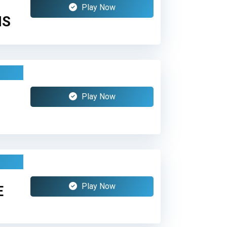
Play Now
NS
Play Now
Play Now
E