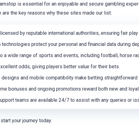
gamstop is essential for an enjoyable and secure gambling exper
e are the key reasons why these sites made our list:
icensed by reputable international authorities, ensuring fair play
technologies protect your personal and financial data during de
 a wide range of sports and events, including football, horse ra
cellent odds, giving players better value for their bets.
e designs and mobile compatibility make betting straightforward 
ome bonuses and ongoing promotions reward both new and loyal 
upport teams are available 24/7 to assist with any queries or is
start your journey today.