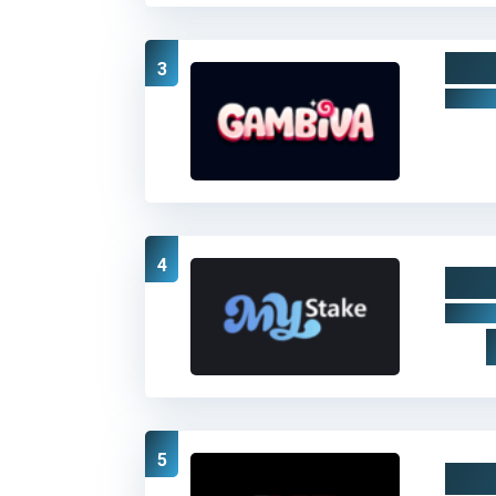
Ga
3
Revi
4
My
Revi
5
1R