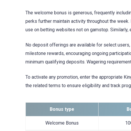
The welcome bonus is generous, frequently includin
perks further maintain activity throughout the week.
use on betting websites not on gamstop. Similarly, e
No deposit offerings are available for select users
milestone rewards, encouraging ongoing participatio
minimum qualifying deposits. Wagering requirements
To activate any promotion, enter the appropriate Kin
the related terms to ensure eligibility and track pro
Bonus type
B
Welcome Bonus
10