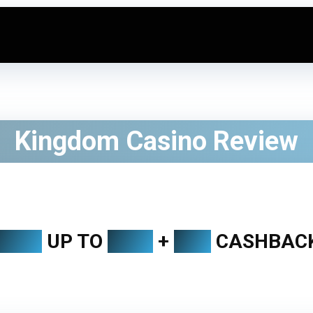
Kingdom Casino Review
200%
UP TO
€500
+
20%
CASHBAC