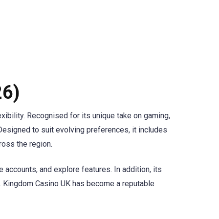
26)
ibility. Recognised for its unique take on gaming,
Designed to suit evolving preferences, it includes
ross the region.
accounts, and explore features. In addition, its
s. Kingdom Casino UK has become a reputable