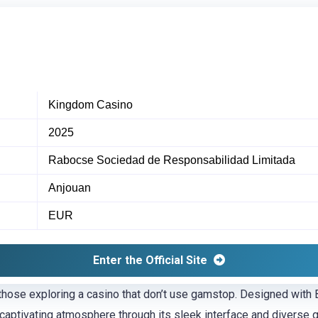
Kingdom Casino
2025
Rabocse Sociedad de Responsabilidad Limitada
Anjouan
EUR
Enter the Official Site
those exploring a casino that don’t use gamstop. Designed with B
 captivating atmosphere through its sleek interface and diverse g