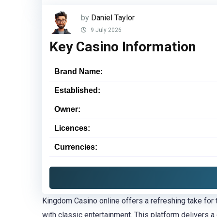
by
Daniel Taylor
9 July 2026
Key Casino Information
Brand Name:
Established:
Owner:
Licences:
Currencies:
Kingdom Casino online offers a refreshing take for 
with classic entertainment. This platform delivers a