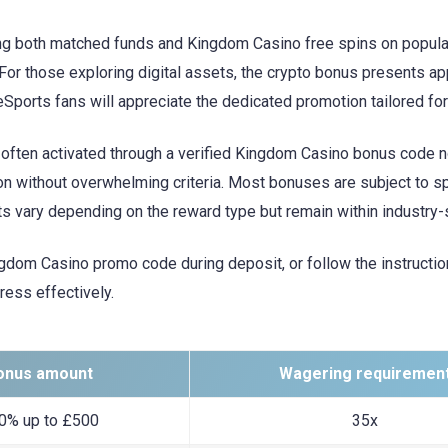
g both matched funds and Kingdom Casino free spins on popular 
 For those exploring digital assets, the crypto bonus presents ap
Sports fans will appreciate the dedicated promotion tailored for 
, often activated through a verified Kingdom Casino bonus code n
n without overwhelming criteria. Most bonuses are subject to spe
 vary depending on the reward type but remain within industry-
gdom Casino promo code during deposit, or follow the instructions
gress effectively.
onus amount
Wagering requiremen
0% up to £500
35x