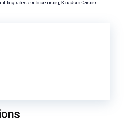
gambling sites continue rising, Kingdom Casino
ions