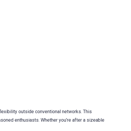
lexibility outside conventional networks. This
soned enthusiasts. Whether you’re after a sizeable