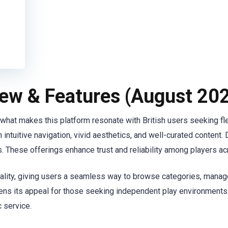
ew & Features (August 20
what makes this platform resonate with British users seeking flex
ntuitive navigation, vivid aesthetics, and well-curated content. 
 These offerings enhance trust and reliability among players ac
ality, giving users a seamless way to browse categories, manage 
ens its appeal for those seeking independent play environment
 service.