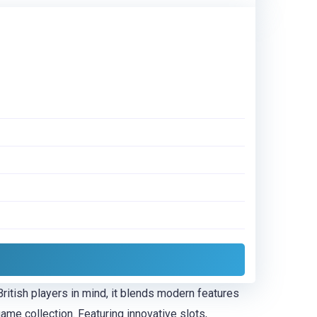
ritish players in mind, it blends modern features
ame collection. Featuring innovative slots,