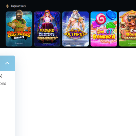
6)
ons