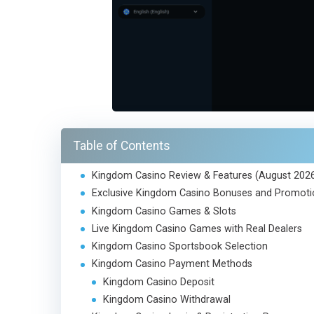
Table of Contents
Kingdom Casino Review & Features (August 202
Exclusive Kingdom Casino Bonuses and Promoti
Kingdom Casino Games & Slots
Live Kingdom Casino Games with Real Dealers
Kingdom Casino Sportsbook Selection
Kingdom Casino Payment Methods
Kingdom Casino Deposit
Kingdom Casino Withdrawal