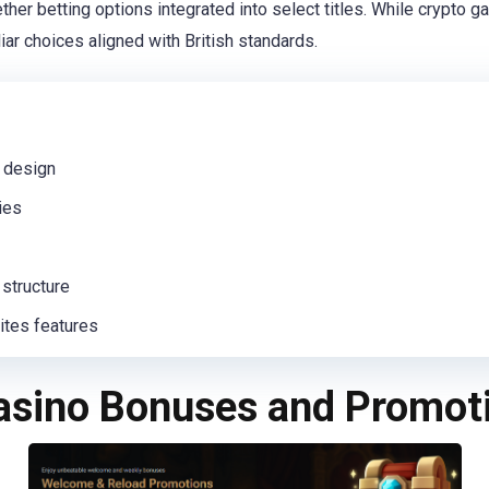
ther betting options integrated into select titles. While crypto 
ar choices aligned with British standards.
n design
ies
structure
ites features
asino Bonuses and Promot