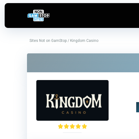
Sites Not on GamStop
/
Kingdom Casino