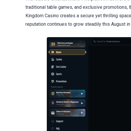
traditional table games, and exclusive promotions, th
Kingdom Casino creates a secure yet thrilling spac
reputation continues to grow steadily this August in