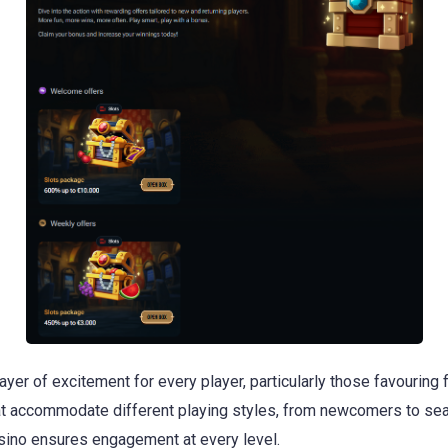
er of excitement for every player, particularly those favouring f
at accommodate different playing styles, from newcomers to sea
ino ensures engagement at every level.