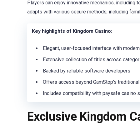
Players can enjoy innovative mechanics, including te
adapts with various secure methods, including famili
Key highlights of Kingdom Casino:
Elegant, user-focused interface with moder
Extensive collection of titles across categor
Backed by reliable software developers
Offers access beyond GamStop’s traditional 
Includes compatibility with paysafe casino s
Exclusive Kingdom C