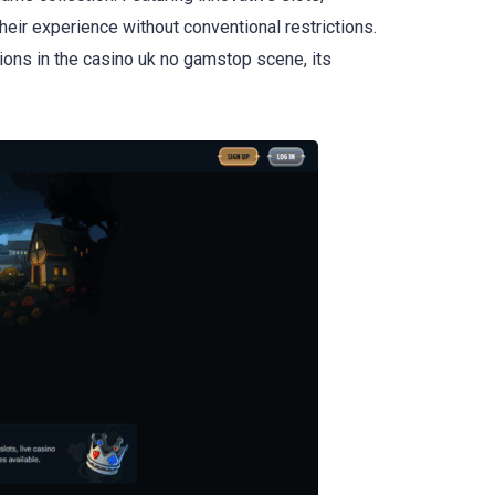
their experience without conventional restrictions.
ions in the casino uk no gamstop scene, its