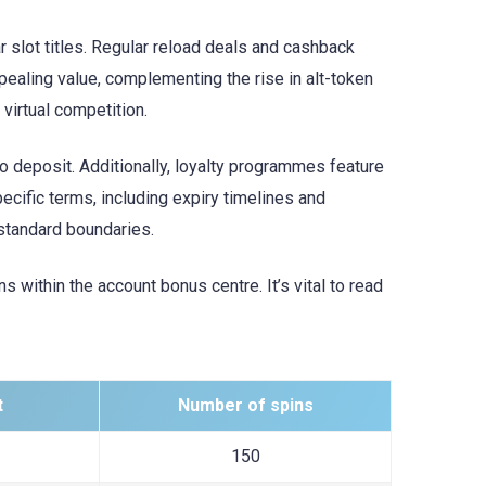
slot titles. Regular reload deals and cashback
pealing value, complementing the rise in alt-token
virtual competition.
o deposit. Additionally, loyalty programmes feature
cific terms, including expiry timelines and
standard boundaries.
 within the account bonus centre. It’s vital to read
t
Number of spins
150