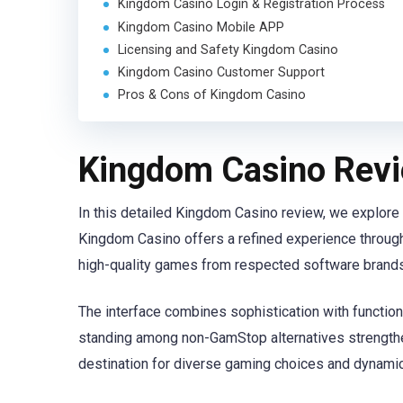
Kingdom Casino Login & Registration Process
Kingdom Casino Mobile APP
Licensing and Safety Kingdom Casino
Kingdom Casino Customer Support
Pros & Cons of Kingdom Casino
Kingdom Casino Revi
In this detailed Kingdom Casino review, we explore 
Kingdom Casino offers a refined experience through i
high-quality games from respected software brands.
The interface combines sophistication with function
standing among non-GamStop alternatives strength
destination for diverse gaming choices and dynamic