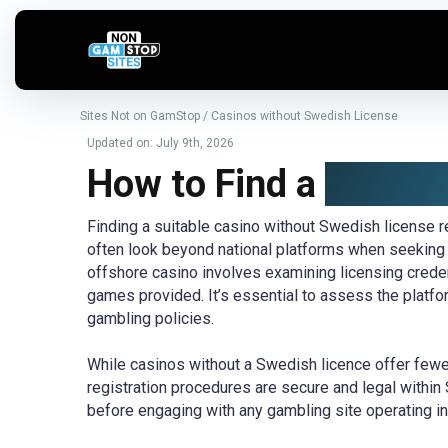
Sites Not on GamStop
/
Casinos without Swedish License
Updated on: July 9th, 2026
How to Find a
Casino
Finding a suitable casino without Swedish license re
often look beyond national platforms when seeking 
offshore casino involves examining licensing crede
games provided. It’s essential to assess the platfo
gambling policies.
While casinos without a Swedish licence offer fewer r
registration procedures are secure and legal within
before engaging with any gambling site operating int