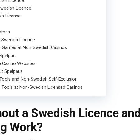
dish Licence
Swedish Licence
sh License
ammes
a Swedish Licence
ry Games at Non-Swedish Casinos
Spelpaus
e Casino Websites
ut Spelpaus
 Tools and Non-Swedish Self-Exclusion
g Tools at Non-Swedish Licensed Casinos
hout a Swedish Licence an
ng Work?