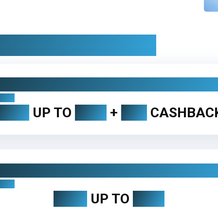
 a Swedish Licence
ngdom Casino
ew
200%
UP TO
€500
+
20%
CASHBAC
dCasino
ew
200%
UP TO
€500