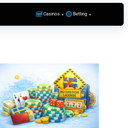
Casinos
Betting