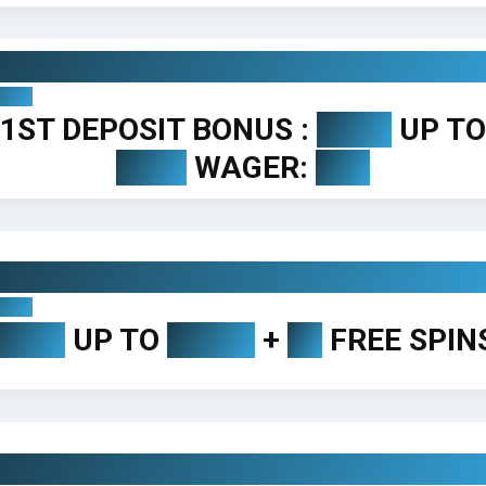
mbiva Casino
ew
1ST DEPOSIT BONUS :
200%
UP TO
500€
WAGER:
20X
Stake Casino
ew
300%
UP TO
€1500
+
10
FREE SPIN
ED Casino