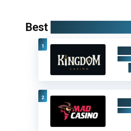
Best
Casinos Without
1
Ki
Revi
2
Ma
Revi