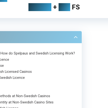
£ 3,000
+
300
FS
d How do Spelpaus and Swedish Licensing Work?
icence
nse
ish Licensed Casinos
Swedish Licence
Methods at Non-Swedish Casinos
ntity at Non-Swedish Casino Sites