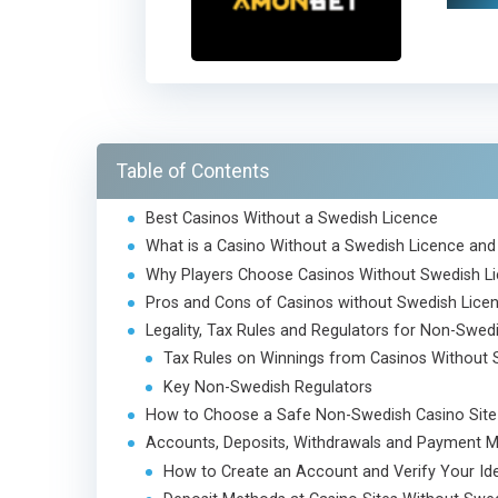
Table of Contents
Best Casinos Without a Swedish Licence
What is a Casino Without a Swedish Licence an
Why Players Choose Casinos Without Swedish L
Pros and Cons of Casinos without Swedish Lice
Legality, Tax Rules and Regulators for Non-Swed
Tax Rules on Winnings from Casinos Without 
Key Non-Swedish Regulators
How to Choose a Safe Non-Swedish Casino Site
Accounts, Deposits, Withdrawals and Payment 
How to Create an Account and Verify Your Ide