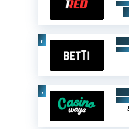
Revi
2
Be
6
Revi
Ca
7
Revi