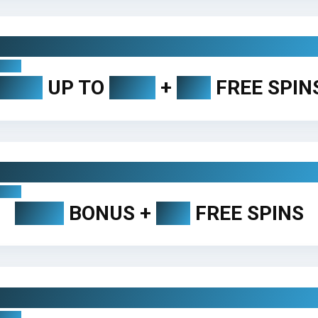
tmac Casino
ew
100%
UP TO
€525
+
100
FREE SPIN
inscastle Casino
ew
400%
BONUS +
200
FREE SPINS
onbet Casino
ew