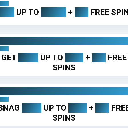
ew
00%
UP TO
£7,760
+
100
FREE SPI
tti Casino
ew
GET
150%
UP TO
€750
+
150
FREE
SPINS
sino Ways
ew
SNAG
100%
UP TO
€300
+
100
FRE
SPINS