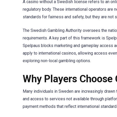
A casino without a Swedish license refers to an onl
regulatory body. These international operators are 
standards for fairness and safety, but they are not
The Swedish Gambling Authority oversees the nation
requirements. A key part of this framework is Spelpa
Spelpaus blocks marketing and gameplay access acro
apply to international casinos, allowing access even
exploring non-local gambling options.
Why Players Choose 
Many individuals in Sweden are increasingly drawn t
and access to services not available through platfo
payment methods that reflect international standard