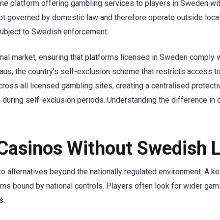
ine platform offering gambling services to players in Sweden wit
not governed by domestic law and therefore operate outside local
 subject to Swedish enforcement.
al market, ensuring that platforms licensed in Sweden comply w
us, the country’s self-exclusion scheme that restricts access to
ss all licensed gambling sites, creating a centralised protect
 during self-exclusion periods. Understanding the difference in o
Casinos Without Swedish 
o alternatives beyond the nationally regulated environment. A ke
rms bound by national controls. Players often look for wider gam
s.