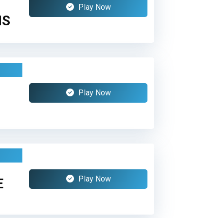
Play Now
NS
Play Now
Play Now
E