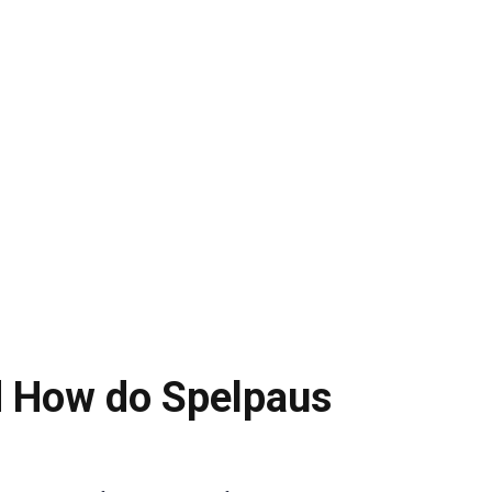
d How do Spelpaus