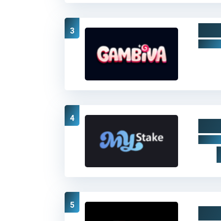
Ga
3
Revi
4
My
Revi
5
1R