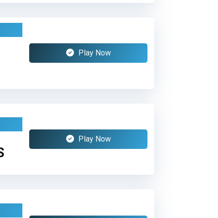
Play Now
Play Now
S