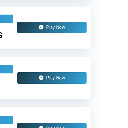
Play Now
S
Play Now