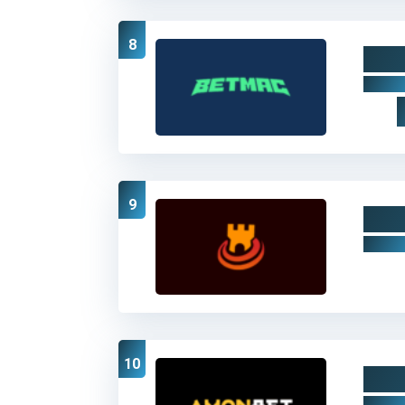
8
Be
Revi
9
Sp
Revi
10
Am
Revi