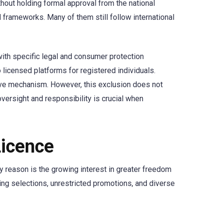
hout holding formal approval from the national
 frameworks. Many of them still follow international
ith specific legal and consumer protection
 licensed platforms for registered individuals.
ive mechanism. However, this exclusion does not
versight and responsibility is crucial when
Licence
y reason is the growing interest in greater freedom
ing selections, unrestricted promotions, and diverse