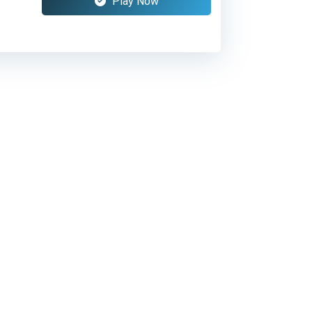
Play Now