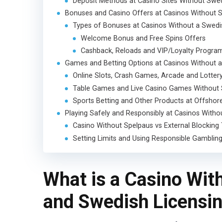
Deposit Methods at Casino Sites Without Swe
Bonuses and Casino Offers at Casinos Without 
Types of Bonuses at Casinos Without a Swedi
Welcome Bonus and Free Spins Offers
Cashback, Reloads and VIP/Loyalty Progr
Games and Betting Options at Casinos Without 
Online Slots, Crash Games, Arcade and Lotte
Table Games and Live Casino Games Without 
Sports Betting and Other Products at Offshor
Playing Safely and Responsibly at Casinos Witho
Casino Without Spelpaus vs External Blocking
Setting Limits and Using Responsible Gamblin
What is a Casino Wit
and Swedish Licensi