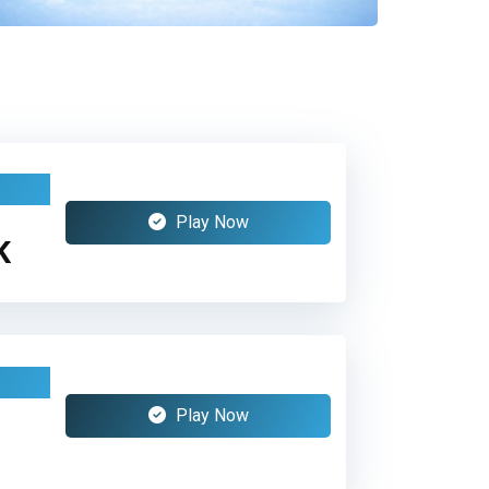
Play Now
K
Play Now