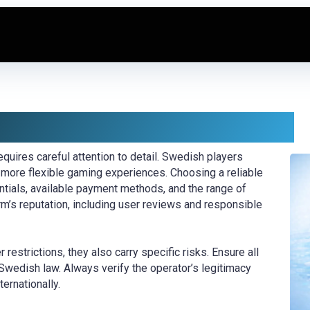
 Without Swedish License
quires careful attention to detail. Swedish players
more flexible gaming experiences. Choosing a reliable
ntials, available payment methods, and the range of
rm’s reputation, including user reviews and responsible
estrictions, they also carry specific risks. Ensure all
 Swedish law. Always verify the operator’s legitimacy
ernationally.