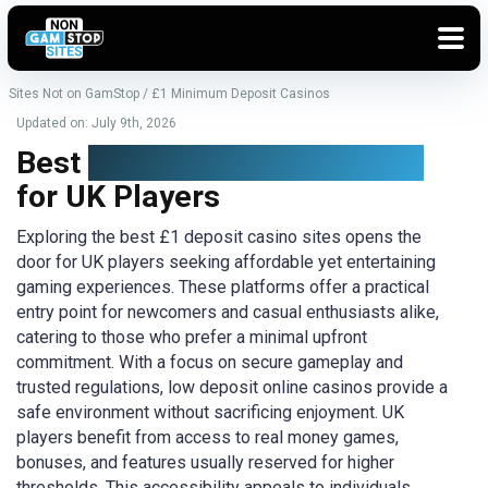
Sites Not on GamStop
/
£1 Minimum Deposit Casinos
Updated on: July 9th, 2026
Best
£1 Deposit Casino Sites
for UK Players
Exploring the best £1 deposit casino sites opens the
door for UK players seeking affordable yet entertaining
gaming experiences. These platforms offer a practical
entry point for newcomers and casual enthusiasts alike,
catering to those who prefer a minimal upfront
commitment. With a focus on secure gameplay and
trusted regulations, low deposit online casinos provide a
safe environment without sacrificing enjoyment. UK
players benefit from access to real money games,
bonuses, and features usually reserved for higher
thresholds. This accessibility appeals to individuals