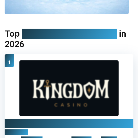
Top
£1 Deposit Casino Sites
in
2026
1
Kingdom Casino
Review