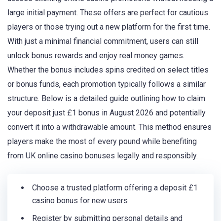
large initial payment. These offers are perfect for cautious
players or those trying out a new platform for the first time.
With just a minimal financial commitment, users can still
unlock bonus rewards and enjoy real money games.
Whether the bonus includes spins credited on select titles
or bonus funds, each promotion typically follows a similar
structure. Below is a detailed guide outlining how to claim
your deposit just £1 bonus in August 2026 and potentially
convert it into a withdrawable amount. This method ensures
players make the most of every pound while benefiting
from UK online casino bonuses legally and responsibly.
Choose a trusted platform offering a deposit £1
casino bonus for new users
Register by submitting personal details and