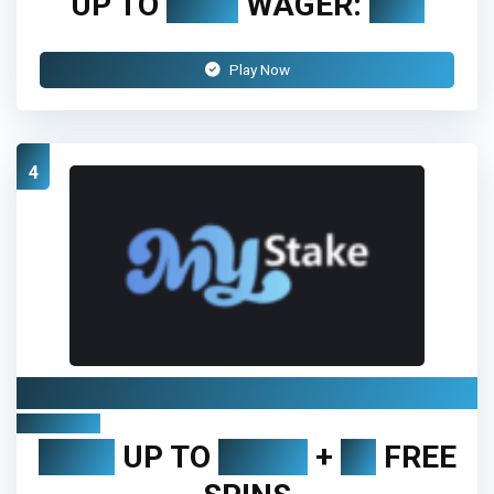
UP TO
500€
WAGER:
20X
Play Now
4
MyStake Casino
Review
300%
UP TO
€1500
+
10
FREE