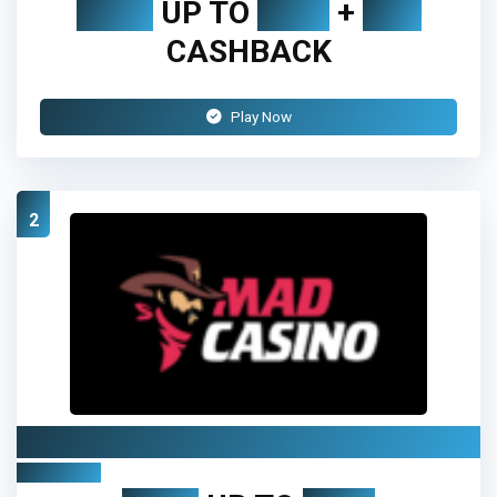
200%
UP TO
€500
+
20%
CASHBACK
Play Now
2
MadCasino
Review