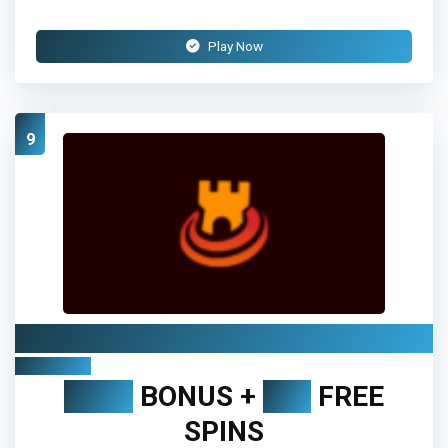
Play Now
9
Spinscastle Casino
Review
400%
BONUS +
200
FREE
SPINS