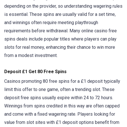
depending on the provider, so understanding wagering rules
is essential. These spins are usually valid for a set time,
and winnings often require meeting playthrough
requirements before withdrawal. Many online casino free
spins deals include popular titles where players can play
slots for real money, enhancing their chance to win more
from a modest investment.
Deposit £1 Get 80 Free Spins
Casinos promoting 80 free spins for a £1 deposit typically
limit this offer to one game, often a trending slot. These
deposit free spins usually expire within 24 to 72 hours.
Winnings from spins credited in this way are often capped
and come with a fixed wagering rate. Players looking for
value from slot sites with £1 deposit options benefit from