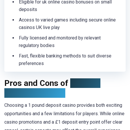
Eligible for uk online casino bonuses on small
deposits
Access to varied games including secure online
casinos UK live play
Fully licensed and monitored by relevant
regulatory bodies
Fast, flexible banking methods to suit diverse
preferences
Pros and Cons of
1 Pound
Deposit Casinos
Choosing a 1 pound deposit casino provides both exciting
opportunities and a few limitations for players. While online
casino promotions and a £1 deposit entry point offer clear