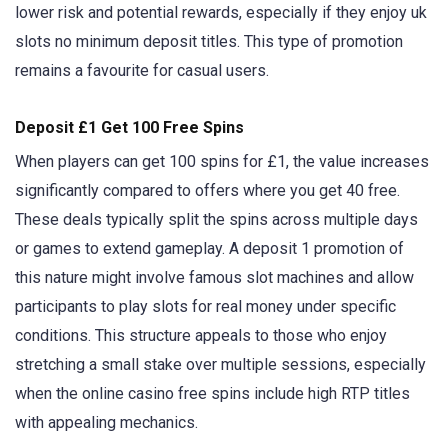
lower risk and potential rewards, especially if they enjoy uk
slots no minimum deposit titles. This type of promotion
remains a favourite for casual users.
Deposit £1 Get 100 Free Spins
When players can get 100 spins for £1, the value increases
significantly compared to offers where you get 40 free.
These deals typically split the spins across multiple days
or games to extend gameplay. A deposit 1 promotion of
this nature might involve famous slot machines and allow
participants to play slots for real money under specific
conditions. This structure appeals to those who enjoy
stretching a small stake over multiple sessions, especially
when the online casino free spins include high RTP titles
with appealing mechanics.