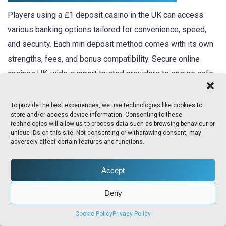
Players using a £1 deposit casino in the UK can access
various banking options tailored for convenience, speed,
and security. Each min deposit method comes with its own
strengths, fees, and bonus compatibility. Secure online
casinos UK-wide support trusted providers to ensure safe
and smooth transactions for every player, even with the
smallest deposit amounts.
To provide the best experiences, we use technologies like cookies to
store and/or access device information. Consenting to these
technologies will allow us to process data such as browsing behaviour or
UK Casino
Min Deposit
Banking Options
unique IDs on this site. Not consenting or withdrawing consent, may
adversely affect certain features and functions.
At many UK platforms, players can choose from several
trusted casino payment methods when funding their
Accept
accounts with the lowest required amounts. Each option
Deny
offers its own balance between speed and usability, which
affects bonus eligibility and minimum withdrawal
Cookie Policy
Privacy Policy
processes. Understanding these variables helps users