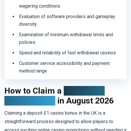
wagering conditions
Evaluation of software providers and gameplay
diversity
Examination of minimum withdrawal limits and
policies
Speed and reliability of fast withdrawal casinos
Customer service accessibility and payment
method range
How to Claim a
£1 Deposit
Casino Bonus
in August 2026
Claiming a deposit £1 casino bonus in the UK is a
straightforward process designed to allow players to
access exciting online casino promotions without needing a