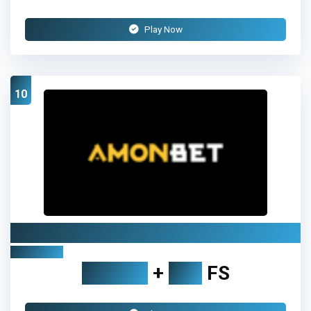
Play Now
10
Amonbet Casino
Review
£ 3,000
+
300
FS