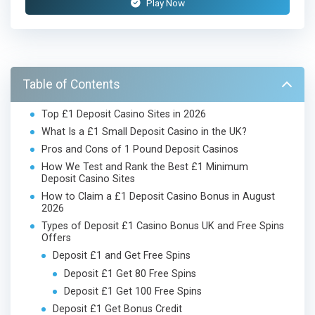
Play Now
Table of Contents
Top £1 Deposit Casino Sites in 2026
What Is a £1 Small Deposit Casino in the UK?
Pros and Cons of 1 Pound Deposit Casinos
How We Test and Rank the Best £1 Minimum
Deposit Casino Sites
How to Claim a £1 Deposit Casino Bonus in August
2026
Types of Deposit £1 Casino Bonus UK and Free Spins
Offers
Deposit £1 and Get Free Spins
Deposit £1 Get 80 Free Spins
Deposit £1 Get 100 Free Spins
Deposit £1 Get Bonus Credit