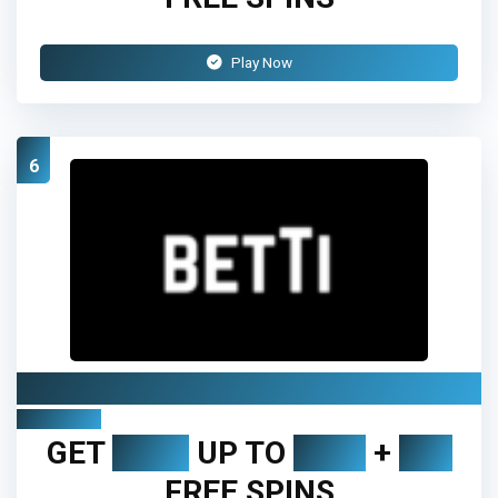
Play Now
6
Betti Casino
Review
GET
150%
UP TO
€750
+
150
FREE SPINS