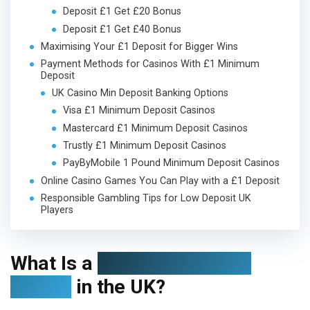
Deposit £1 Get £20 Bonus
Deposit £1 Get £40 Bonus
Maximising Your £1 Deposit for Bigger Wins
Payment Methods for Casinos With £1 Minimum
Deposit
UK Casino Min Deposit Banking Options
Visa £1 Minimum Deposit Casinos
Mastercard £1 Minimum Deposit Casinos
Trustly £1 Minimum Deposit Casinos
PayByMobile 1 Pound Minimum Deposit Casinos
Online Casino Games You Can Play with a £1 Deposit
Responsible Gambling Tips for Low Deposit UK
Players
What Is a
£1 Small Deposit
Casino
in the UK?