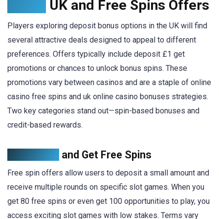
Bonus
UK and Free Spins Offers
Players exploring deposit bonus options in the UK will find
several attractive deals designed to appeal to different
preferences. Offers typically include deposit £1 get
promotions or chances to unlock bonus spins. These
promotions vary between casinos and are a staple of online
casino free spins and uk online casino bonuses strategies.
Two key categories stand out—spin-based bonuses and
credit-based rewards.
Deposit £1
and Get Free Spins
Free spin offers allow users to deposit a small amount and
receive multiple rounds on specific slot games. When you
get 80 free spins or even get 100 opportunities to play, you
access exciting slot games with low stakes. Terms vary