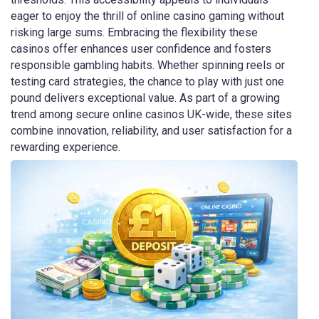
eager to enjoy the thrill of online casino gaming without
risking large sums. Embracing the flexibility these
casinos offer enhances user confidence and fosters
responsible gambling habits. Whether spinning reels or
testing card strategies, the chance to play with just one
pound delivers exceptional value. As part of a growing
trend among secure online casinos UK-wide, these sites
combine innovation, reliability, and user satisfaction for a
rewarding experience.