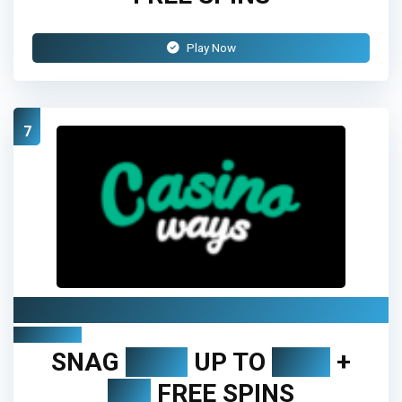
Play Now
7
Casino Ways
Review
SNAG
100%
UP TO
€300
+
100
FREE SPINS