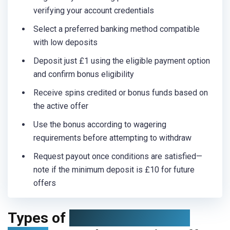
verifying your account credentials
Select a preferred banking method compatible
with low deposits
Deposit just £1 using the eligible payment option
and confirm bonus eligibility
Receive spins credited or bonus funds based on
the active offer
Use the bonus according to wagering
requirements before attempting to withdraw
Request payout once conditions are satisfied—
note if the minimum deposit is £10 for future
offers
Types of
Deposit £1 Casino