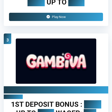
200%
UP TO
€500
Play Now
3
Gambiva Casino
Review
1ST DEPOSIT BONUS :
200%