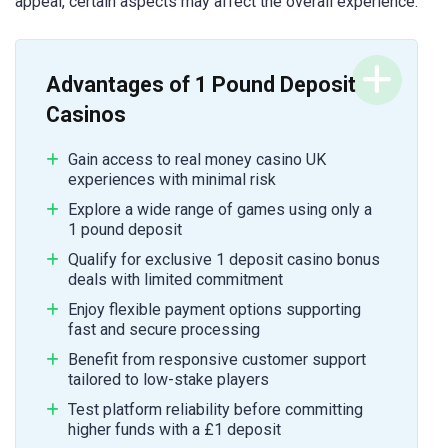
appeal, certain aspects may affect the overall experience.
Advantages of 1 Pound Deposit
Casinos
Gain access to real money casino UK
experiences with minimal risk
Explore a wide range of games using only a
1 pound deposit
Qualify for exclusive 1 deposit casino bonus
deals with limited commitment
Enjoy flexible payment options supporting
fast and secure processing
Benefit from responsive customer support
tailored to low-stake players
Test platform reliability before committing
higher funds with a £1 deposit