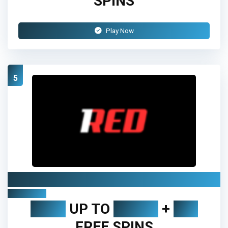
SPINS
Play Now
5
1RED Casino
Review
200%
UP TO
£7,760
+
100
FREE SPINS