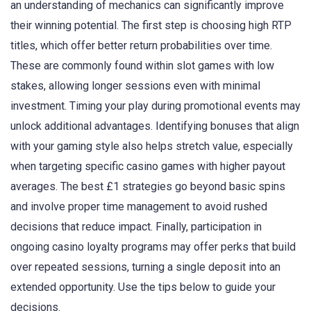
an understanding of mechanics can significantly improve
their winning potential. The first step is choosing high RTP
titles, which offer better return probabilities over time.
These are commonly found within slot games with low
stakes, allowing longer sessions even with minimal
investment. Timing your play during promotional events may
unlock additional advantages. Identifying bonuses that align
with your gaming style also helps stretch value, especially
when targeting specific casino games with higher payout
averages. The best £1 strategies go beyond basic spins
and involve proper time management to avoid rushed
decisions that reduce impact. Finally, participation in
ongoing casino loyalty programs may offer perks that build
over repeated sessions, turning a single deposit into an
extended opportunity. Use the tips below to guide your
decisions.