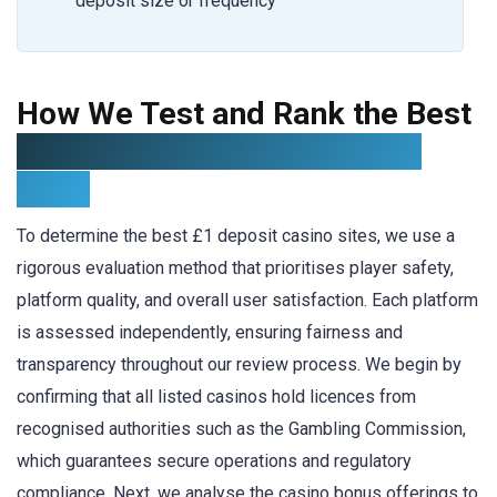
deposit size or frequency
How We Test and Rank the Best
£1 Minimum Deposit Casino
Sites
To determine the best £1 deposit casino sites, we use a
rigorous evaluation method that prioritises player safety,
platform quality, and overall user satisfaction. Each platform
is assessed independently, ensuring fairness and
transparency throughout our review process. We begin by
confirming that all listed casinos hold licences from
recognised authorities such as the Gambling Commission,
which guarantees secure operations and regulatory
compliance. Next, we analyse the casino bonus offerings to