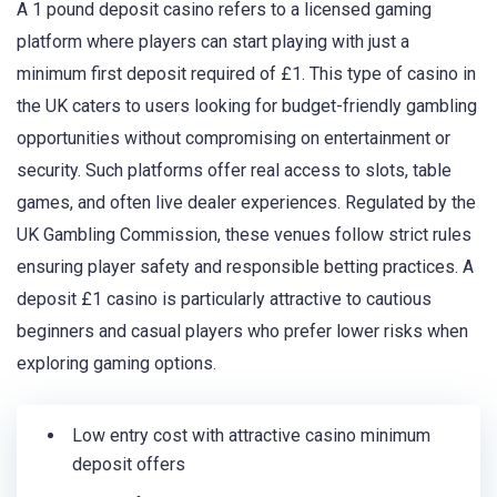
A 1 pound deposit casino refers to a licensed gaming
platform where players can start playing with just a
minimum first deposit required of £1. This type of casino in
the UK caters to users looking for budget-friendly gambling
opportunities without compromising on entertainment or
security. Such platforms offer real access to slots, table
games, and often live dealer experiences. Regulated by the
UK Gambling Commission, these venues follow strict rules
ensuring player safety and responsible betting practices. A
deposit £1 casino is particularly attractive to cautious
beginners and casual players who prefer lower risks when
exploring gaming options.
Low entry cost with attractive casino minimum
deposit offers