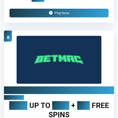
Play Now
8
Betmac Casino
Review
100%
UP TO
€525
+
100
FREE
SPINS