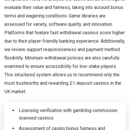
evaluate their value and fairness, taking into account bonus
terms and wagering conditions. Game libraries are
assessed for variety, software quality, and innovation.
Platforms that feature fast withdrawal casinos score higher
due to their player-friendly banking experience. Additionally,
we review support responsiveness and payment method
flexibility. Minimum withdrawal policies are also carefully
examined to ensure accessibility for low-stake players.
This structured system allows us to recommend only the
most trustworthy and rewarding £1 deposit casinos in the
UK market.
Licensing verification with gambling commission
licensed casinos
Assessment of casino bonus fairness and