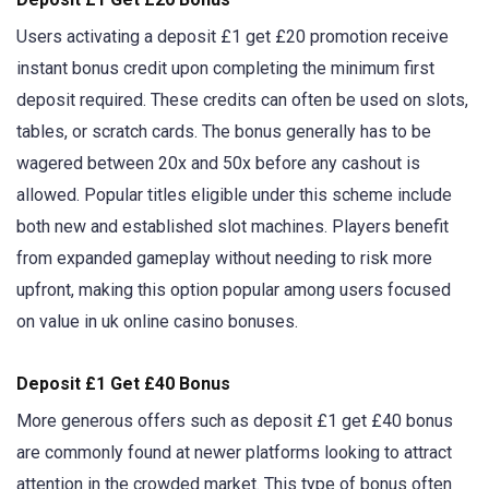
Users activating a deposit £1 get £20 promotion receive
instant bonus credit upon completing the minimum first
deposit required. These credits can often be used on slots,
tables, or scratch cards. The bonus generally has to be
wagered between 20x and 50x before any cashout is
allowed. Popular titles eligible under this scheme include
both new and established slot machines. Players benefit
from expanded gameplay without needing to risk more
upfront, making this option popular among users focused
on value in uk online casino bonuses.
Deposit £1 Get £40 Bonus
More generous offers such as deposit £1 get £40 bonus
are commonly found at newer platforms looking to attract
attention in the crowded market. This type of bonus often