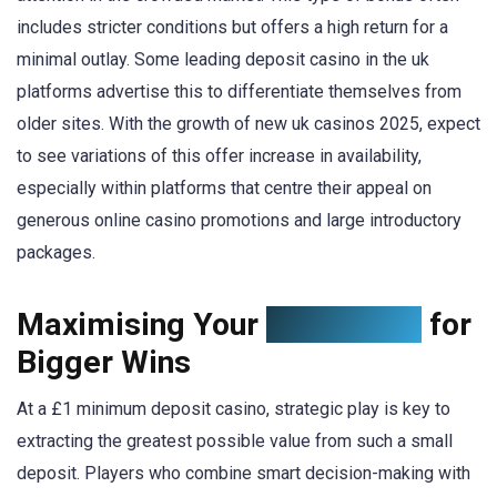
includes stricter conditions but offers a high return for a
minimal outlay. Some leading deposit casino in the uk
platforms advertise this to differentiate themselves from
older sites. With the growth of new uk casinos 2025, expect
to see variations of this offer increase in availability,
especially within platforms that centre their appeal on
generous online casino promotions and large introductory
packages.
Maximising Your
£1 Deposit
for
Bigger Wins
At a £1 minimum deposit casino, strategic play is key to
extracting the greatest possible value from such a small
deposit. Players who combine smart decision-making with