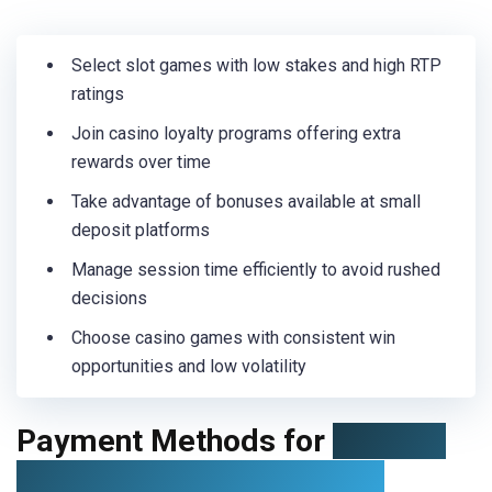
Select slot games with low stakes and high RTP
ratings
Join casino loyalty programs offering extra
rewards over time
Take advantage of bonuses available at small
deposit platforms
Manage session time efficiently to avoid rushed
decisions
Choose casino games with consistent win
opportunities and low volatility
Payment Methods for
Casinos
With £1 Minimum Deposit