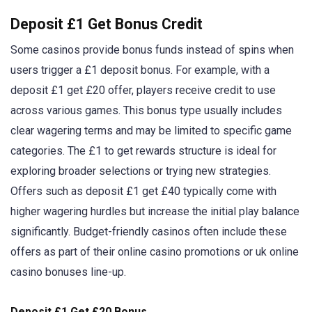
Deposit £1 Get Bonus Credit
Some casinos provide bonus funds instead of spins when
users trigger a £1 deposit bonus. For example, with a
deposit £1 get £20 offer, players receive credit to use
across various games. This bonus type usually includes
clear wagering terms and may be limited to specific game
categories. The £1 to get rewards structure is ideal for
exploring broader selections or trying new strategies.
Offers such as deposit £1 get £40 typically come with
higher wagering hurdles but increase the initial play balance
significantly. Budget-friendly casinos often include these
offers as part of their online casino promotions or uk online
casino bonuses line-up.
Deposit £1 Get £20 Bonus