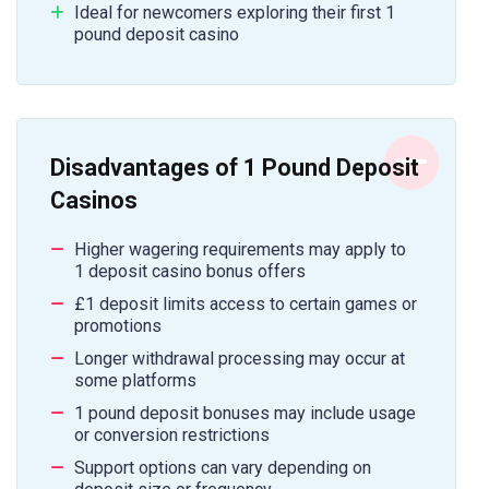
Ideal for newcomers exploring their first 1
pound deposit casino
Disadvantages of 1 Pound Deposit
Casinos
Higher wagering requirements may apply to
1 deposit casino bonus offers
£1 deposit limits access to certain games or
promotions
Longer withdrawal processing may occur at
some platforms
1 pound deposit bonuses may include usage
or conversion restrictions
Support options can vary depending on