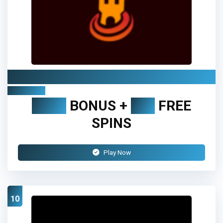
Spinscastle Casino
Review
400%
BONUS +
200
FREE
SPINS
Play Now
10