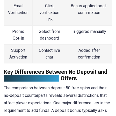
Email
Click
Bonus applied post-
Verification
verification
confirmation
link
Promo
Select from
Triggered manually
Opt-In
dashboard
Support
Contact live
Added after
Activation
chat
confirmation
Key Differences Between No Deposit and
Deposit 50 Free Spins
Offers
The comparison between deposit 50 free spins and their
no-deposit counterparts reveals several distinctions that
affect player expectations. One major difference lies in the
requirement to add funds. A deposit bonus typically asks