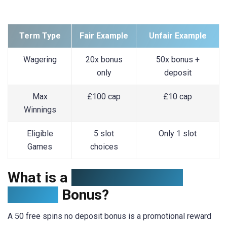
Term Type
Fair Example
Unfair Example
Wagering
20x bonus
50x bonus +
only
deposit
Max
£100 cap
£10 cap
Winnings
Eligible
5 slot
Only 1 slot
Games
choices
What is a
50 Free Spins No
Deposit
Bonus?
A 50 free spins no deposit bonus is a promotional reward