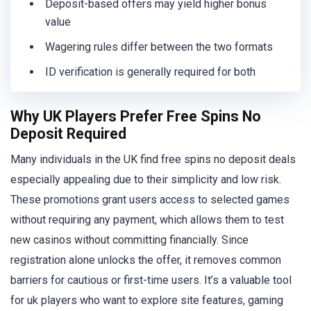
Deposit-based offers may yield higher bonus
value
Wagering rules differ between the two formats
ID verification is generally required for both
Why UK Players Prefer Free Spins No
Deposit Required
Many individuals in the UK find free spins no deposit deals
especially appealing due to their simplicity and low risk.
These promotions grant users access to selected games
without requiring any payment, which allows them to test
new casinos without committing financially. Since
registration alone unlocks the offer, it removes common
barriers for cautious or first-time users. It’s a valuable tool
for uk players who want to explore site features, gaming