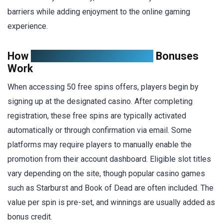
barriers while adding enjoyment to the online gaming
experience.
How
50 Free Spins No Deposit
Bonuses
Work
When accessing 50 free spins offers, players begin by
signing up at the designated casino. After completing
registration, these free spins are typically activated
automatically or through confirmation via email. Some
platforms may require players to manually enable the
promotion from their account dashboard. Eligible slot titles
vary depending on the site, though popular casino games
such as Starburst and Book of Dead are often included. The
value per spin is pre-set, and winnings are usually added as
bonus credit.