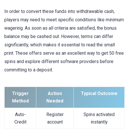
In order to convert these funds into withdrawable cash,
players may need to meet specific conditions like minimum
wagering. As soon as all criteria are satisfied, the bonus
balance may be cashed out. However, terms can differ
significantly, which makes it essential to read the small
print. These offers serve as an excellent way to get 50 free
spins and explore different software providers before
committing to a deposit.
Trigger
Action
Typical Outcome
Method
Needed
Auto-
Register
Spins activated
Credit
account
instantly