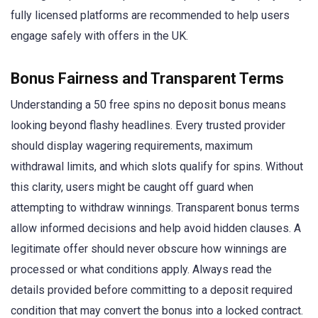
fully licensed platforms are recommended to help users
engage safely with offers in the UK.
Bonus Fairness and Transparent Terms
Understanding a 50 free spins no deposit bonus means
looking beyond flashy headlines. Every trusted provider
should display wagering requirements, maximum
withdrawal limits, and which slots qualify for spins. Without
this clarity, users might be caught off guard when
attempting to withdraw winnings. Transparent bonus terms
allow informed decisions and help avoid hidden clauses. A
legitimate offer should never obscure how winnings are
processed or what conditions apply. Always read the
details provided before committing to a deposit required
condition that may convert the bonus into a locked contract.