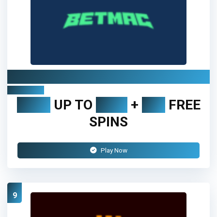
Betmac Casino
Review
100%
UP TO
€525
+
100
FREE
SPINS
Play Now
9