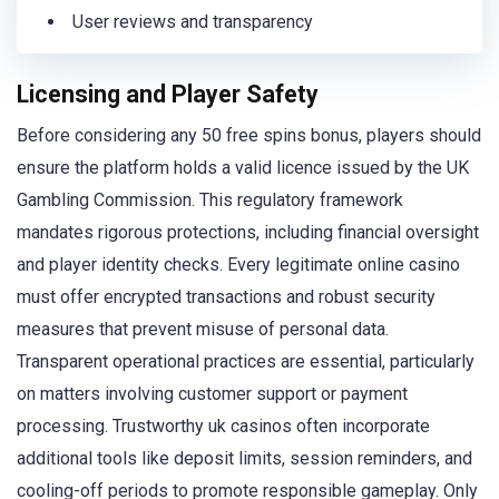
User reviews and transparency
Licensing and Player Safety
Before considering any 50 free spins bonus, players should
ensure the platform holds a valid licence issued by the UK
Gambling Commission. This regulatory framework
mandates rigorous protections, including financial oversight
and player identity checks. Every legitimate online casino
must offer encrypted transactions and robust security
measures that prevent misuse of personal data.
Transparent operational practices are essential, particularly
on matters involving customer support or payment
processing. Trustworthy uk casinos often incorporate
additional tools like deposit limits, session reminders, and
cooling-off periods to promote responsible gameplay. Only