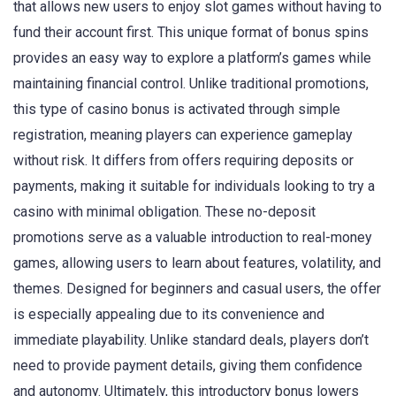
that allows new users to enjoy slot games without having to
fund their account first. This unique format of bonus spins
provides an easy way to explore a platform’s games while
maintaining financial control. Unlike traditional promotions,
this type of casino bonus is activated through simple
registration, meaning players can experience gameplay
without risk. It differs from offers requiring deposits or
payments, making it suitable for individuals looking to try a
casino with minimal obligation. These no-deposit
promotions serve as a valuable introduction to real-money
games, allowing users to learn about features, volatility, and
themes. Designed for beginners and casual users, the offer
is especially appealing due to its convenience and
immediate playability. Unlike standard deals, players don’t
need to provide payment details, giving them confidence
and autonomy. Ultimately, this introductory bonus lowers