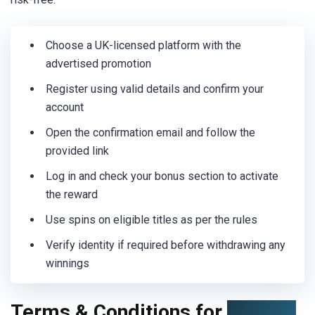
Choose a UK-licensed platform with the
advertised promotion
Register using valid details and confirm your
account
Open the confirmation email and follow the
provided link
Log in and check your bonus section to activate
the reward
Use spins on eligible titles as per the rules
Verify identity if required before withdrawing any
winnings
Terms & Conditions for
50 Free