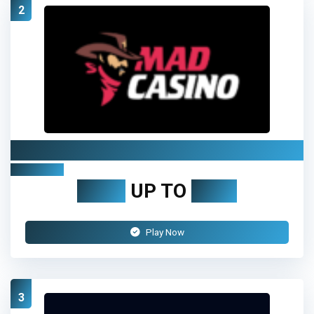
2
MadCasino
Review
200%
UP TO
€500
Play Now
3