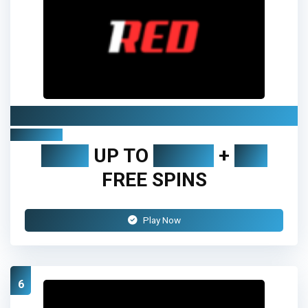
1RED Casino
Review
200%
UP TO
£7,760
+
100
FREE SPINS
Play Now
6