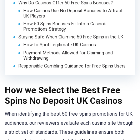
Why Do Casinos Offer 50 Free Spins Bonuses?
How Casinos Use No Deposit Bonuses to Attract
UK Players
How 50 Spins Bonuses Fit Into a Casino’s
Promotions Strategy
Staying Safe When Claiming 50 Free Spins in the UK
How to Spot Legitimate UK Casinos
Payment Methods Allowed for Claiming and
Withdrawing
Responsible Gambling Guidance for Free Spins Users
How we Select the Best Free
Spins No Deposit UK Casinos
When identifying the best 50 free spins promotions for UK
audiences, our reviewers evaluate each casino site through
a strict set of standards. These guidelines ensure both