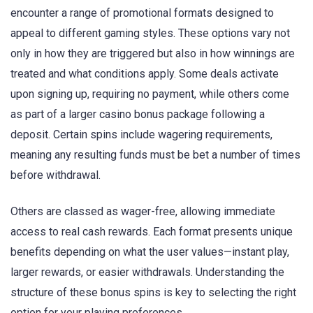
encounter a range of promotional formats designed to
appeal to different gaming styles. These options vary not
only in how they are triggered but also in how winnings are
treated and what conditions apply. Some deals activate
upon signing up, requiring no payment, while others come
as part of a larger casino bonus package following a
deposit. Certain spins include wagering requirements,
meaning any resulting funds must be bet a number of times
before withdrawal.
Others are classed as wager-free, allowing immediate
access to real cash rewards. Each format presents unique
benefits depending on what the user values—instant play,
larger rewards, or easier withdrawals. Understanding the
structure of these bonus spins is key to selecting the right
option for your playing preferences.