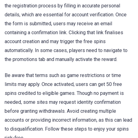
the registration process by filling in accurate personal
details, which are essential for account verification. Once
the form is submitted, users may receive an email
containing a confirmation link. Clicking that link finalises
account creation and may trigger the free spins
automatically. In some cases, players need to navigate to
the promotions tab and manually activate the reward.
Be aware that terms such as game restrictions or time
limits may apply. Once activated, users can get 50 free
spins credited to eligible games. Though no payment is
needed, some sites may request identity confirmation
before granting withdrawals. Avoid creating multiple
accounts or providing incorrect information, as this can lead
to disqualification. Follow these steps to enjoy your spins
risk-free.