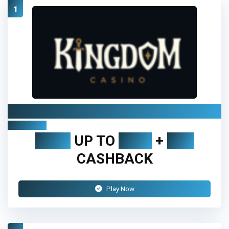
1
Kingdom Casino
Review
200%
UP TO
€500
+
20%
CASHBACK
Play Now