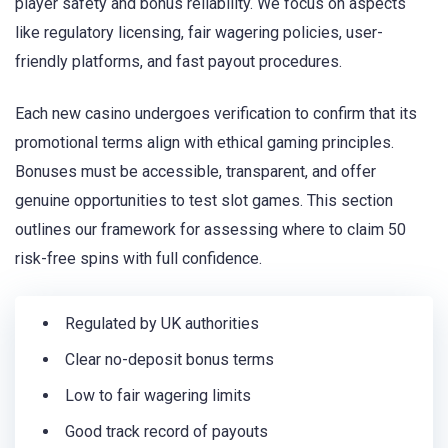
player safety and bonus reliability. We focus on aspects
like regulatory licensing, fair wagering policies, user-
friendly platforms, and fast payout procedures.
Each new casino undergoes verification to confirm that its
promotional terms align with ethical gaming principles.
Bonuses must be accessible, transparent, and offer
genuine opportunities to test slot games. This section
outlines our framework for assessing where to claim 50
risk-free spins with full confidence.
Regulated by UK authorities
Clear no-deposit bonus terms
Low to fair wagering limits
Good track record of payouts