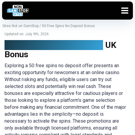
Sites Not on GamStop
/
50 Free Spins No Deposit Bonus
Updated on: July 9th, 2026
50 Free Spins No Deposit
UK
Bonus
Exploring a 50 free spins no deposit offer presents an
exciting opportunity for newcomers at an online casino.
Without risking any funds, eligible users can try out
selected slots and potentially win real cash. These
bonuses are especially attractive for cautious players or
those looking to explore a platform’s game selection
before making any financial commitment. One of the major
advantages lies in the simplicity—no deposit is
necessary to activate the spins. These promotions are
only available through licensed platforms, ensuring all
activity remains compliant with legal standards and