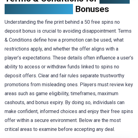
Spins No Deposit
Bonuses
Understanding the fine print behind a 50 free spins no
deposit bonus is crucial to avoiding disappointment. Terms
& Conditions define how a promotion can be used, what
restrictions apply, and whether the offer aligns with a
player’s expectations. These details often influence a user’s
ability to access or withdraw funds linked to spins no
deposit offers. Clear and fair rules separate trustworthy
promotions from misleading ones. Players must review key
areas such as game eligibility, timeframes, maximum
cashouts, and bonus expiry. By doing so, individuals can
make confident, informed choices and enjoy their free spins
offer within a secure environment. Below are the most
critical areas to examine before accepting any deal.