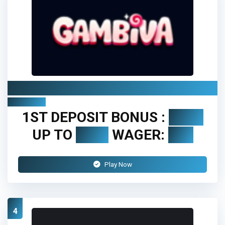
Gambiva Casino
Review
1ST DEPOSIT BONUS :
200%
UP TO
500€
WAGER:
20X
Play Now
4