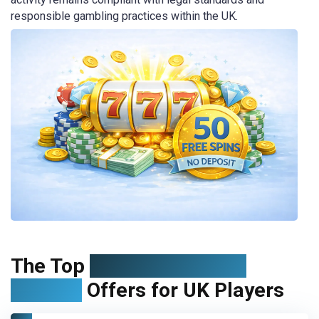
responsible gambling practices within the UK.
The Top
50 Free Spins No
Deposit
Offers for UK Players