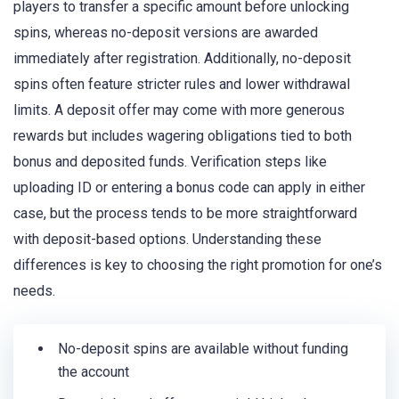
players to transfer a specific amount before unlocking
spins, whereas no-deposit versions are awarded
immediately after registration. Additionally, no-deposit
spins often feature stricter rules and lower withdrawal
limits. A deposit offer may come with more generous
rewards but includes wagering obligations tied to both
bonus and deposited funds. Verification steps like
uploading ID or entering a bonus code can apply in either
case, but the process tends to be more straightforward
with deposit-based options. Understanding these
differences is key to choosing the right promotion for one’s
needs.
No-deposit spins are available without funding
the account