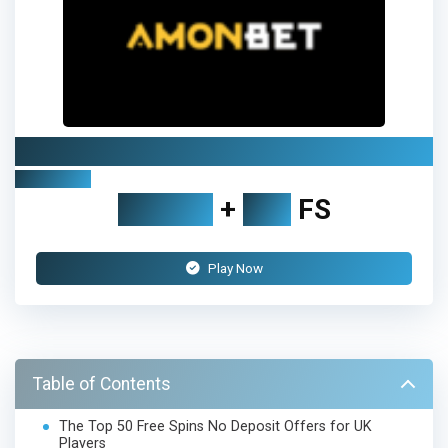
Amonbet Casino
Review
£ 3,000
+
300
FS
Play Now
Table of Contents
The Top 50 Free Spins No Deposit Offers for UK
Players