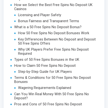
How we Select the Best Free Spins No Deposit UK
Casinos
Licensing and Player Safety
Bonus Fairness and Transparent Terms
What is a 50 Free Spins No Deposit Bonus?
How 50 Free Spins No Deposit Bonuses Work
Key Differences Between No Deposit and Deposit
50 Free Spins Offers
Why UK Players Prefer Free Spins No Deposit
Required
Types of 50 Free Spins Bonuses in the UK
How to Claim 50 Free Spins No Deposit
Step-by-Step Guide for UK Players
Terms & Conditions for 50 Free Spins No Deposit
Bonuses
Wagering Requirements Explained
Can You Win Real Money With 50 Free Spins No
Deposit?
Pros and Cons of 50 Free Spins No Deposit