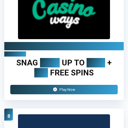
Casino Ways
Review
SNAG
100%
UP TO
€300
+
100
FREE SPINS
Play Now
8