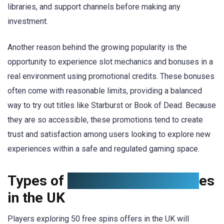
libraries, and support channels before making any
investment.
Another reason behind the growing popularity is the
opportunity to experience slot mechanics and bonuses in a
real environment using promotional credits. These bonuses
often come with reasonable limits, providing a balanced
way to try out titles like Starburst or Book of Dead. Because
they are so accessible, these promotions tend to create
trust and satisfaction among users looking to explore new
experiences within a safe and regulated gaming space.
Types of
50 Free Spins Bonus
es
in the UK
Players exploring 50 free spins offers in the UK will