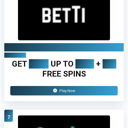
Betti Casino
Review
GET
150%
UP TO
€750
+
150
FREE SPINS
Play Now
7