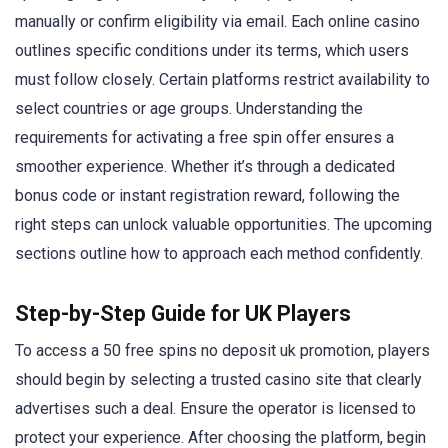
manually or confirm eligibility via email. Each online casino
outlines specific conditions under its terms, which users
must follow closely. Certain platforms restrict availability to
select countries or age groups. Understanding the
requirements for activating a free spin offer ensures a
smoother experience. Whether it’s through a dedicated
bonus code or instant registration reward, following the
right steps can unlock valuable opportunities. The upcoming
sections outline how to approach each method confidently.
Step-by-Step Guide for UK Players
To access a 50 free spins no deposit uk promotion, players
should begin by selecting a trusted casino site that clearly
advertises such a deal. Ensure the operator is licensed to
protect your experience. After choosing the platform, begin