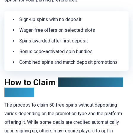
Sign-up spins with no deposit
Wager-free offers on selected slots
Spins awarded after first deposit
Bonus code-activated spin bundles
Combined spins and match deposit promotions
How to Claim
50 Free Spins No
Deposit
The process to claim 50 free spins without depositing
varies depending on the promotion type and the platform
offering it. While some deals are credited automatically
upon signing up, others may require players to opt in