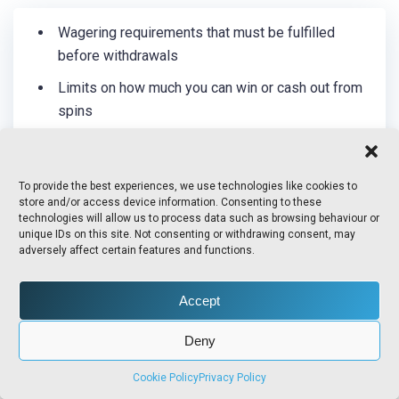
Wagering requirements that must be fulfilled
before withdrawals
Limits on how much you can win or cash out from
spins
Which slots qualify for the promotion and which
do not
To provide the best experiences, we use technologies like cookies to
Time restrictions for activating or using the offer
store and/or access device information. Consenting to these
technologies will allow us to process data such as browsing behaviour or
Verification processes tied to claiming the
casino
unique IDs on this site. Not consenting or withdrawing consent, may
adversely affect certain features and functions.
bonus
Accept
Wagering Requirements Explained
Deny
Every 50 free spins bonus is typically subject to conditions
known as wagering requirements. These rules determine
Cookie Policy
Privacy Policy
how many times winnings from free spin credits must be