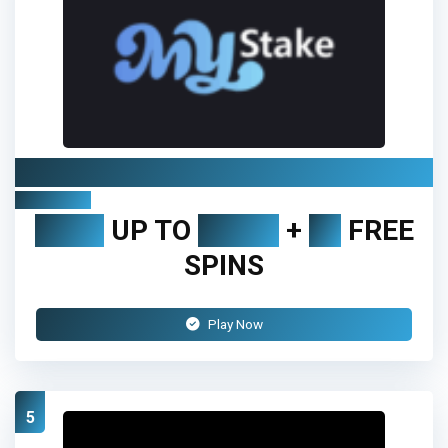
MyStake Casino
Review
300%
UP TO
€1500
+
10
FREE
SPINS
Play Now
5