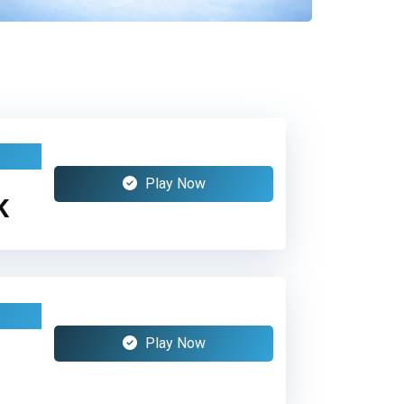
Play Now
K
Play Now