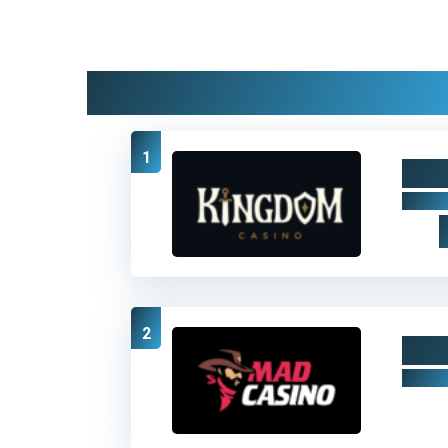
Best Cashback Casin
1
Ki
Revi
2
Ma
Revi