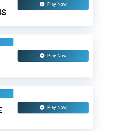
Play Now
NS
Play Now
Play Now
E