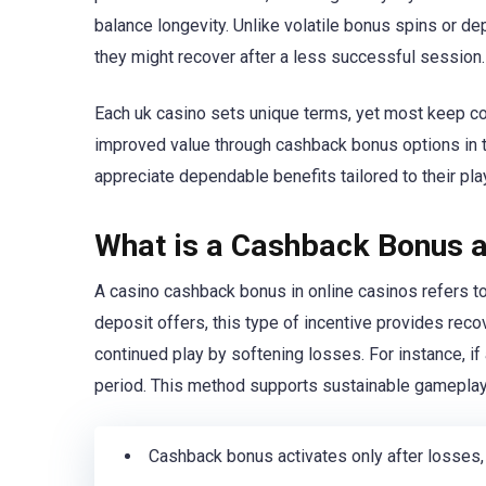
balance longevity. Unlike volatile bonus spins or 
they might recover after a less successful session.
Each uk casino sets unique terms, yet most keep con
improved value through cashback bonus options in to
appreciate dependable benefits tailored to their pla
What is a Cashback Bonus a
A casino cashback bonus in online casinos refers to 
deposit offers, this type of incentive provides reco
continued play by softening losses. For instance, if
period. This method supports sustainable gameplay
Cashback bonus activates only after losses,