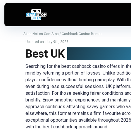
Sites Not on GamStop
/
Cashback Casino Bonus
Updated on: July 9th, 2026
Best UK
Cashback Ca
Searching for the best cashback casino offers in 
mind by returning a portion of losses. Unlike tradit
player confidence without limiting gameplay. With t
even during less successful sessions. UK platform
satisfaction. For those seeking fairer conditions a
brightly. Enjoy smoother experiences and maintain y
approach continues attracting savvy gamers who val
elsewhere, this format remains a firm favourite acro
exceptional opportunities available throughout 202
with the best cashback approach around.