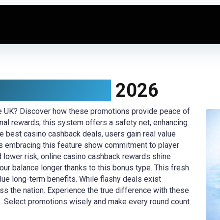
sino Bonuses
2026
the UK? Discover how these promotions provide peace of
ional rewards, this system offers a safety net, enhancing
he best casino cashback deals, users gain real value
s embracing this feature show commitment to player
nd lower risk, online casino cashback rewards shine
our balance longer thanks to this bonus type. This fresh
ue long-term benefits. While flashy deals exist
ss the nation. Experience the true difference with these
6. Select promotions wisely and make every round count