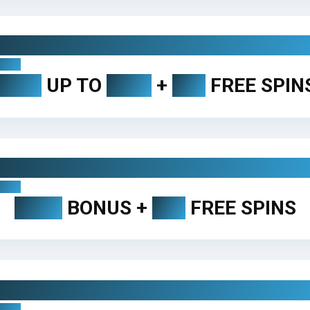
tmac Casino
ew
100%
UP TO
€525
+
100
FREE SPIN
inscastle Casino
ew
400%
BONUS +
200
FREE SPINS
onbet Casino
ew