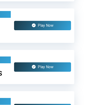
Play Now
Play Now
S