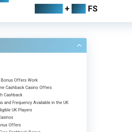
£ 3,000
+
300
FS
 Bonus Offers Work
ne Cashback Casino Offers
ith Cashback
 and Frequency Available in the UK
ligible UK Players
Casinos
onus Offers