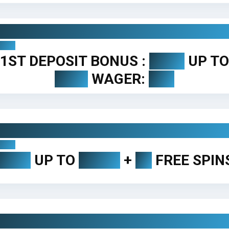
mbiva Casino
ew
1ST DEPOSIT BONUS :
200%
UP TO
500€
WAGER:
20X
Stake Casino
ew
300%
UP TO
€1500
+
10
FREE SPIN
ED Casino