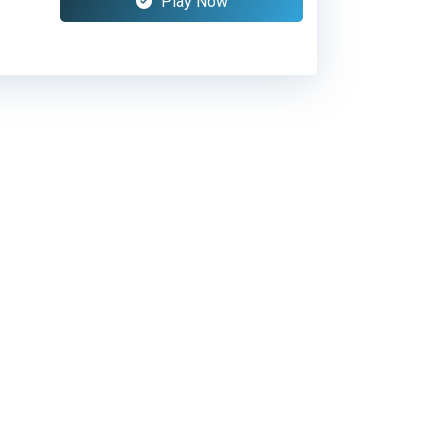
Play Now