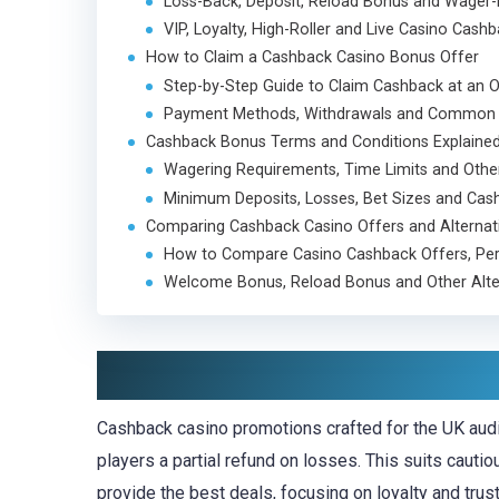
Loss-Back, Deposit, Reload Bonus and Wager
VIP, Loyalty, High-Roller and Live Casino Cash
How to Claim a Cashback Casino Bonus Offer
Step-by-Step Guide to Claim Cashback at an 
Payment Methods, Withdrawals and Common 
Cashback Bonus Terms and Conditions Explaine
Wagering Requirements, Time Limits and Oth
Minimum Deposits, Losses, Bet Sizes and Cas
Comparing Cashback Casino Offers and Alternat
How to Compare Casino Cashback Offers, Pe
Welcome Bonus, Reload Bonus and Other Alte
Cashback Casino Bo
Cashback casino promotions crafted for the UK audie
players a partial refund on losses. This suits cauti
provide the best deals, focusing on loyalty and tru