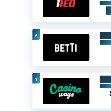
Revi
2
Be
6
Revi
Ca
7
Revi