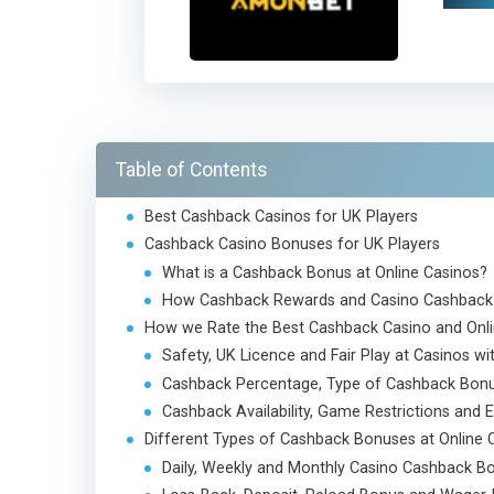
Table of Contents
Best Cashback Casinos for UK Players
Cashback Casino Bonuses for UK Players
What is a Cashback Bonus at Online Casinos?
How Cashback Rewards and Casino Cashback
How we Rate the Best Cashback Casino and Onli
Safety, UK Licence and Fair Play at Casinos w
Cashback Percentage, Type of Cashback Bonus
Cashback Availability, Game Restrictions and E
Different Types of Cashback Bonuses at Online 
Daily, Weekly and Monthly Casino Cashback B