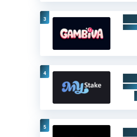
Ga
3
Revi
4
My
Revi
5
1R