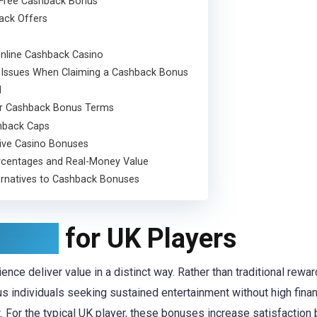
-Free Cashback Bonus
back Offers
Online Cashback Casino
Issues When Claiming a Cashback Bonus
d
er Cashback Bonus Terms
hback Caps
ive Casino Bonuses
rcentages and Real-Money Value
rnatives to Cashback Bonuses
nuses
for UK Players
nce deliver value in a distinct way. Rather than traditional rew
ous individuals seeking sustained entertainment without high fina
st. For the typical UK player, these bonuses increase satisfactio