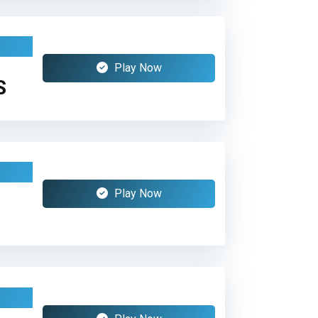
Play Now
S
Play Now