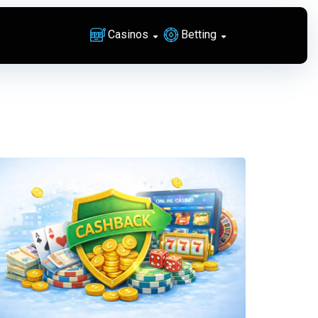
Casinos
Betting