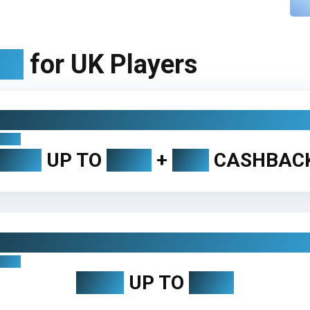
os
for UK Players
ngdom Casino
ew
200%
UP TO
€500
+
20%
CASHBAC
dCasino
ew
200%
UP TO
€500