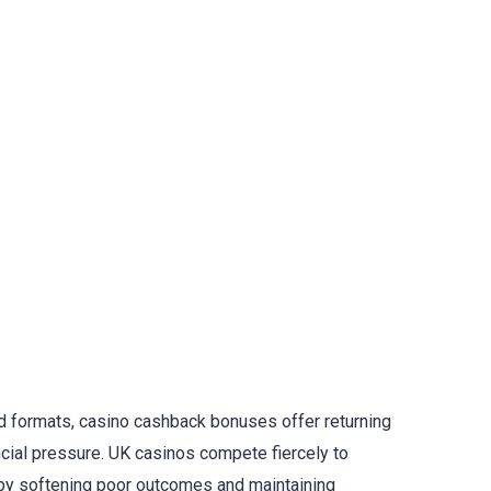
ard formats, casino cashback bonuses offer returning
ncial pressure. UK casinos compete fiercely to
n by softening poor outcomes and maintaining