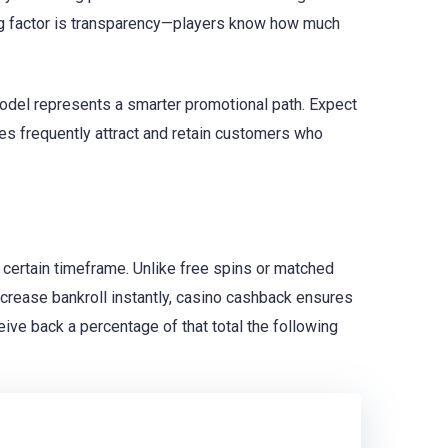
ing factor is transparency—players know how much
model represents a smarter promotional path. Expect
es frequently attract and retain customers who
a certain timeframe. Unlike free spins or matched
increase bankroll instantly, casino cashback ensures
ive back a percentage of that total the following