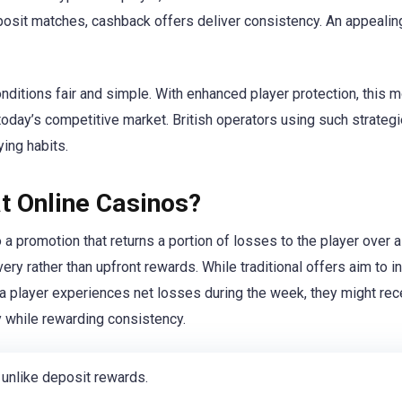
deposit matches, cashback offers deliver consistency. An appeal
ditions fair and simple. With enhanced player protection, this 
day’s competitive market. British operators using such strategi
ying habits.
t Online Casinos?
a promotion that returns a portion of losses to the player over 
very rather than upfront rewards. While traditional offers aim to 
 a player experiences net losses during the week, they might rece
 while rewarding consistency.
 unlike deposit rewards.