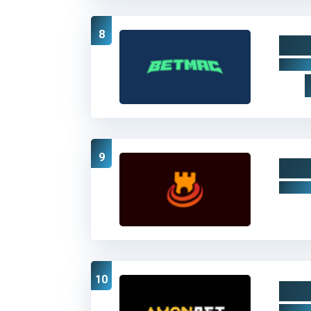
8
Be
Revi
9
Sp
Revi
10
Am
Revi