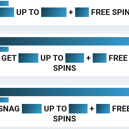
ew
00%
UP TO
£7,760
+
100
FREE SPI
tti Casino
ew
GET
150%
UP TO
€750
+
150
FREE
SPINS
sino Ways
ew
SNAG
100%
UP TO
€300
+
100
FRE
SPINS