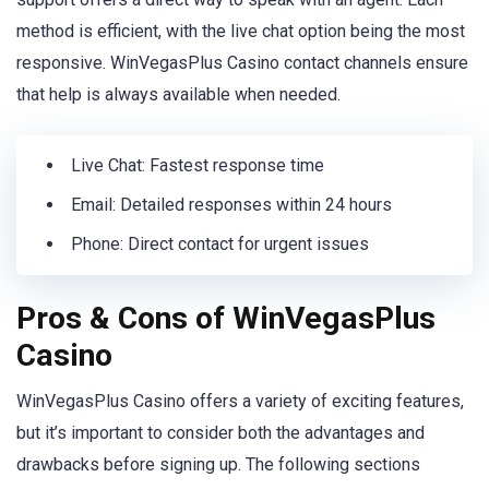
method is efficient, with the live chat option being the most
responsive. WinVegasPlus Casino contact channels ensure
that help is always available when needed.
Live Chat: Fastest response time
Email: Detailed responses within 24 hours
Phone: Direct contact for urgent issues
Pros & Cons of WinVegasPlus
Casino
WinVegasPlus Casino offers a variety of exciting features,
but it’s important to consider both the advantages and
drawbacks before signing up. The following sections