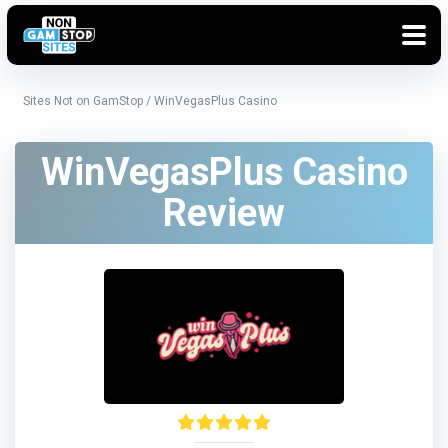
Sites Not on GamStop
/
WinVegasPlus Casino
WinVegasPlus Casino
Review