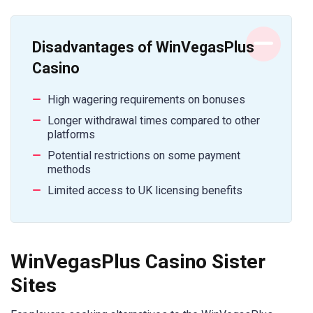
Disadvantages of WinVegasPlus
Casino
High wagering requirements on bonuses
Longer withdrawal times compared to other
platforms
Potential restrictions on some payment
methods
Limited access to UK licensing benefits
WinVegasPlus Casino Sister
Sites