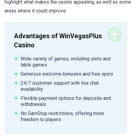
highlight what makes the casino appealing, as well as some
areas where it could improve.
Advantages of WinVegasPlus
Casino
Wide variety of games, including slots and
table games
Generous welcome bonuses and free spins
24/7 customer support with live chat
availability
Flexible payment options for deposits and
withdrawals
No GamStop restrictions, offering more
freedom to players