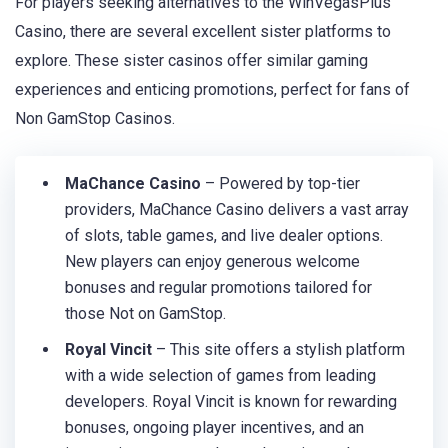
For players seeking alternatives to the WinVegasPlus
Casino, there are several excellent sister platforms to
explore. These sister casinos offer similar gaming
experiences and enticing promotions, perfect for fans of
Non GamStop Casinos.
MaChance Casino
– Powered by top-tier
providers, MaChance Casino delivers a vast array
of slots, table games, and live dealer options.
New players can enjoy generous welcome
bonuses and regular promotions tailored for
those Not on GamStop.
Royal Vincit
– This site offers a stylish platform
with a wide selection of games from leading
developers. Royal Vincit is known for rewarding
bonuses, ongoing player incentives, and an