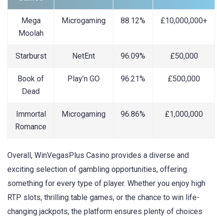
Mega
Microgaming
88.12%
£10,000,000+
Moolah
Starburst
NetEnt
96.09%
£50,000
Book of
Play’n GO
96.21%
£500,000
Dead
Immortal
Microgaming
96.86%
£1,000,000
Romance
Overall, WinVegasPlus Casino provides a diverse and
exciting selection of gambling opportunities, offering
something for every type of player. Whether you enjoy high
RTP slots, thrilling table games, or the chance to win life-
changing jackpots, the platform ensures plenty of choices