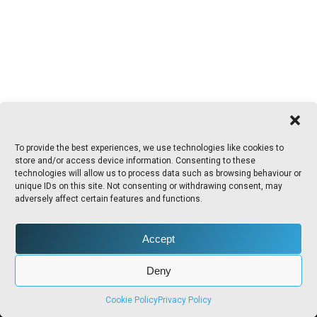
To provide the best experiences, we use technologies like cookies to
store and/or access device information. Consenting to these
Non GamStop Sites
is an independently affiliated resource. We are not
owned by any gambling operators and we do not provide information for
technologies will allow us to process data such as browsing behaviour or
illegal purposes. All users are solely responsible for checking the legal
unique IDs on this site. Not consenting or withdrawing consent, may
requirements in their country, including age restrictions and legal status.
adversely affect certain features and functions.
By using our website, you automatically agree to the
Privacy Policy
and
Terms and Conditions
.
Accept
Deny
© Copyright 2024 - 2026
Non GamStop Sites
Cookie Policy
Privacy Policy
Casinos
Betting