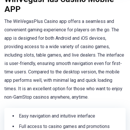
APP
The WinVegasPlus Casino app offers a seamless and
convenient gaming experience for players on the go. The
app is designed for both Android and iOS devices,
providing access to a wide variety of casino games,
including slots, table games, and live dealers. The interface
is user-friendly, ensuring smooth navigation even for first-
time users. Compared to the desktop version, the mobile
app performs well, with minimal lag and quick loading
times. It is an excellent option for those who want to enjoy
non-GamStop casinos anywhere, anytime.
Easy navigation and intuitive interface
Full access to casino games and promotions