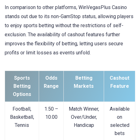
In comparison to other platforms, WinVegasPlus Casino
stands out due to its non-GamStop status, allowing players
to enjoy sports betting without the restrictions of self-
exclusion. The availability of cashout features further
improves the flexibility of betting, letting users secure
profits or limit losses as events unfold.
Sports
Odds
Betting
Cashout
Betting
Range
Markets
Feature
Options
Football,
1.50 –
Match Winner,
Available
Basketball,
10.00
Over/Under,
on
Tennis
Handicap
selected
bets