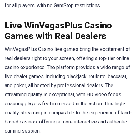
for all players, with no GamStop restrictions.
Live WinVegasPlus Casino
Games with Real Dealers
WinVegasPlus Casino live games bring the excitement of
real dealers right to your screen, offering a top-tier online
casino experience. The platform provides a wide range of
live dealer games, including blackjack, roulette, baccarat,
and poker, all hosted by professional dealers. The
streaming quality is exceptional, with HD video feeds
ensuring players feel immersed in the action. This high-
quality streaming is comparable to the experience of land-
based casinos, offering a more interactive and authentic
gaming session.