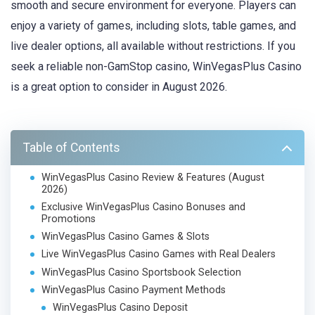
smooth and secure environment for everyone. Players can
enjoy a variety of games, including slots, table games, and
live dealer options, all available without restrictions. If you
seek a reliable non-GamStop casino, WinVegasPlus Casino
is a great option to consider in August 2026.
Table of Contents
WinVegasPlus Casino Review & Features (August
2026)
Exclusive WinVegasPlus Casino Bonuses and
Promotions
WinVegasPlus Casino Games & Slots
Live WinVegasPlus Casino Games with Real Dealers
WinVegasPlus Casino Sportsbook Selection
WinVegasPlus Casino Payment Methods
WinVegasPlus Casino Deposit