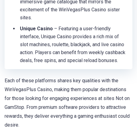
immersive game catalogue that mirrors the
excitement of the WinVegasPlus Casino sister
sites.
Unique Casino
– Featuring a user-friendly
interface, Unique Casino provides a rich mix of
slot machines, roulette, blackjack, and live casino
action. Players can benefit from weekly cashback
deals, free spins, and special reload bonuses.
Each of these platforms shares key qualities with the
WinVegasPlus Casino, making them popular destinations
for those looking for engaging experiences at sites Not on
GamStop. From premium software providers to attractive
rewards, they deliver everything a gaming enthusiast could
desire.