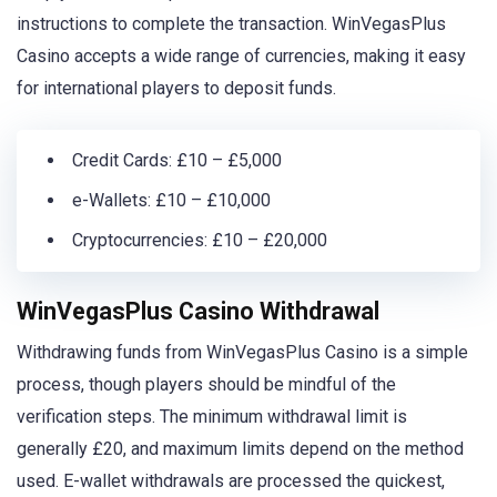
instructions to complete the transaction. WinVegasPlus
Casino accepts a wide range of currencies, making it easy
for international players to deposit funds.
Credit Cards: £10 – £5,000
e-Wallets: £10 – £10,000
Cryptocurrencies: £10 – £20,000
WinVegasPlus Casino Withdrawal
Withdrawing funds from WinVegasPlus Casino is a simple
process, though players should be mindful of the
verification steps. The minimum withdrawal limit is
generally £20, and maximum limits depend on the method
used. E-wallet withdrawals are processed the quickest,