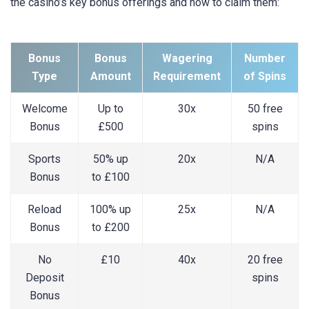
the casino’s key bonus offerings and how to claim them:
Bonus
Bonus
Wagering
Number
Type
Amount
Requirement
of Spins
Welcome
Up to
30x
50 free
Bonus
£500
spins
Sports
50% up
20x
N/A
Bonus
to £100
Reload
100% up
25x
N/A
Bonus
to £200
No
£10
40x
20 free
Deposit
spins
Bonus