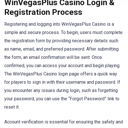
WinVegasPlus Casino Login &
Registration Process
Registering and logging into WinVegasPlus Casino is a
simple and secure process. To begin, users must complete
the registration form by providing necessary details such
as name, email, and preferred password. After submitting
the form, an email confirmation will be sent. Once
confirmed, you can access your account and begin playing.
The WinVegasPlus Casino login page offers a quick way
for players to sign in with their username and password. If
you encounter any issues during login, such as forgetting
your password, you can use the “Forgot Password” link to
reset it.
Account verification is essential for ensuring the safety and