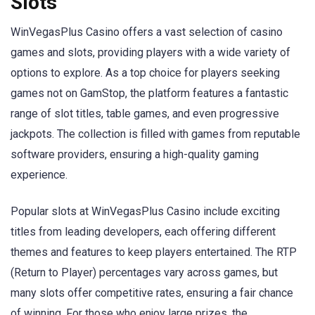
Slots
WinVegasPlus Casino offers a vast selection of casino
games and slots, providing players with a wide variety of
options to explore. As a top choice for players seeking
games not on GamStop, the platform features a fantastic
range of slot titles, table games, and even progressive
jackpots. The collection is filled with games from reputable
software providers, ensuring a high-quality gaming
experience.
Popular slots at WinVegasPlus Casino include exciting
titles from leading developers, each offering different
themes and features to keep players entertained. The RTP
(Return to Player) percentages vary across games, but
many slots offer competitive rates, ensuring a fair chance
of winning. For those who enjoy large prizes, the