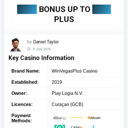
125%
BONUS UP TO
£750
PLUS
by
Daniel Taylor
9 July 2026
Key Casino Information
Brand Name:
WinVegasPlus Casino
Established:
2019
Owner:
Play Logia N.V.
Licences:
Curaçao (GCB)
Payment
Methods: