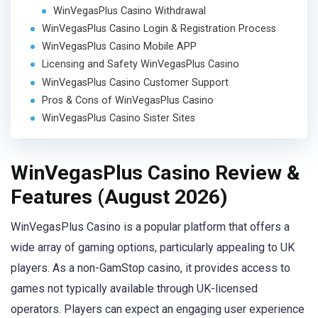
WinVegasPlus Casino Withdrawal
WinVegasPlus Casino Login & Registration Process
WinVegasPlus Casino Mobile APP
Licensing and Safety WinVegasPlus Casino
WinVegasPlus Casino Customer Support
Pros & Cons of WinVegasPlus Casino
WinVegasPlus Casino Sister Sites
WinVegasPlus Casino Review &
Features (August 2026)
WinVegasPlus Casino is a popular platform that offers a
wide array of gaming options, particularly appealing to UK
players. As a non-GamStop casino, it provides access to
games not typically available through UK-licensed
operators. Players can expect an engaging user experience