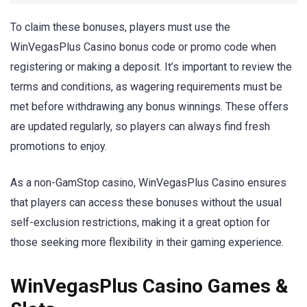
To claim these bonuses, players must use the
WinVegasPlus Casino bonus code or promo code when
registering or making a deposit. It’s important to review the
terms and conditions, as wagering requirements must be
met before withdrawing any bonus winnings. These offers
are updated regularly, so players can always find fresh
promotions to enjoy.
As a non-GamStop casino, WinVegasPlus Casino ensures
that players can access these bonuses without the usual
self-exclusion restrictions, making it a great option for
those seeking more flexibility in their gaming experience.
WinVegasPlus Casino Games &