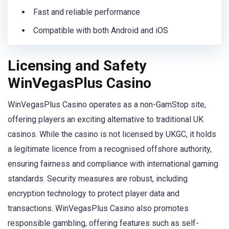
Fast and reliable performance
Compatible with both Android and iOS
Licensing and Safety
WinVegasPlus Casino
WinVegasPlus Casino operates as a non-GamStop site,
offering players an exciting alternative to traditional UK
casinos. While the casino is not licensed by UKGC, it holds
a legitimate licence from a recognised offshore authority,
ensuring fairness and compliance with international gaming
standards. Security measures are robust, including
encryption technology to protect player data and
transactions. WinVegasPlus Casino also promotes
responsible gambling, offering features such as self-