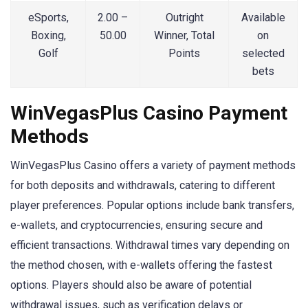
eSports,
2.00 –
Outright
Available
Boxing,
50.00
Winner, Total
on
Golf
Points
selected
bets
WinVegasPlus Casino Payment
Methods
WinVegasPlus Casino offers a variety of payment methods
for both deposits and withdrawals, catering to different
player preferences. Popular options include bank transfers,
e-wallets, and cryptocurrencies, ensuring secure and
efficient transactions. Withdrawal times vary depending on
the method chosen, with e-wallets offering the fastest
options. Players should also be aware of potential
withdrawal issues, such as verification delays or