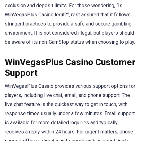
exclusion and deposit limits. For those wondering, “Is
WinVegasPlus Casino legit?”, rest assured that it follows
stringent practices to provide a safe and secure gambling
environment. It is not considered illegal, but players should
be aware of its non-GamStop status when choosing to play.
WinVegasPlus Casino Customer
Support
WinVegasPlus Casino provides various support options for
players, including live chat, email, and phone support. The
live chat feature is the quickest way to get in touch, with
response times usually under a few minutes. Email support
is available for more detailed inquiries and typically
receives a reply within 24 hours. For urgent matters, phone
support offers a direct way to speak with an agent. Each