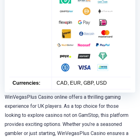
Currencies:
CAD
EUR
GBP
USD
WinVegasPlus Casino online offers a thrilling gaming
experience for UK players. As a top choice for those
looking to explore casinos not on GamStop, this platform
provides exciting options. Whether you’re a seasoned
gambler or just starting, WinVegasPlus Casino ensures a