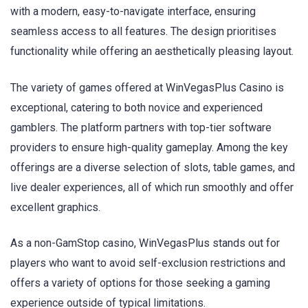
with a modern, easy-to-navigate interface, ensuring
seamless access to all features. The design prioritises
functionality while offering an aesthetically pleasing layout.
The variety of games offered at WinVegasPlus Casino is
exceptional, catering to both novice and experienced
gamblers. The platform partners with top-tier software
providers to ensure high-quality gameplay. Among the key
offerings are a diverse selection of slots, table games, and
live dealer experiences, all of which run smoothly and offer
excellent graphics.
As a non-GamStop casino, WinVegasPlus stands out for
players who want to avoid self-exclusion restrictions and
offers a variety of options for those seeking a gaming
experience outside of typical limitations.