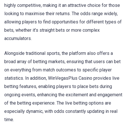
highly competitive, making it an attractive choice for those
looking to maximise their returns. The odds range widely,
allowing players to find opportunities for different types of
bets, whether it’s straight bets or more complex
accumulators.
Alongside traditional sports, the platform also offers a
broad array of betting markets, ensuring that users can bet
on everything from match outcomes to specific player
statistics. In addition, WinVegasPlus Casino provides live
betting features, enabling players to place bets during
ongoing events, enhancing the excitement and engagement
of the betting experience. The live betting options are
especially dynamic, with odds constantly updating in real
time.