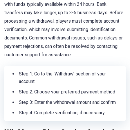
with funds typically available within 24 hours. Bank
transfers may take longer, up to 3-5 business days. Before
processing a withdrawal, players must complete account
verification, which may involve submitting identification
documents. Common withdrawal issues, such as delays or
payment rejections, can often be resolved by contacting
customer support for assistance.
Step 1: Go to the ‘Withdraw’ section of your
account
Step 2: Choose your preferred payment method
Step 3: Enter the withdrawal amount and confirm
Step 4: Complete verification, if necessary