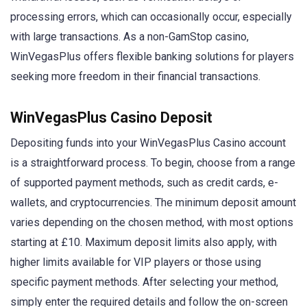
processing errors, which can occasionally occur, especially
with large transactions. As a non-GamStop casino,
WinVegasPlus offers flexible banking solutions for players
seeking more freedom in their financial transactions.
WinVegasPlus Casino Deposit
Depositing funds into your WinVegasPlus Casino account
is a straightforward process. To begin, choose from a range
of supported payment methods, such as credit cards, e-
wallets, and cryptocurrencies. The minimum deposit amount
varies depending on the chosen method, with most options
starting at £10. Maximum deposit limits also apply, with
higher limits available for VIP players or those using
specific payment methods. After selecting your method,
simply enter the required details and follow the on-screen