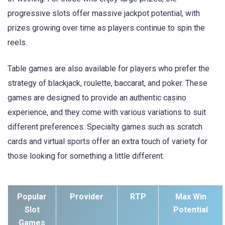
progressive slots offer massive jackpot potential, with
prizes growing over time as players continue to spin the
reels.
Table games are also available for players who prefer the
strategy of blackjack, roulette, baccarat, and poker. These
games are designed to provide an authentic casino
experience, and they come with various variations to suit
different preferences. Specialty games such as scratch
cards and virtual sports offer an extra touch of variety for
those looking for something a little different.
Popular
Provider
RTP
Max Win
Slot
Potential
Games