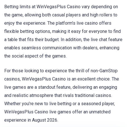
Betting limits at WinVegasPlus Casino vary depending on
the game, allowing both casual players and high rollers to
enjoy the experience. The platform’s live casino offers
flexible betting options, making it easy for everyone to find
a table that fits their budget. In addition, the live chat feature
enables seamless communication with dealers, enhancing
the social aspect of the games.
For those looking to experience the thrill of non-GamStop
casinos, WinVegasPlus Casino is an excellent choice. The
live games are a standout feature, delivering an engaging
and realistic atmosphere that rivals traditional casinos.
Whether you’re new to live betting or a seasoned player,
WinVegasPlus Casino live games offer an unmatched
experience in August 2026.