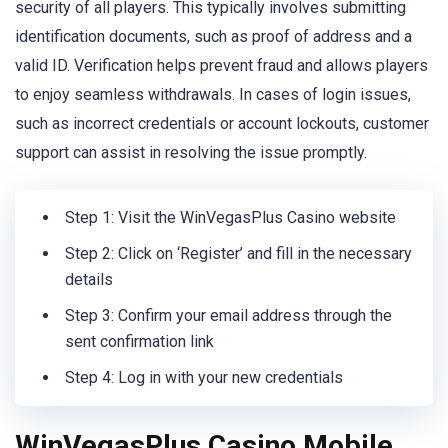
security of all players. This typically involves submitting
identification documents, such as proof of address and a
valid ID. Verification helps prevent fraud and allows players
to enjoy seamless withdrawals. In cases of login issues,
such as incorrect credentials or account lockouts, customer
support can assist in resolving the issue promptly.
Step 1: Visit the WinVegasPlus Casino website
Step 2: Click on ‘Register’ and fill in the necessary
details
Step 3: Confirm your email address through the
sent confirmation link
Step 4: Log in with your new credentials
WinVegasPlus Casino Mobile