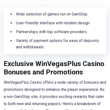
Wide selection of games not on GamStop
User-friendly interface with modern design
Partnerships with top software providers
Variety of payment options for ease of deposits
and withdrawals
Exclusive WinVegasPlus Casino
Bonuses and Promotions
WinVegasPlus Casino offers a wide variety of bonuses and
promotions designed to enhance the player experience. As
a non-GamStop site, it provides exciting rewards that cater
to both new and returning players. Here’s a breakdown of