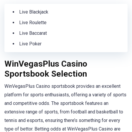
Live Blackjack
Live Roulette
Live Baccarat
Live Poker
WinVegasPlus Casino
Sportsbook Selection
WinVegasPlus Casino sportsbook provides an excellent
platform for sports enthusiasts, offering a variety of sports
and competitive odds. The sportsbook features an
extensive range of sports, from football and basketball to
tennis and esports, ensuring there’s something for every
type of bettor. Betting odds at WinVegasPlus Casino are