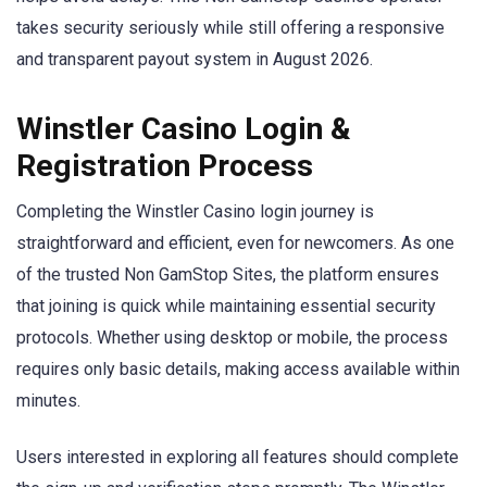
takes security seriously while still offering a responsive
and transparent payout system in August 2026.
Winstler Casino Login &
Registration Process
Completing the Winstler Casino login journey is
straightforward and efficient, even for newcomers. As one
of the trusted Non GamStop Sites, the platform ensures
that joining is quick while maintaining essential security
protocols. Whether using desktop or mobile, the process
requires only basic details, making access available within
minutes.
Users interested in exploring all features should complete