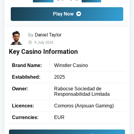
Play Now
by
Daniel Taylor
9 July 2026
Key Casino Information
Brand Name:
Winstler Casino
Established:
2025
Owner:
Rabocse Sociedad de
Responsabilidad Limitada
Licences:
Comoros (Anjouan Gaming)
Currencies:
EUR