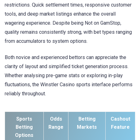
restrictions. Quick settlement times, responsive customer
tools, and deep market listings enhance the overall
wagering experience. Despite being Not on GamStop,
quality remains consistently strong, with bet types ranging
from accumulators to system options.
Both novice and experienced bettors can appreciate the
clarity of layout and simplified ticket generation process.
Whether analysing pre-game stats or exploring in-play
fluctuations, the Winstler Casino sports interface performs
reliably throughout.
Sports
Odds
Betting
Cashout
Betting
Range
Markets
Feature
Options