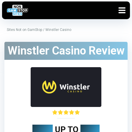
Sites Not on GamStop
/
Winstler Casino
Winstler Casino Review
300%
UP TO
500€