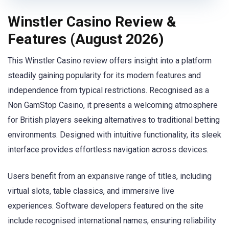
Winstler Casino Review &
Features (August 2026)
This Winstler Casino review offers insight into a platform
steadily gaining popularity for its modern features and
independence from typical restrictions. Recognised as a
Non GamStop Casino, it presents a welcoming atmosphere
for British players seeking alternatives to traditional betting
environments. Designed with intuitive functionality, its sleek
interface provides effortless navigation across devices.
Users benefit from an expansive range of titles, including
virtual slots, table classics, and immersive live
experiences. Software developers featured on the site
include recognised international names, ensuring reliability