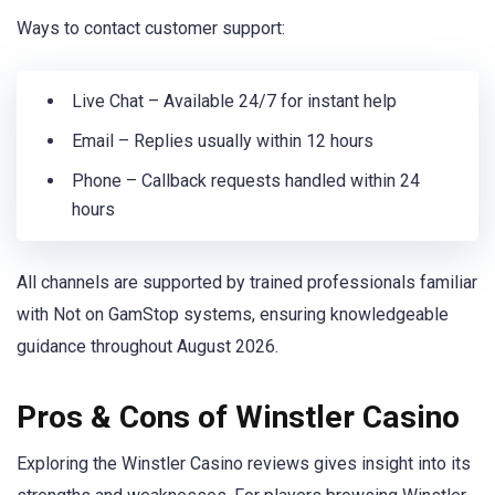
Ways to contact customer support:
Live Chat – Available 24/7 for instant help
Email – Replies usually within 12 hours
Phone – Callback requests handled within 24
hours
All channels are supported by trained professionals familiar
with Not on GamStop systems, ensuring knowledgeable
guidance throughout August 2026.
Pros & Cons of Winstler Casino
Exploring the Winstler Casino reviews gives insight into its