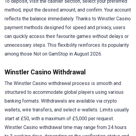
To deposit, visit the cashier section, select your preferred
method, input the desired amount, and confirm. Your account
reflects the balance immediately. Thanks to Winstler Casino
payment methods designed for speed and privacy, users
can quickly access their favourite games without delays or
unnecessary steps. This flexibility reinforces its popularity
among those Not on GamStop in August 2026.
Winstler Casino Withdrawal
The Winstler Casino withdrawal process is smooth and
structured to accommodate global players using various
banking formats. Withdrawals are available via crypto
wallets, wire transfers, and select e-wallets. Limits usually
start at £50, with a maximum of £5,000 per request.
Winstler Casino withdrawal time may range from 24 hours