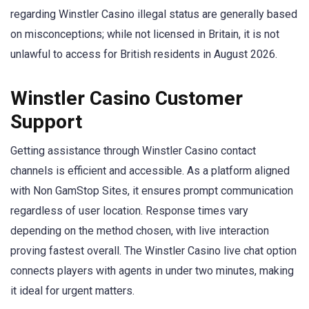
regarding Winstler Casino illegal status are generally based
on misconceptions; while not licensed in Britain, it is not
unlawful to access for British residents in August 2026.
Winstler Casino Customer
Support
Getting assistance through Winstler Casino contact
channels is efficient and accessible. As a platform aligned
with Non GamStop Sites, it ensures prompt communication
regardless of user location. Response times vary
depending on the method chosen, with live interaction
proving fastest overall. The Winstler Casino live chat option
connects players with agents in under two minutes, making
it ideal for urgent matters.