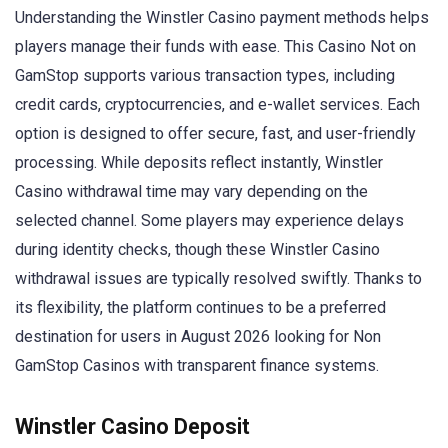
Understanding the Winstler Casino payment methods helps
players manage their funds with ease. This Casino Not on
GamStop supports various transaction types, including
credit cards, cryptocurrencies, and e-wallet services. Each
option is designed to offer secure, fast, and user-friendly
processing. While deposits reflect instantly, Winstler
Casino withdrawal time may vary depending on the
selected channel. Some players may experience delays
during identity checks, though these Winstler Casino
withdrawal issues are typically resolved swiftly. Thanks to
its flexibility, the platform continues to be a preferred
destination for users in August 2026 looking for Non
GamStop Casinos with transparent finance systems.
Winstler Casino Deposit