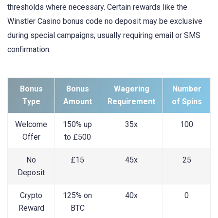
thresholds where necessary. Certain rewards like the
Winstler Casino bonus code no deposit may be exclusive
during special campaigns, usually requiring email or SMS
confirmation.
Bonus
Bonus
Wagering
Number
Type
Amount
Requirement
of Spins
Welcome
150% up
35x
100
Offer
to £500
No
£15
45x
25
Deposit
Crypto
125% on
40x
0
Reward
BTC