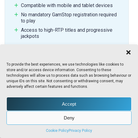
Compatible with mobile and tablet devices
No mandatory GamStop registration required
to play
Access to high-RTP titles and progressive
jackpots
To provide the best experiences, we use technologies like cookies to
store and/or access device information. Consenting to these
Disadvantages of Winstler Casino
technologies will allow us to process data such as browsing behaviour or
unique IDs on this site. Not consenting or withdrawing consent, may
adversely affect certain features and functions.
Winstler Casino withdrawal issues may arise
with unverified accounts
Lengthy wagering requirements on most
Accept
promotions
Deny
No UK licence for added consumer
protection
Cookie Policy
Privacy Policy
Some bonuses, like Winstler Casino no