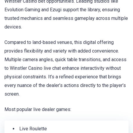
Winstler Casino bet opportunities. Leading studios like
Evolution Gaming and Ezugi support the library, ensuring
trusted mechanics and seamless gameplay across multiple
devices.
Compared to land-based venues, this digital offering
provides flexibility and variety with added convenience.
Multiple camera angles, quick table transitions, and access
to Winstler Casino live chat enhance interactivity without
physical constraints. It’s a refined experience that brings
every nuance of the dealer’s actions directly to the player’s
screen.
Most popular live dealer games:
Live Roulette