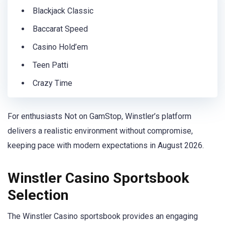
Blackjack Classic
Baccarat Speed
Casino Hold’em
Teen Patti
Crazy Time
For enthusiasts Not on GamStop, Winstler’s platform
delivers a realistic environment without compromise,
keeping pace with modern expectations in August 2026.
Winstler Casino Sportsbook
Selection
The Winstler Casino sportsbook provides an engaging