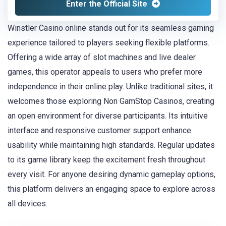
Enter the Official Site
Winstler Casino online stands out for its seamless gaming
experience tailored to players seeking flexible platforms.
Offering a wide array of slot machines and live dealer
games, this operator appeals to users who prefer more
independence in their online play. Unlike traditional sites, it
welcomes those exploring Non GamStop Casinos, creating
an open environment for diverse participants. Its intuitive
interface and responsive customer support enhance
usability while maintaining high standards. Regular updates
to its game library keep the excitement fresh throughout
every visit. For anyone desiring dynamic gameplay options,
this platform delivers an engaging space to explore across
all devices.