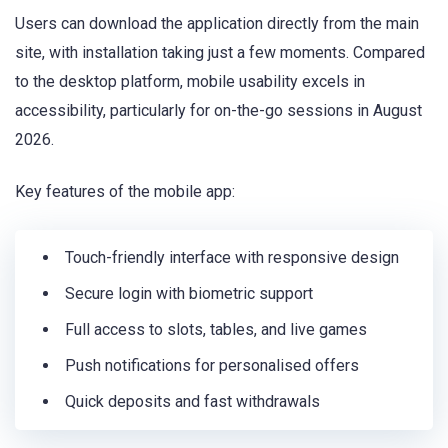
Users can download the application directly from the main
site, with installation taking just a few moments. Compared
to the desktop platform, mobile usability excels in
accessibility, particularly for on-the-go sessions in August
2026.
Key features of the mobile app:
Touch-friendly interface with responsive design
Secure login with biometric support
Full access to slots, tables, and live games
Push notifications for personalised offers
Quick deposits and fast withdrawals