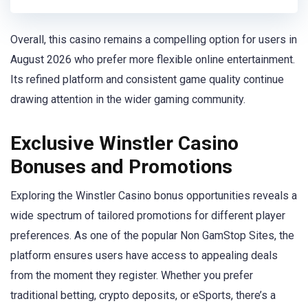
Overall, this casino remains a compelling option for users in
August 2026 who prefer more flexible online entertainment.
Its refined platform and consistent game quality continue
drawing attention in the wider gaming community.
Exclusive Winstler Casino
Bonuses and Promotions
Exploring the Winstler Casino bonus opportunities reveals a
wide spectrum of tailored promotions for different player
preferences. As one of the popular Non GamStop Sites, the
platform ensures users have access to appealing deals
from the moment they register. Whether you prefer
traditional betting, crypto deposits, or eSports, there’s a