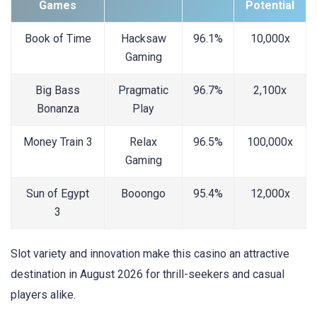
Games
Potential
Book of Time
Hacksaw
96.1%
10,000x
Gaming
Big Bass
Pragmatic
96.7%
2,100x
Bonanza
Play
Money Train 3
Relax
96.5%
100,000x
Gaming
Sun of Egypt
Booongo
95.4%
12,000x
3
Slot variety and innovation make this casino an attractive
destination in August 2026 for thrill-seekers and casual
players alike.