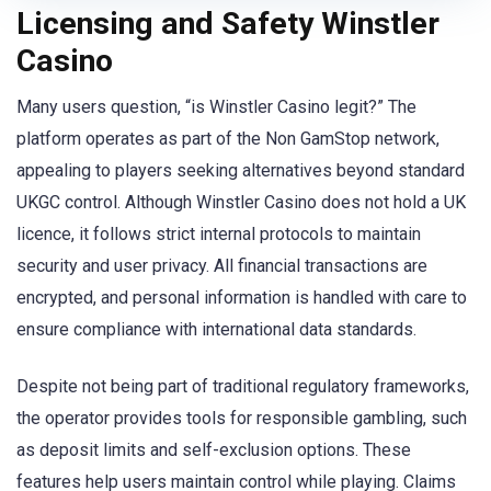
Licensing and Safety Winstler
Casino
Many users question, “is Winstler Casino legit?” The
platform operates as part of the Non GamStop network,
appealing to players seeking alternatives beyond standard
UKGC control. Although Winstler Casino does not hold a UK
licence, it follows strict internal protocols to maintain
security and user privacy. All financial transactions are
encrypted, and personal information is handled with care to
ensure compliance with international data standards.
Despite not being part of traditional regulatory frameworks,
the operator provides tools for responsible gambling, such
as deposit limits and self-exclusion options. These
features help users maintain control while playing. Claims