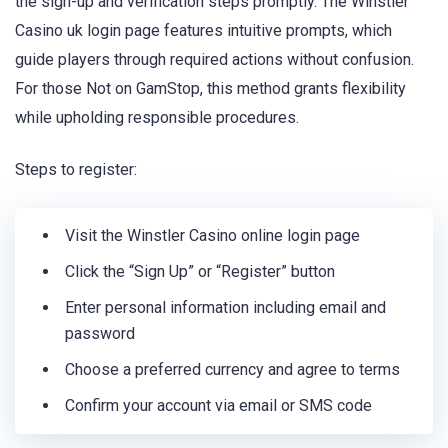
the sign-up and verification steps promptly. The Winstler
Casino uk login page features intuitive prompts, which
guide players through required actions without confusion.
For those Not on GamStop, this method grants flexibility
while upholding responsible procedures.
Steps to register:
Visit the Winstler Casino online login page
Click the “Sign Up” or “Register” button
Enter personal information including email and
password
Choose a preferred currency and agree to terms
Confirm your account via email or SMS code