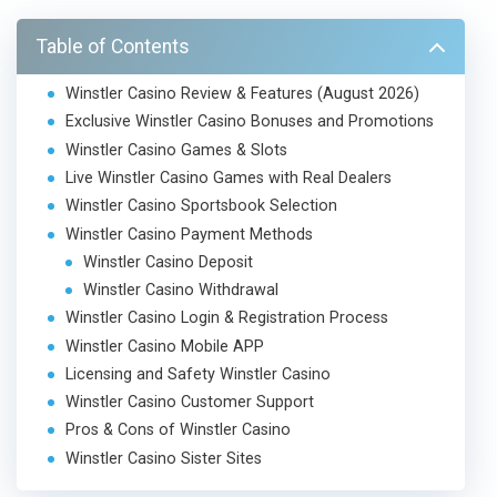
Table of Contents
Winstler Casino Review & Features (August 2026)
Exclusive Winstler Casino Bonuses and Promotions
Winstler Casino Games & Slots
Live Winstler Casino Games with Real Dealers
Winstler Casino Sportsbook Selection
Winstler Casino Payment Methods
Winstler Casino Deposit
Winstler Casino Withdrawal
Winstler Casino Login & Registration Process
Winstler Casino Mobile APP
Licensing and Safety Winstler Casino
Winstler Casino Customer Support
Pros & Cons of Winstler Casino
Winstler Casino Sister Sites