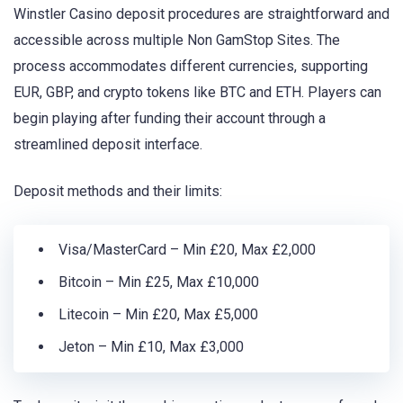
Winstler Casino deposit procedures are straightforward and
accessible across multiple Non GamStop Sites. The
process accommodates different currencies, supporting
EUR, GBP, and crypto tokens like BTC and ETH. Players can
begin playing after funding their account through a
streamlined deposit interface.
Deposit methods and their limits:
Visa/MasterCard – Min £20, Max £2,000
Bitcoin – Min £25, Max £10,000
Litecoin – Min £20, Max £5,000
Jeton – Min £10, Max £3,000