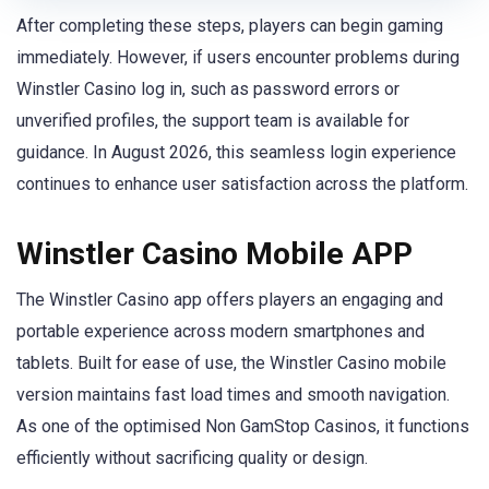
After completing these steps, players can begin gaming
immediately. However, if users encounter problems during
Winstler Casino log in, such as password errors or
unverified profiles, the support team is available for
guidance. In August 2026, this seamless login experience
continues to enhance user satisfaction across the platform.
Winstler Casino Mobile APP
The Winstler Casino app offers players an engaging and
portable experience across modern smartphones and
tablets. Built for ease of use, the Winstler Casino mobile
version maintains fast load times and smooth navigation.
As one of the optimised Non GamStop Casinos, it functions
efficiently without sacrificing quality or design.