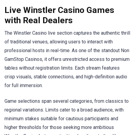
Live Winstler Casino Games
with Real Dealers
The Winstler Casino live section captures the authentic thrill
of traditional venues, allowing users to interact with
professional hosts in real-time. As one of the standout Non
GamStop Casinos, it offers unrestricted access to premium
tables without registration limits. Each stream features
crisp visuals, stable connections, and high-definition audio
for full immersion.
Game selections span several categories, from classics to
regional variations. Limits cater to a broad audience, with
minimum stakes suitable for cautious participants and
higher thresholds for those seeking more ambitious