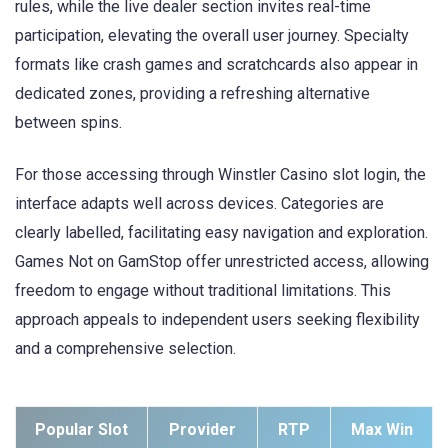
rules, while the live dealer section invites real-time
participation, elevating the overall user journey. Specialty
formats like crash games and scratchcards also appear in
dedicated zones, providing a refreshing alternative
between spins.
For those accessing through Winstler Casino slot login, the
interface adapts well across devices. Categories are
clearly labelled, facilitating easy navigation and exploration.
Games Not on GamStop offer unrestricted access, allowing
freedom to engage without traditional limitations. This
approach appeals to independent users seeking flexibility
and a comprehensive selection.
Popular Slot
Provider
RTP
Max Win