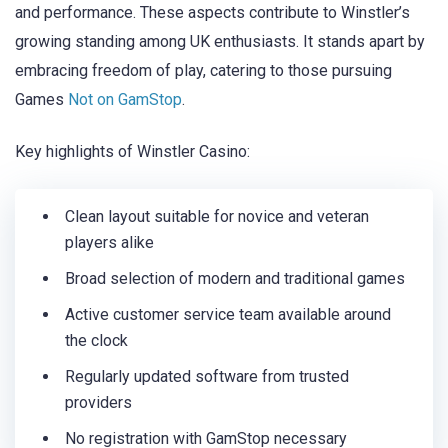
and performance. These aspects contribute to Winstler’s
growing standing among UK enthusiasts. It stands apart by
embracing freedom of play, catering to those pursuing
Games
Not on GamStop
.
Key highlights of Winstler Casino:
Clean layout suitable for novice and veteran
players alike
Broad selection of modern and traditional games
Active customer service team available around
the clock
Regularly updated software from trusted
providers
No registration with GamStop necessary