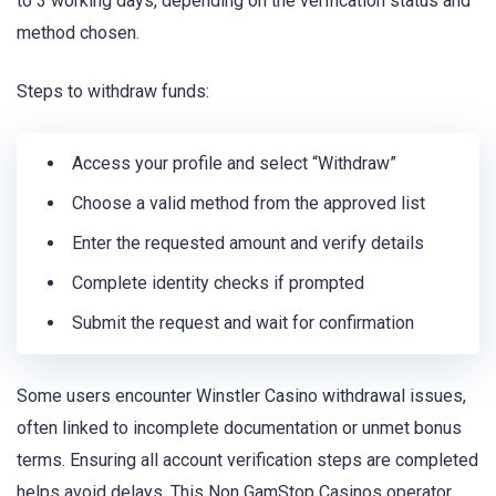
to 3 working days, depending on the verification status and
method chosen.
Steps to withdraw funds:
Access your profile and select “Withdraw”
Choose a valid method from the approved list
Enter the requested amount and verify details
Complete identity checks if prompted
Submit the request and wait for confirmation
Some users encounter Winstler Casino withdrawal issues,
often linked to incomplete documentation or unmet bonus
terms. Ensuring all account verification steps are completed
helps avoid delays. This Non GamStop Casinos operator