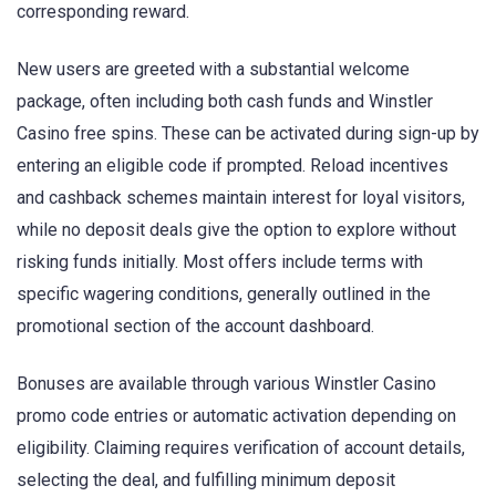
corresponding reward.
New users are greeted with a substantial welcome
package, often including both cash funds and Winstler
Casino free spins. These can be activated during sign-up by
entering an eligible code if prompted. Reload incentives
and cashback schemes maintain interest for loyal visitors,
while no deposit deals give the option to explore without
risking funds initially. Most offers include terms with
specific wagering conditions, generally outlined in the
promotional section of the account dashboard.
Bonuses are available through various Winstler Casino
promo code entries or automatic activation depending on
eligibility. Claiming requires verification of account details,
selecting the deal, and fulfilling minimum deposit