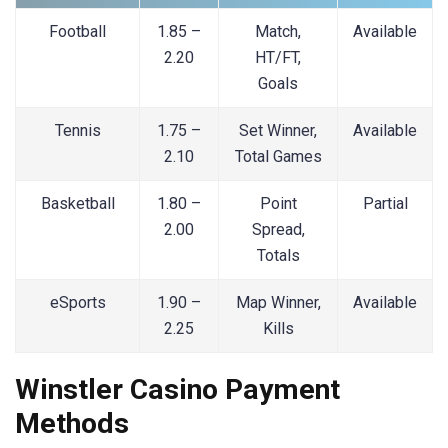
Football
1.85 –
Match,
Available
2.20
HT/FT,
Goals
Tennis
1.75 –
Set Winner,
Available
2.10
Total Games
Basketball
1.80 –
Point
Partial
2.00
Spread,
Totals
eSports
1.90 –
Map Winner,
Available
2.25
Kills
Winstler Casino Payment
Methods