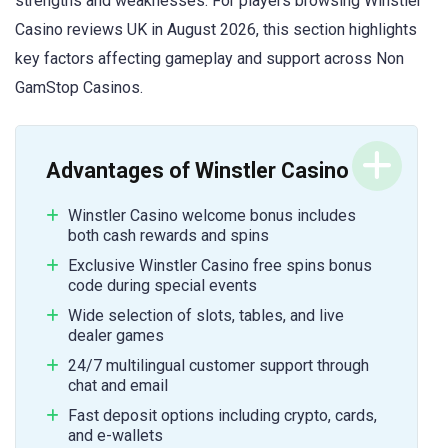
strengths and weaknesses. For players browsing Winstler
Casino reviews UK in August 2026, this section highlights
key factors affecting gameplay and support across Non
GamStop Casinos.
Advantages of Winstler Casino
Winstler Casino welcome bonus includes
both cash rewards and spins
Exclusive Winstler Casino free spins bonus
code during special events
Wide selection of slots, tables, and live
dealer games
24/7 multilingual customer support through
chat and email
Fast deposit options including crypto, cards,
and e-wallets