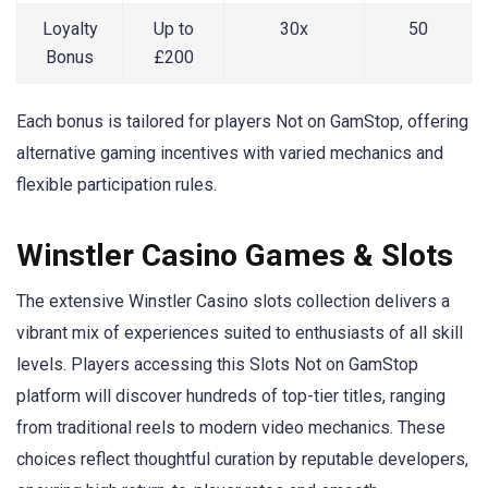
Loyalty
Up to
30x
50
Bonus
£200
Each bonus is tailored for players Not on GamStop, offering
alternative gaming incentives with varied mechanics and
flexible participation rules.
Winstler Casino Games & Slots
The extensive Winstler Casino slots collection delivers a
vibrant mix of experiences suited to enthusiasts of all skill
levels. Players accessing this Slots Not on GamStop
platform will discover hundreds of top-tier titles, ranging
from traditional reels to modern video mechanics. These
choices reflect thoughtful curation by reputable developers,