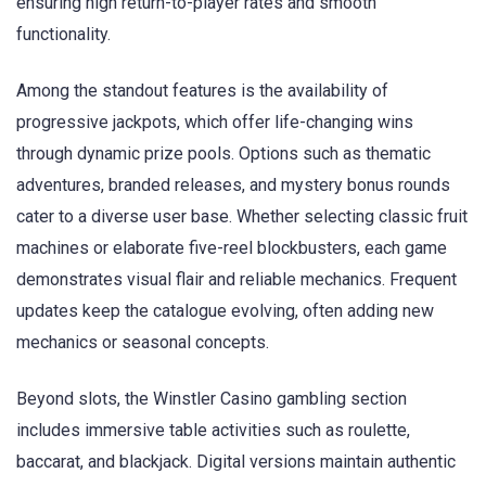
ensuring high return-to-player rates and smooth
functionality.
Among the standout features is the availability of
progressive jackpots, which offer life-changing wins
through dynamic prize pools. Options such as thematic
adventures, branded releases, and mystery bonus rounds
cater to a diverse user base. Whether selecting classic fruit
machines or elaborate five-reel blockbusters, each game
demonstrates visual flair and reliable mechanics. Frequent
updates keep the catalogue evolving, often adding new
mechanics or seasonal concepts.
Beyond slots, the Winstler Casino gambling section
includes immersive table activities such as roulette,
baccarat, and blackjack. Digital versions maintain authentic