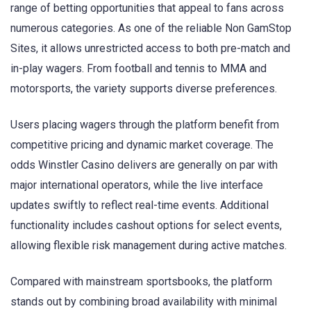
range of betting opportunities that appeal to fans across
numerous categories. As one of the reliable Non GamStop
Sites, it allows unrestricted access to both pre-match and
in-play wagers. From football and tennis to MMA and
motorsports, the variety supports diverse preferences.
Users placing wagers through the platform benefit from
competitive pricing and dynamic market coverage. The
odds Winstler Casino delivers are generally on par with
major international operators, while the live interface
updates swiftly to reflect real-time events. Additional
functionality includes cashout options for select events,
allowing flexible risk management during active matches.
Compared with mainstream sportsbooks, the platform
stands out by combining broad availability with minimal