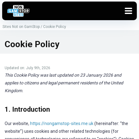
Sites Not on GamStop
/
Cookie Policy
Cookie Policy
Updated on: July 9th, 2026
This Cookie Policy was last updated on 23 January 2026 and
applies to citizens and legal permanent residents of the United
Kingdom.
1. Introduction
Our website,
https://nongamstop-sites.me.uk
(hereinafter: “the
website”) uses cookies and other related technologies (for