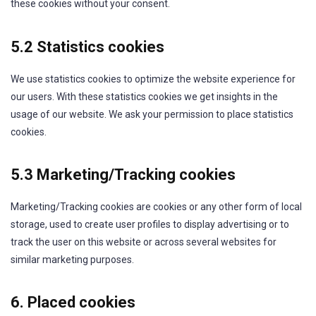
these cookies without your consent.
5.2 Statistics cookies
We use statistics cookies to optimize the website experience for
our users. With these statistics cookies we get insights in the
usage of our website. We ask your permission to place statistics
cookies.
5.3 Marketing/Tracking cookies
Marketing/Tracking cookies are cookies or any other form of local
storage, used to create user profiles to display advertising or to
track the user on this website or across several websites for
similar marketing purposes.
6. Placed cookies