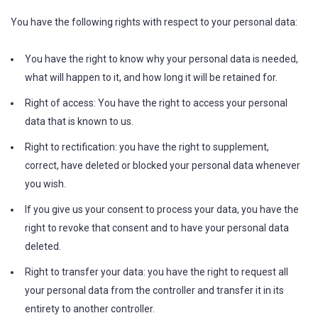
You have the following rights with respect to your personal data:
You have the right to know why your personal data is needed,
what will happen to it, and how long it will be retained for.
Right of access: You have the right to access your personal
data that is known to us.
Right to rectification: you have the right to supplement,
correct, have deleted or blocked your personal data whenever
you wish.
If you give us your consent to process your data, you have the
right to revoke that consent and to have your personal data
deleted.
Right to transfer your data: you have the right to request all
your personal data from the controller and transfer it in its
entirety to another controller.