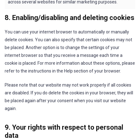
across several websites for similar marketing purposes.
8. Enabling/disabling and deleting cookies
You can use your internet browser to automatically or manually
delete cookies. You can also specify that certain cookies may not
be placed. Another option is to change the settings of your
internet browser so that you receive a message each time a
cookie is placed. For more information about these options, please
refer to the instructions in the Help section of your browser.
Please note that our website may not work properly if all cookies
are disabled. If you do delete the cookies in your browser, they will
be placed again after your consent when you visit our website
again.
9. Your rights with respect to personal
data