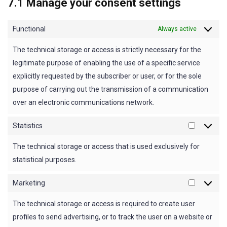
7.1 Manage your consent settings
Functional
Always active
The technical storage or access is strictly necessary for the
legitimate purpose of enabling the use of a specific service
explicitly requested by the subscriber or user, or for the sole
purpose of carrying out the transmission of a communication
over an electronic communications network.
Statistics
Statistics
The technical storage or access that is used exclusively for
statistical purposes.
Marketing
Marketin
The technical storage or access is required to create user
profiles to send advertising, or to track the user on a website or