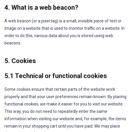
4. What is a web beacon?
A web beacon (or a pixel tag) is a small, invisible piece of text or
image on a website that is used to monitor traffic on a website. In
order to do this, various data about you is stored using web
beacons.
5. Cookies
5.1 Technical or functional cookies
Some cookies ensure that certain parts of the website work
properly and that your user preferences remain known. By placing
functional cookies, we make it easier for you to visit our website.
This way, you do not need to repeatedly enter the same
information when visiting our website and, for example, the items
remain in your shopping cart until you have paid. We may place