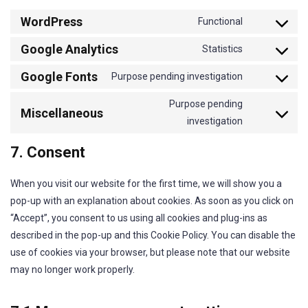
WordPress
Functional
Consent
Google Analytics
to
Statistics
Consent
service
Google Fonts
to
Purpose pending investigation
wordpress
Consent
service
to
Purpose pending
Miscellaneous
google-
service
investigation
Consent
analytics
google-
to
7. Consent
fonts
service
miscellaneo
When you visit our website for the first time, we will show you a
pop-up with an explanation about cookies. As soon as you click on
“Accept”, you consent to us using all cookies and plug-ins as
described in the pop-up and this Cookie Policy. You can disable the
use of cookies via your browser, but please note that our website
may no longer work properly.