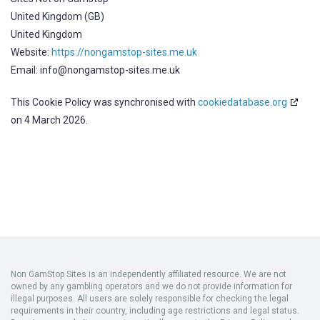
United Kingdom (GB)
United Kingdom
Website:
https://nongamstop-sites.me.uk
Email:
info@
nongamstop-sites.me.uk
This Cookie Policy was synchronised with
cookiedatabase.org
on 4 March 2026.
Non GamStop Sites
is an independently affiliated resource. We are not
owned by any gambling operators and we do not provide information for
illegal purposes. All users are solely responsible for checking the legal
requirements in their country, including age restrictions and legal status.