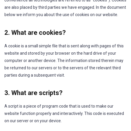
convenience all technologies are referred to as “cookies”). Cookies
are also placed by third parties we have engaged. In the document
below we inform you about the use of cookies on our website.
2. What are cookies?
A cookie is a small simple file that is sent along with pages of this
website and stored by your browser on the hard drive of your
computer or another device. The information stored therein may
be returned to our servers or to the servers of the relevant third
parties during a subsequent visit.
3. What are scripts?
A script is a piece of program code that is used to make our
website function properly and interactively. This code is executed
on our server or on your device.