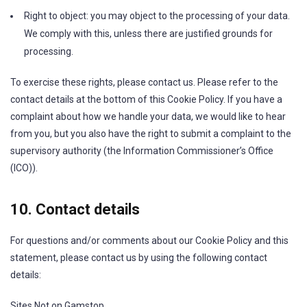
Right to object: you may object to the processing of your data.
We comply with this, unless there are justified grounds for
processing.
To exercise these rights, please contact us. Please refer to the
contact details at the bottom of this Cookie Policy. If you have a
complaint about how we handle your data, we would like to hear
from you, but you also have the right to submit a complaint to the
supervisory authority (the Information Commissioner’s Office
(ICO)).
10. Contact details
For questions and/or comments about our Cookie Policy and this
statement, please contact us by using the following contact
details:
Sites Not on Gamstop