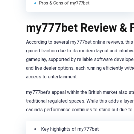
Pros & Cons of my777bet
my777bet Review & F
According to several my777bet online reviews, this 
gained traction due to its modern layout and intuit
gameplay, supported by reliable software developer
and live dealer options, each running efficiently w
access to entertainment.
my777bet’s appeal within the British market also s
traditional regulated spaces. While this adds a layer 
casino’s performance continues to stand out due to
Key highlights of my777bet