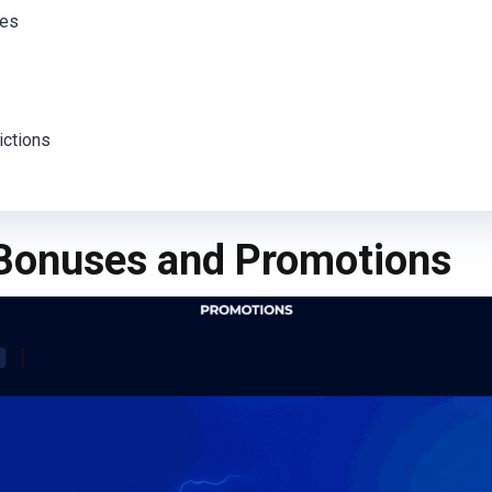
ces
ictions
Bonuses and Promotions