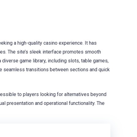
king a high-quality casino experience. It has
ices. The site’s sleek interface promotes smooth
diverse game library, including slots, table games,
alue seamless transitions between sections and quick
essible to players looking for alternatives beyond
sual presentation and operational functionality. The