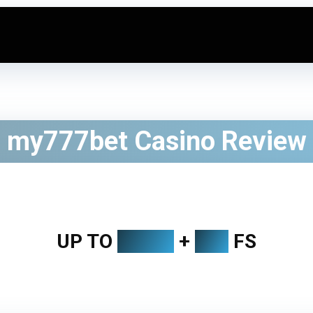
my777bet Casino Review
UP TO
€6800
+
450
FS