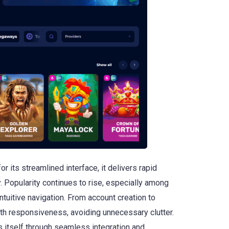
 its streamlined interface, it delivers rapid
. Popularity continues to rise, especially among
ntuitive navigation. From account creation to
ith responsiveness, avoiding unnecessary clutter.
 itself through seamless integration and