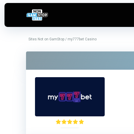
Sites Not on GamStop
/
my777bet Casino