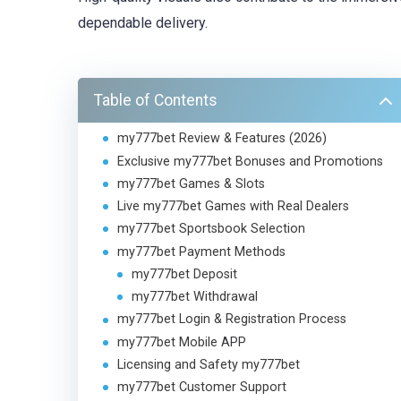
dependable delivery.
Table of Contents
my777bet Review & Features (2026)
Exclusive my777bet Bonuses and Promotions
my777bet Games & Slots
Live my777bet Games with Real Dealers
my777bet Sportsbook Selection
my777bet Payment Methods
my777bet Deposit
my777bet Withdrawal
my777bet Login & Registration Process
my777bet Mobile APP
Licensing and Safety my777bet
my777bet Customer Support