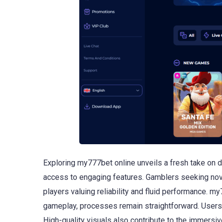
Exploring my777bet online unveils a fresh take on di
access to engaging features. Gamblers seeking novel
players valuing reliability and fluid performance. m
gameplay, processes remain straightforward. Users e
High-quality visuals also contribute to the immers