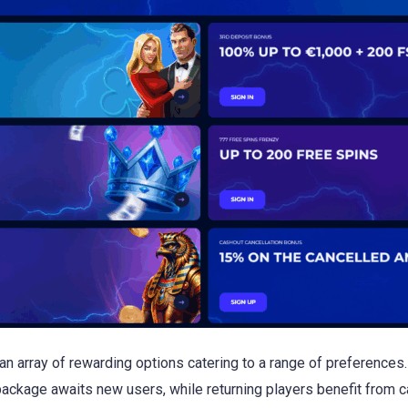
array of rewarding options catering to a range of preferences. Fr
ckage awaits new users, while returning players benefit from ca