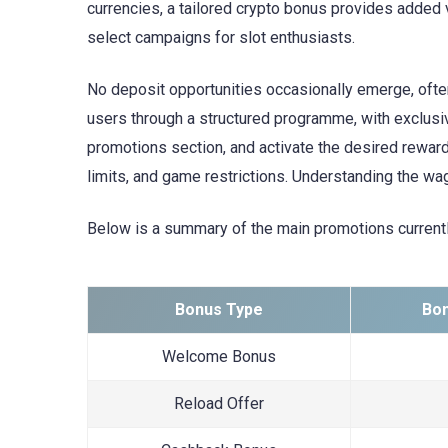
currencies, a tailored crypto bonus provides added 
select campaigns for slot enthusiasts.
No deposit opportunities occasionally emerge, often
users through a structured programme, with exclusiv
promotions section, and activate the desired rewa
limits, and game restrictions. Understanding the wag
Below is a summary of the main promotions currentl
Bonus Type
Bo
Welcome Bonus
Reload Offer