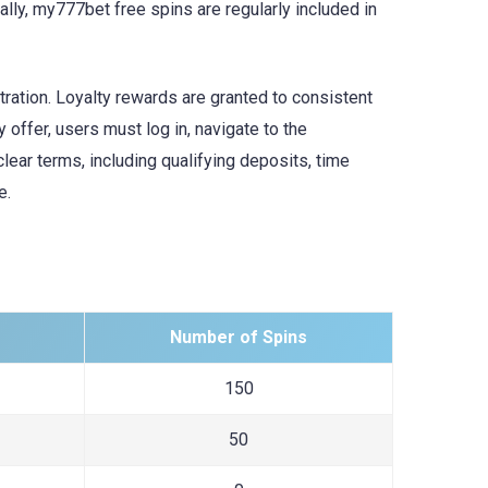
lly, my777bet free spins are regularly included in
ration. Loyalty rewards are granted to consistent
offer, users must log in, navigate to the
ar terms, including qualifying deposits, time
e.
Number of Spins
150
50