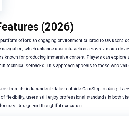
eatures (2026)
platform offers an engaging environment tailored to UK users see
ive navigation, which enhance user interaction across various dev
s known for producing immersive content. Players can explore a 
ithout technical setbacks. This approach appeals to those who v
tems from its independent status outside GamStop, making it acc
of flexibility, users still enjoy professional standards in both vi
 focused design and thoughtful execution.