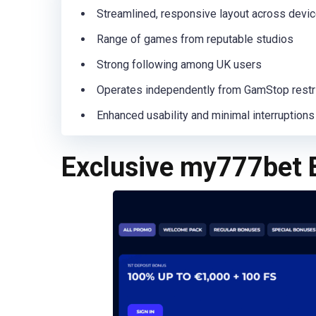
Streamlined, responsive layout across devi
Range of games from reputable studios
Strong following among UK users
Operates independently from GamStop restr
Enhanced usability and minimal interruptions
Exclusive my777bet 