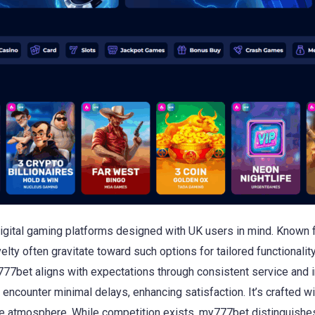
gital gaming platforms designed with UK users in mind. Known for
ty often gravitate toward such options for tailored functionality
y777bet aligns with expectations through consistent service and i
ncounter minimal delays, enhancing satisfaction. It’s crafted w
ive atmosphere. While competition exists, my777bet distinguishes