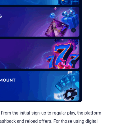
om the initial sign-up to regular play, the platform
shback and reload offers. For those using digital