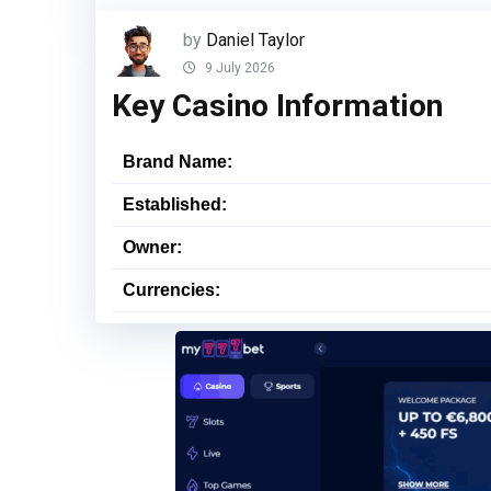
by
Daniel Taylor
9 July 2026
Key Casino Information
Brand Name:
Established:
Owner:
Currencies: