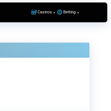
Casinos
Betting