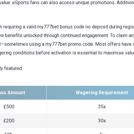
value. eSports fans can also access unique promotions. Additiona
 requiring a valid my777bet bonus code no deposit during regist
e benefits unlocked through continued engagement. To claim any 
rd—sometimes using a my777bet promo code. Most offers have cle
ering conditions before activation is essential to maximise valu
y featured:
nus Amount
Wagering Requirement
£500
35x
£200
30x