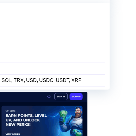
SOL
TRX
USD
USDC
USDT
XRP