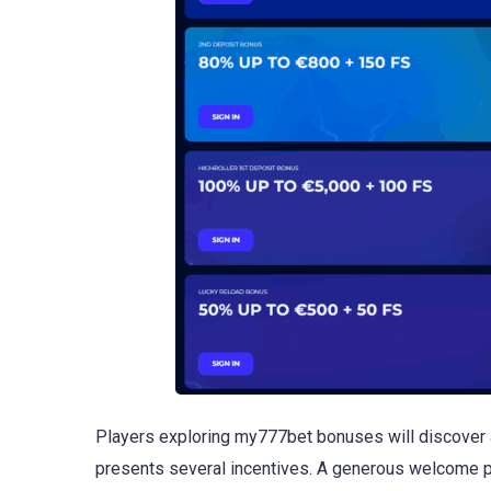
Players exploring my777bet bonuses will discover an 
presents several incentives. A generous welcome pa