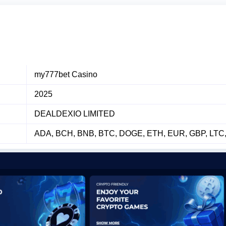
my777bet Casino
2025
DEALDEXIO LIMITED
ADA
BCH
BNB
BTC
DOGE
ETH
EUR
GBP
LTC