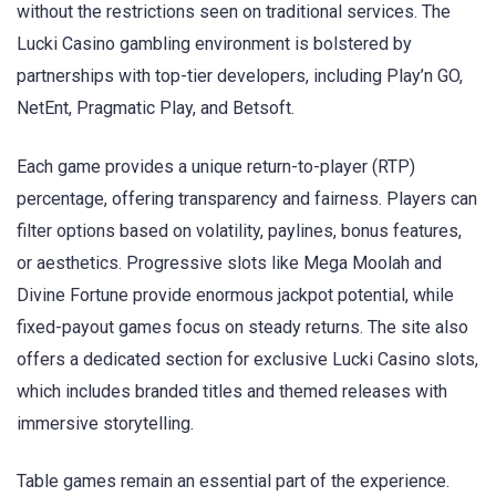
without the restrictions seen on traditional services. The
Lucki Casino gambling environment is bolstered by
partnerships with top-tier developers, including Play’n GO,
NetEnt, Pragmatic Play, and Betsoft.
Each game provides a unique return-to-player (RTP)
percentage, offering transparency and fairness. Players can
filter options based on volatility, paylines, bonus features,
or aesthetics. Progressive slots like Mega Moolah and
Divine Fortune provide enormous jackpot potential, while
fixed-payout games focus on steady returns. The site also
offers a dedicated section for exclusive Lucki Casino slots,
which includes branded titles and themed releases with
immersive storytelling.
Table games remain an essential part of the experience.