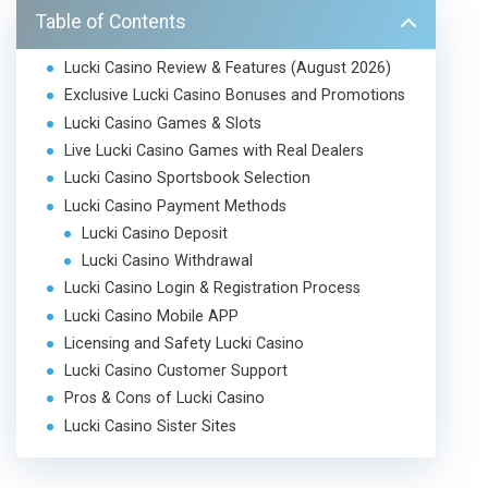
Table of Contents
Lucki Casino Review & Features (August 2026)
Exclusive Lucki Casino Bonuses and Promotions
Lucki Casino Games & Slots
Live Lucki Casino Games with Real Dealers
Lucki Casino Sportsbook Selection
Lucki Casino Payment Methods
Lucki Casino Deposit
Lucki Casino Withdrawal
Lucki Casino Login & Registration Process
Lucki Casino Mobile APP
Licensing and Safety Lucki Casino
Lucki Casino Customer Support
Pros & Cons of Lucki Casino
Lucki Casino Sister Sites