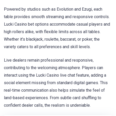
Powered by studios such as Evolution and Ezugi, each
table provides smooth streaming and responsive controls.
Lucki Casino bet options accommodate casual players and
high rollers alike, with flexible limits across all tables.
Whether it’s blackjack, roulette, baccarat, or poker, the
variety caters to all preferences and skill levels.
Live dealers remain professional and responsive,
contributing to the welcoming atmosphere. Players can
interact using the Lucki Casino live chat feature, adding a
social element missing from standard digital games. This
real-time communication also helps simulate the feel of
land-based experiences. From subtle card shuffling to
confident dealer calls, the realism is undeniable.