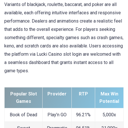
Variants of blackjack, roulette, baccarat, and poker are all
available, each offering intuitive interfaces and responsive
performance. Dealers and animations create a realistic feel
that adds to the overall experience. For players seeking
something different, specialty games such as crash games,
keno, and scratch cards are also available. Users accessing
the platform via Lucki Casino slot login are welcomed with
a seamless dashboard that grants instant access to all
game types.
Popular Slot
Provider
RTP
Max Win
Games
Potential
Book of Dead
Play’n GO
96.21%
5,000x