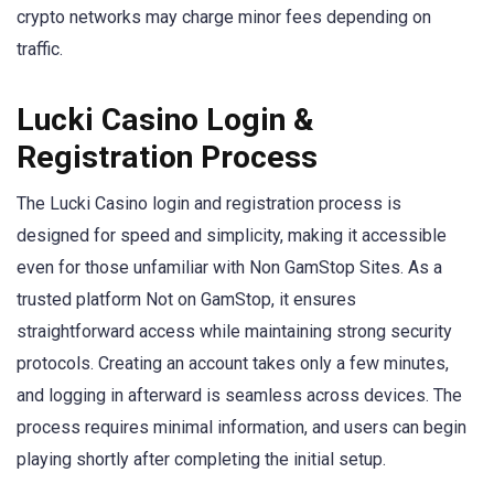
crypto networks may charge minor fees depending on
traffic.
Lucki Casino Login &
Registration Process
The Lucki Casino login and registration process is
designed for speed and simplicity, making it accessible
even for those unfamiliar with Non GamStop Sites. As a
trusted platform Not on GamStop, it ensures
straightforward access while maintaining strong security
protocols. Creating an account takes only a few minutes,
and logging in afterward is seamless across devices. The
process requires minimal information, and users can begin
playing shortly after completing the initial setup.