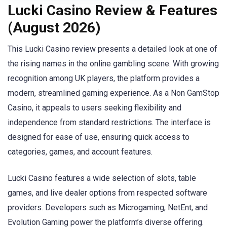
Lucki Casino Review & Features
(August 2026)
This Lucki Casino review presents a detailed look at one of
the rising names in the online gambling scene. With growing
recognition among UK players, the platform provides a
modern, streamlined gaming experience. As a Non GamStop
Casino, it appeals to users seeking flexibility and
independence from standard restrictions. The interface is
designed for ease of use, ensuring quick access to
categories, games, and account features.
Lucki Casino features a wide selection of slots, table
games, and live dealer options from respected software
providers. Developers such as Microgaming, NetEnt, and
Evolution Gaming power the platform’s diverse offering.