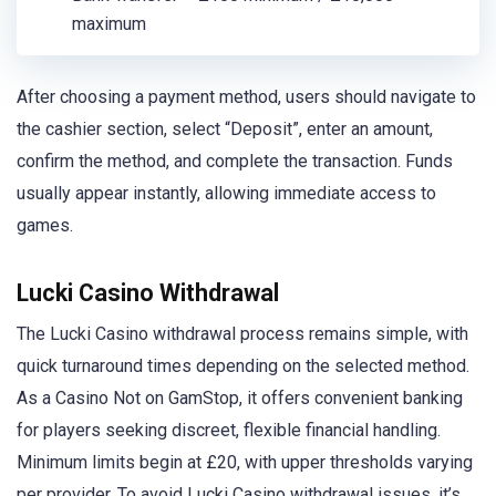
maximum
After choosing a payment method, users should navigate to
the cashier section, select “Deposit”, enter an amount,
confirm the method, and complete the transaction. Funds
usually appear instantly, allowing immediate access to
games.
Lucki Casino Withdrawal
The Lucki Casino withdrawal process remains simple, with
quick turnaround times depending on the selected method.
As a Casino Not on GamStop, it offers convenient banking
for players seeking discreet, flexible financial handling.
Minimum limits begin at £20, with upper thresholds varying
per provider. To avoid Lucki Casino withdrawal issues, it’s