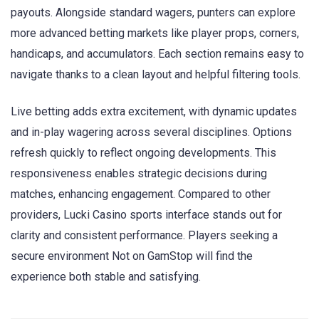
payouts. Alongside standard wagers, punters can explore
more advanced betting markets like player props, corners,
handicaps, and accumulators. Each section remains easy to
navigate thanks to a clean layout and helpful filtering tools.
Live betting adds extra excitement, with dynamic updates
and in-play wagering across several disciplines. Options
refresh quickly to reflect ongoing developments. This
responsiveness enables strategic decisions during
matches, enhancing engagement. Compared to other
providers, Lucki Casino sports interface stands out for
clarity and consistent performance. Players seeking a
secure environment Not on GamStop will find the
experience both stable and satisfying.