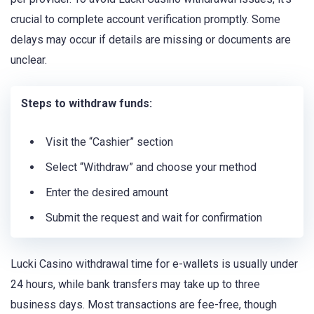
crucial to complete account verification promptly. Some
delays may occur if details are missing or documents are
unclear.
Steps to withdraw funds:
Visit the “Cashier” section
Select “Withdraw” and choose your method
Enter the desired amount
Submit the request and wait for confirmation
Lucki Casino withdrawal time for e-wallets is usually under
24 hours, while bank transfers may take up to three
business days. Most transactions are fee-free, though