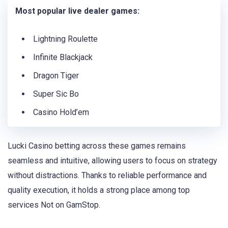
Most popular live dealer games:
Lightning Roulette
Infinite Blackjack
Dragon Tiger
Super Sic Bo
Casino Hold’em
Lucki Casino betting across these games remains
seamless and intuitive, allowing users to focus on strategy
without distractions. Thanks to reliable performance and
quality execution, it holds a strong place among top
services Not on GamStop.