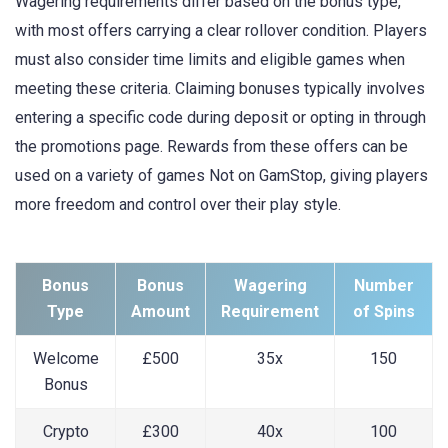
Wagering requirements differ based on the bonus type,
with most offers carrying a clear rollover condition. Players
must also consider time limits and eligible games when
meeting these criteria. Claiming bonuses typically involves
entering a specific code during deposit or opting in through
the promotions page. Rewards from these offers can be
used on a variety of games Not on GamStop, giving players
more freedom and control over their play style.
Bonus
Bonus
Wagering
Number
Type
Amount
Requirement
of Spins
Welcome
£500
35x
150
Bonus
Crypto
£300
40x
100