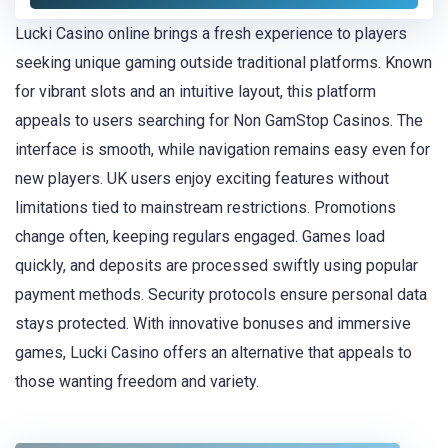
Lucki Casino online brings a fresh experience to players
seeking unique gaming outside traditional platforms. Known
for vibrant slots and an intuitive layout, this platform
appeals to users searching for Non GamStop Casinos. The
interface is smooth, while navigation remains easy even for
new players. UK users enjoy exciting features without
limitations tied to mainstream restrictions. Promotions
change often, keeping regulars engaged. Games load
quickly, and deposits are processed swiftly using popular
payment methods. Security protocols ensure personal data
stays protected. With innovative bonuses and immersive
games, Lucki Casino offers an alternative that appeals to
those wanting freedom and variety.