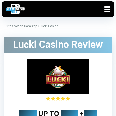
Sites Not on GamStop
/
Lucki Casino
Lucki Casino Review
200%
UP TO
£500
+
20%