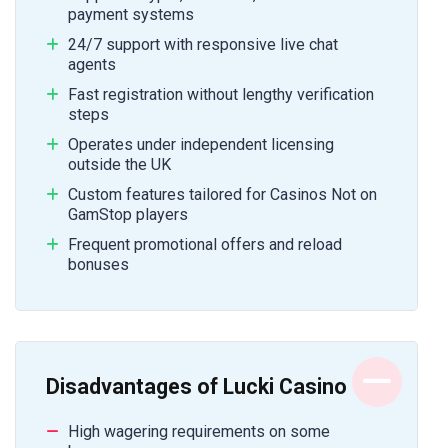
payment systems
24/7 support with responsive live chat
agents
Fast registration without lengthy verification
steps
Operates under independent licensing
outside the UK
Custom features tailored for Casinos Not on
GamStop players
Frequent promotional offers and reload
bonuses
Disadvantages of Lucki Casino
High wagering requirements on some