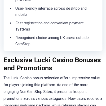
User-friendly interface across desktop and
mobile
Fast registration and convenient payment
systems
Recognised choice among UK users outside
GamStop
Exclusive Lucki Casino Bonuses
and Promotions
The Lucki Casino bonus selection offers impressive value
for players joining this platform. As one of the more
engaging Non GamStop Sites, it presents frequent
promotions across various categories. New users receive a
generous welcome package, while returning players can