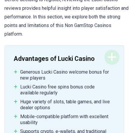
reviews provides helpful insight into player satisfaction and
performance. In this section, we explore both the strong
points and limitations of this Non GamStop Casinos
platform.
Advantages of Lucki Casino
Generous Lucki Casino welcome bonus for
new players
Lucki Casino free spins bonus code
available regularly
Huge variety of slots, table games, and live
dealer options
Mobile-compatible platform with excellent
usability
Supports crypto, e-wallets, and traditional