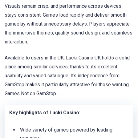
Visuals remain crisp, and performance across devices
stays consistent. Games load rapidly and deliver smooth
gameplay without unnecessary delays. Players appreciate
the immersive themes, quality sound design, and seamless
interaction.
Available to users in the UK, Lucki Casino UK holds a solid
place among similar services, thanks to its excellent
usability and varied catalogue. Its independence from
GamStop makes it particularly attractive for those wanting
Games Not on GamStop.
Key highlights of Lucki Casino:
Wide variety of games powered by leading
providers