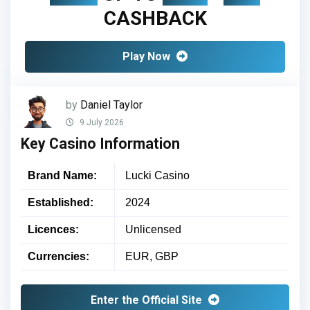
CASHBACK
Play Now
by
Daniel Taylor
9 July 2026
Key Casino Information
Brand Name:
Lucki Casino
Established:
2024
Licences:
Unlicensed
Currencies:
EUR
GBP
Enter the Official Site