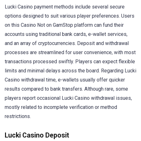
Lucki Casino payment methods include several secure
options designed to suit various player preferences. Users
on this Casino Not on GamStop platform can fund their
accounts using traditional bank cards, e-wallet services,
and an array of cryptocurrencies. Deposit and withdrawal
processes are streamlined for user convenience, with most
transactions processed swiftly. Players can expect flexible
limits and minimal delays across the board. Regarding Lucki
Casino withdrawal time, e-wallets usually offer quicker
results compared to bank transfers. Although rare, some
players report occasional Lucki Casino withdrawal issues,
mostly related to incomplete verification or method
restrictions.
Lucki Casino Deposit