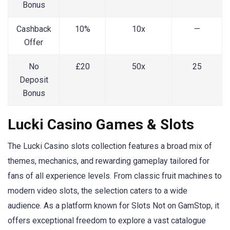
Bonus
Cashback
10%
10x
—
Offer
No
£20
50x
25
Deposit
Bonus
Lucki Casino Games & Slots
The Lucki Casino slots collection features a broad mix of
themes, mechanics, and rewarding gameplay tailored for
fans of all experience levels. From classic fruit machines to
modern video slots, the selection caters to a wide
audience. As a platform known for Slots Not on GamStop, it
offers exceptional freedom to explore a vast catalogue