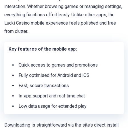
interaction. Whether browsing games or managing settings,
everything functions effortlessly. Unlike other apps, the
Lucki Casino mobile experience feels polished and free
from clutter.
Key features of the mobile app:
Quick access to games and promotions
Fully optimised for Android and iOS
Fast, secure transactions
In-app support and real-time chat
Low data usage for extended play
Downloading is straightforward via the site’s direct install