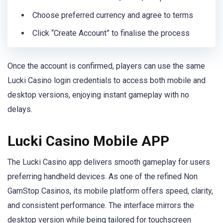
Choose preferred currency and agree to terms
Click “Create Account” to finalise the process
Once the account is confirmed, players can use the same
Lucki Casino login credentials to access both mobile and
desktop versions, enjoying instant gameplay with no
delays.
Lucki Casino Mobile APP
The Lucki Casino app delivers smooth gameplay for users
preferring handheld devices. As one of the refined Non
GamStop Casinos, its mobile platform offers speed, clarity,
and consistent performance. The interface mirrors the
desktop version while being tailored for touchscreen