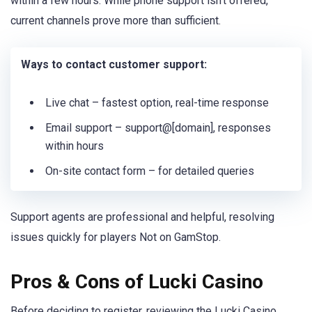
within a few hours. While phone support isn’t offered,
current channels prove more than sufficient.
Ways to contact customer support:
Live chat – fastest option, real-time response
Email support – support@[domain], responses
within hours
On-site contact form – for detailed queries
Support agents are professional and helpful, resolving
issues quickly for players Not on GamStop.
Pros & Cons of Lucki Casino
Before deciding to register, reviewing the Lucki Casino