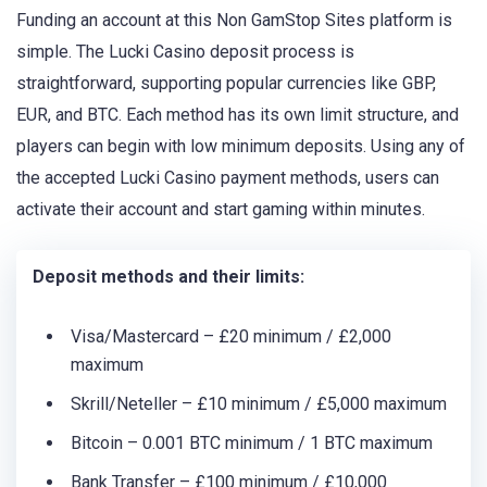
Funding an account at this Non GamStop Sites platform is
simple. The Lucki Casino deposit process is
straightforward, supporting popular currencies like GBP,
EUR, and BTC. Each method has its own limit structure, and
players can begin with low minimum deposits. Using any of
the accepted Lucki Casino payment methods, users can
activate their account and start gaming within minutes.
Deposit methods and their limits:
Visa/Mastercard – £20 minimum / £2,000
maximum
Skrill/Neteller – £10 minimum / £5,000 maximum
Bitcoin – 0.001 BTC minimum / 1 BTC maximum
Bank Transfer – £100 minimum / £10,000