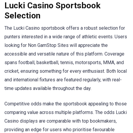
Lucki Casino Sportsbook
Selection
The Lucki Casino sportsbook offers a robust selection for
punters interested in a wide range of athletic events. Users
looking for Non GamStop Sites will appreciate the
accessible and versatile nature of this platform. Coverage
spans football, basketball, tennis, motorsports, MMA, and
cricket, ensuring something for every enthusiast. Both local
and international fixtures are featured regularly, with real-
time updates available throughout the day.
Competitive odds make the sportsbook appealing to those
comparing value across multiple platforms. The odds Lucki
Casino displays are comparable with top bookmakers,
providing an edge for users who prioritise favourable