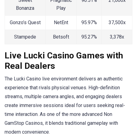
Sweet
Pragmatic
96.51%
21,000x
Bonanza
Play
Gonzo’s Quest
NetEnt
95.97%
37,500x
Stampede
Betsoft
95.27%
3,378x
Live Lucki Casino Games with
Real Dealers
The Lucki Casino live environment delivers an authentic
experience that rivals physical venues. High-definition
streams, multiple camera angles, and engaging dealers
create immersive sessions ideal for users seeking real-
time interaction. As one of the more advanced Non
GamStop Casinos, it blends traditional gameplay with
modern convenience.