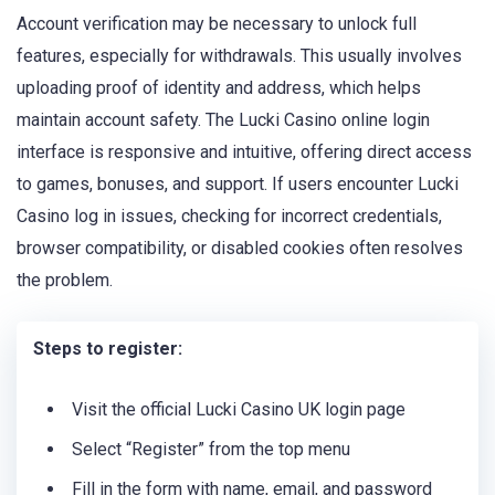
Account verification may be necessary to unlock full
features, especially for withdrawals. This usually involves
uploading proof of identity and address, which helps
maintain account safety. The Lucki Casino online login
interface is responsive and intuitive, offering direct access
to games, bonuses, and support. If users encounter Lucki
Casino log in issues, checking for incorrect credentials,
browser compatibility, or disabled cookies often resolves
the problem.
Steps to register:
Visit the official Lucki Casino UK login page
Select “Register” from the top menu
Fill in the form with name, email, and password