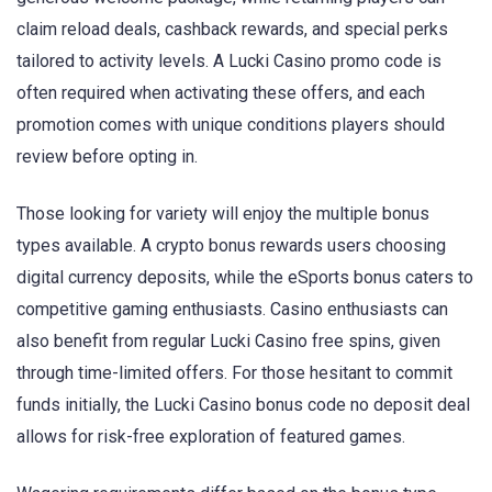
claim reload deals, cashback rewards, and special perks
tailored to activity levels. A Lucki Casino promo code is
often required when activating these offers, and each
promotion comes with unique conditions players should
review before opting in.
Those looking for variety will enjoy the multiple bonus
types available. A crypto bonus rewards users choosing
digital currency deposits, while the eSports bonus caters to
competitive gaming enthusiasts. Casino enthusiasts can
also benefit from regular Lucki Casino free spins, given
through time-limited offers. For those hesitant to commit
funds initially, the Lucki Casino bonus code no deposit deal
allows for risk-free exploration of featured games.