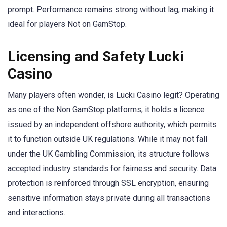
prompt. Performance remains strong without lag, making it
ideal for players Not on GamStop.
Licensing and Safety Lucki
Casino
Many players often wonder, is Lucki Casino legit? Operating
as one of the Non GamStop platforms, it holds a licence
issued by an independent offshore authority, which permits
it to function outside UK regulations. While it may not fall
under the UK Gambling Commission, its structure follows
accepted industry standards for fairness and security. Data
protection is reinforced through SSL encryption, ensuring
sensitive information stays private during all transactions
and interactions.