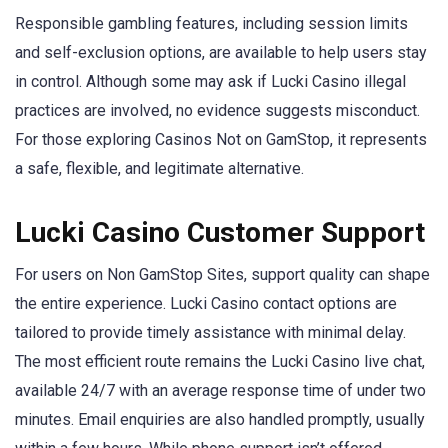
Responsible gambling features, including session limits
and self-exclusion options, are available to help users stay
in control. Although some may ask if Lucki Casino illegal
practices are involved, no evidence suggests misconduct.
For those exploring Casinos Not on GamStop, it represents
a safe, flexible, and legitimate alternative.
Lucki Casino Customer Support
For users on Non GamStop Sites, support quality can shape
the entire experience. Lucki Casino contact options are
tailored to provide timely assistance with minimal delay.
The most efficient route remains the Lucki Casino live chat,
available 24/7 with an average response time of under two
minutes. Email enquiries are also handled promptly, usually