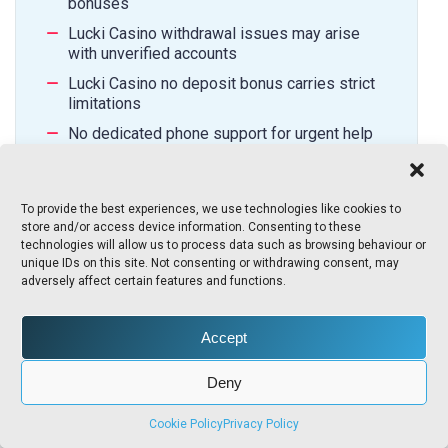
bonuses
Lucki Casino withdrawal issues may arise
with unverified accounts
Lucki Casino no deposit bonus carries strict
limitations
No dedicated phone support for urgent help
To provide the best experiences, we use technologies like cookies to
Lucki Casino Sister Sites
store and/or access device information. Consenting to these
technologies will allow us to process data such as browsing behaviour or
unique IDs on this site. Not consenting or withdrawing consent, may
Players searching for platforms similar to the Lucki Casino
adversely affect certain features and functions.
will find several Non GamStop Casinos offering comparable
features and benefits. These Lucki Casino sister sites
Accept
provide an equally enjoyable experience with variations in
Deny
themes, bonuses, and gameplay options.
Cookie Policy
Privacy Policy