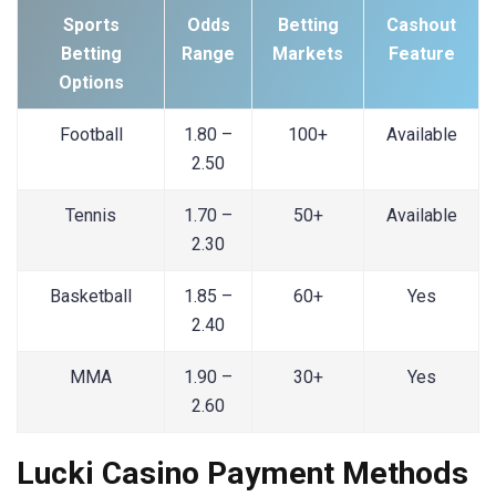
Sports
Odds
Betting
Cashout
Betting
Range
Markets
Feature
Options
Football
1.80 –
100+
Available
2.50
Tennis
1.70 –
50+
Available
2.30
Basketball
1.85 –
60+
Yes
2.40
MMA
1.90 –
30+
Yes
2.60
Lucki Casino Payment Methods