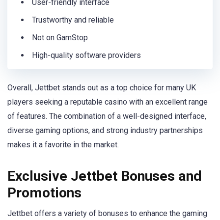
User-friendly interface
Trustworthy and reliable
Not on GamStop
High-quality software providers
Overall, Jettbet stands out as a top choice for many UK
players seeking a reputable casino with an excellent range
of features. The combination of a well-designed interface,
diverse gaming options, and strong industry partnerships
makes it a favorite in the market.
Exclusive Jettbet Bonuses and
Promotions
Jettbet offers a variety of bonuses to enhance the gaming