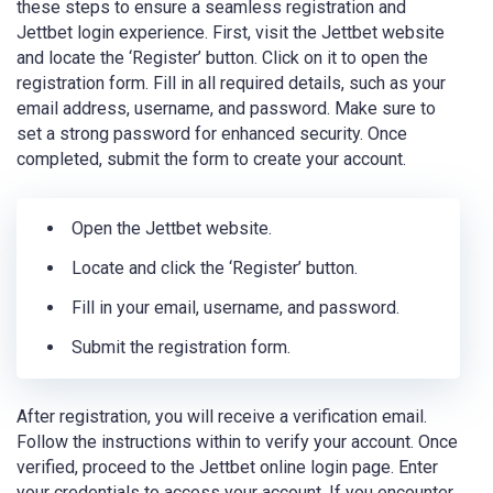
these steps to ensure a seamless registration and
Jettbet login experience. First, visit the Jettbet website
and locate the ‘Register’ button. Click on it to open the
registration form. Fill in all required details, such as your
email address, username, and password. Make sure to
set a strong password for enhanced security. Once
completed, submit the form to create your account.
Open the Jettbet website.
Locate and click the ‘Register’ button.
Fill in your email, username, and password.
Submit the registration form.
After registration, you will receive a verification email.
Follow the instructions within to verify your account. Once
verified, proceed to the Jettbet online login page. Enter
your credentials to access your account. If you encounter