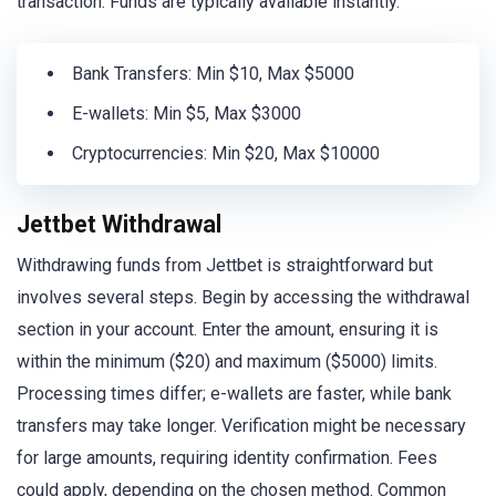
transaction. Funds are typically available instantly.
Bank Transfers: Min $10, Max $5000
E-wallets: Min $5, Max $3000
Cryptocurrencies: Min $20, Max $10000
Jettbet Withdrawal
Withdrawing funds from Jettbet is straightforward but
involves several steps. Begin by accessing the withdrawal
section in your account. Enter the amount, ensuring it is
within the minimum ($20) and maximum ($5000) limits.
Processing times differ; e-wallets are faster, while bank
transfers may take longer. Verification might be necessary
for large amounts, requiring identity confirmation. Fees
could apply, depending on the chosen method. Common