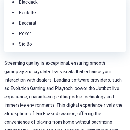
Blackjack
Roulette
Baccarat
Poker
Sic Bo
Streaming quality is exceptional, ensuring smooth
gameplay and crystal-clear visuals that enhance your
interaction with dealers. Leading software providers, such
as Evolution Gaming and Playtech, power the Jettbet live
experience, guaranteeing cutting-edge technology and
immersive environments. This digital experience rivals the
atmosphere of land-based casinos, offering the
convenience of playing from home without sacrificing