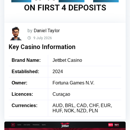
ON FIRST 4 DEPOSITS
by
Daniel Taylor
9 July 2026
Key Casino Information
Brand Name:
Jettbet Casino
Established:
2024
Owner:
Fortuna Games N.V.
Licences:
Curaçao
Currencies:
AUD
BRL
CAD
CHF
EUR
HUF
NOK
NZD
PLN