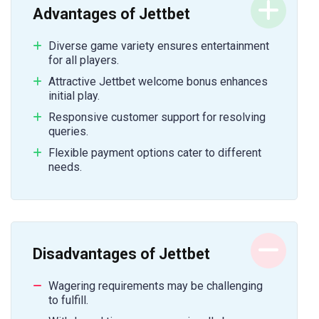
Advantages of Jettbet
Diverse game variety ensures entertainment
for all players.
Attractive Jettbet welcome bonus enhances
initial play.
Responsive customer support for resolving
queries.
Flexible payment options cater to different
needs.
Disadvantages of Jettbet
Wagering requirements may be challenging
to fulfill.