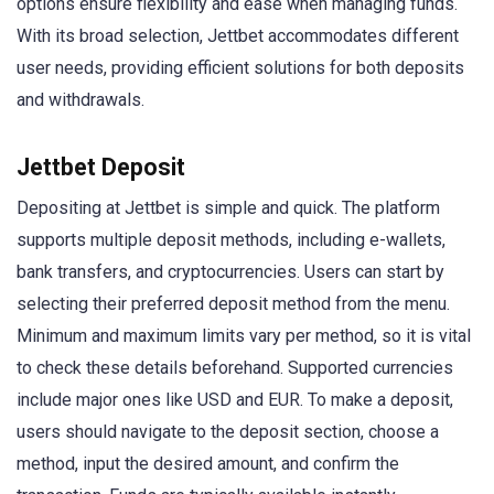
options ensure flexibility and ease when managing funds.
With its broad selection, Jettbet accommodates different
user needs, providing efficient solutions for both deposits
and withdrawals.
Jettbet Deposit
Depositing at Jettbet is simple and quick. The platform
supports multiple deposit methods, including e-wallets,
bank transfers, and cryptocurrencies. Users can start by
selecting their preferred deposit method from the menu.
Minimum and maximum limits vary per method, so it is vital
to check these details beforehand. Supported currencies
include major ones like USD and EUR. To make a deposit,
users should navigate to the deposit section, choose a
method, input the desired amount, and confirm the