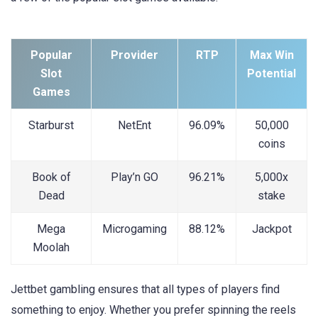
Popular
Provider
RTP
Max Win
Slot
Potential
Games
Starburst
NetEnt
96.09%
50,000
coins
Book of
Play’n GO
96.21%
5,000x
Dead
stake
Mega
Microgaming
88.12%
Jackpot
Moolah
Jettbet gambling ensures that all types of players find
something to enjoy. Whether you prefer spinning the reels