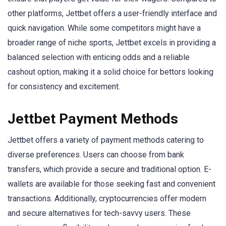
other platforms, Jettbet offers a user-friendly interface and
quick navigation. While some competitors might have a
broader range of niche sports, Jettbet excels in providing a
balanced selection with enticing odds and a reliable
cashout option, making it a solid choice for bettors looking
for consistency and excitement.
Jettbet Payment Methods
Jettbet offers a variety of payment methods catering to
diverse preferences. Users can choose from bank
transfers, which provide a secure and traditional option. E-
wallets are available for those seeking fast and convenient
transactions. Additionally, cryptocurrencies offer modern
and secure alternatives for tech-savvy users. These