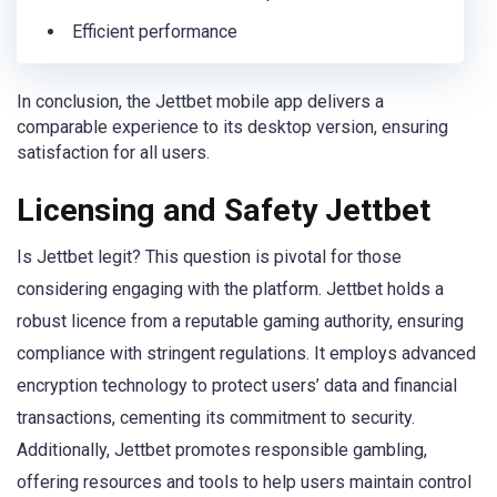
Efficient performance
In conclusion, the Jettbet mobile app delivers a
comparable experience to its desktop version, ensuring
satisfaction for all users.
Licensing and Safety Jettbet
Is Jettbet legit? This question is pivotal for those
considering engaging with the platform. Jettbet holds a
robust licence from a reputable gaming authority, ensuring
compliance with stringent regulations. It employs advanced
encryption technology to protect users’ data and financial
transactions, cementing its commitment to security.
Additionally, Jettbet promotes responsible gambling,
offering resources and tools to help users maintain control