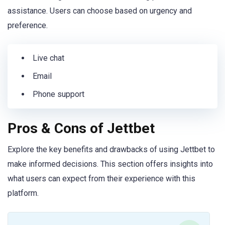
assistance. Users can choose based on urgency and
preference.
Live chat
Email
Phone support
Pros & Cons of Jettbet
Explore the key benefits and drawbacks of using Jettbet to
make informed decisions. This section offers insights into
what users can expect from their experience with this
platform.