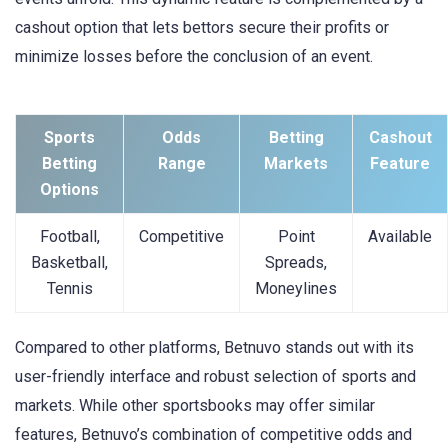
cashout option that lets bettors secure their profits or
minimize losses before the conclusion of an event.
Sports
Odds
Betting
Cashout
Betting
Range
Markets
Feature
Options
Football,
Competitive
Point
Available
Basketball,
Spreads,
Tennis
Moneylines
Compared to other platforms, Betnuvo stands out with its
user-friendly interface and robust selection of sports and
markets. While other sportsbooks may offer similar
features, Betnuvo’s combination of competitive odds and