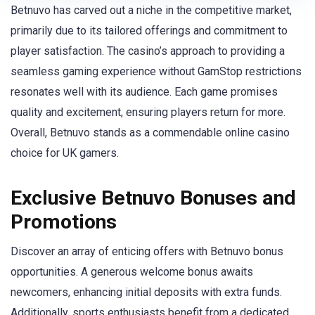
Betnuvo has carved out a niche in the competitive market,
primarily due to its tailored offerings and commitment to
player satisfaction. The casino’s approach to providing a
seamless gaming experience without GamStop restrictions
resonates well with its audience. Each game promises
quality and excitement, ensuring players return for more.
Overall, Betnuvo stands as a commendable online casino
choice for UK gamers.
Exclusive Betnuvo Bonuses and
Promotions
Discover an array of enticing offers with Betnuvo bonus
opportunities. A generous welcome bonus awaits
newcomers, enhancing initial deposits with extra funds.
Additionally, sports enthusiasts benefit from a dedicated