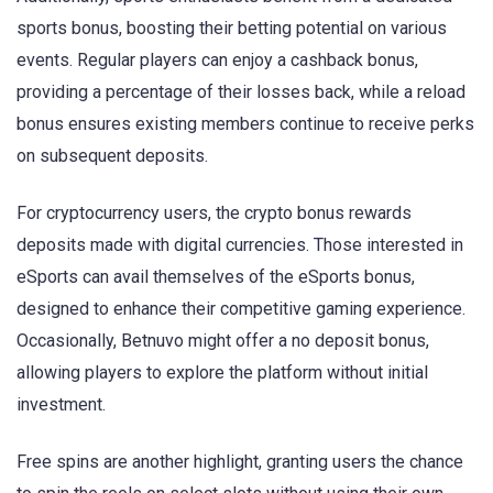
sports bonus, boosting their betting potential on various
events. Regular players can enjoy a cashback bonus,
providing a percentage of their losses back, while a reload
bonus ensures existing members continue to receive perks
on subsequent deposits.
For cryptocurrency users, the crypto bonus rewards
deposits made with digital currencies. Those interested in
eSports can avail themselves of the eSports bonus,
designed to enhance their competitive gaming experience.
Occasionally, Betnuvo might offer a no deposit bonus,
allowing players to explore the platform without initial
investment.
Free spins are another highlight, granting users the chance