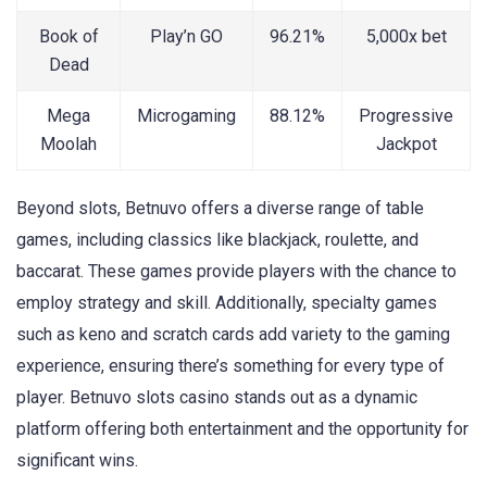
Book of
Play’n GO
96.21%
5,000x bet
Dead
Mega
Microgaming
88.12%
Progressive
Moolah
Jackpot
Beyond slots, Betnuvo offers a diverse range of table
games, including classics like blackjack, roulette, and
baccarat. These games provide players with the chance to
employ strategy and skill. Additionally, specialty games
such as keno and scratch cards add variety to the gaming
experience, ensuring there’s something for every type of
player. Betnuvo slots casino stands out as a dynamic
platform offering both entertainment and the opportunity for
significant wins.