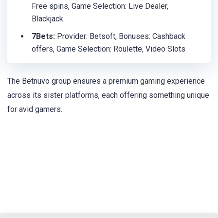
Free spins, Game Selection: Live Dealer,
Blackjack
7Bets:
Provider: Betsoft, Bonuses: Cashback
offers, Game Selection: Roulette, Video Slots
The Betnuvo group ensures a premium gaming experience
across its sister platforms, each offering something unique
for avid gamers.