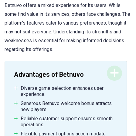
Betnuvo offers a mixed experience for its users. While
some find value in its services, others face challenges. The
platform’s features cater to various preferences, though it
may not suit everyone. Understanding its strengths and
weaknesses is essential for making informed decisions
regarding its offerings.
Advantages of Betnuvo
Diverse game selection enhances user
experience.
Generous Betnuvo welcome bonus attracts
new players.
Reliable customer support ensures smooth
operations.
Flexible payment options accommodate