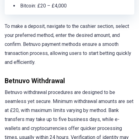
Bitcoin: £20 – £4,000
To make a deposit, navigate to the cashier section, select
your preferred method, enter the desired amount, and
confirm. Betnuvo payment methods ensure a smooth
transaction process, allowing users to start betting quickly
and efficiently.
Betnuvo Withdrawal
Betnuvo withdrawal procedures are designed to be
seamless yet secure. Minimum withdrawal amounts are set
at £20, with maximum limits varying by method. Bank
transfers may take up to five business days, while e-
wallets and cryptocurrencies offer quicker processing
times, usually within 24 hours. Verification of identity may