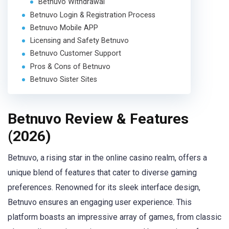
Betnuvo Withdrawal
Betnuvo Login & Registration Process
Betnuvo Mobile APP
Licensing and Safety Betnuvo
Betnuvo Customer Support
Pros & Cons of Betnuvo
Betnuvo Sister Sites
Betnuvo Review & Features
(2026)
Betnuvo, a rising star in the online casino realm, offers a
unique blend of features that cater to diverse gaming
preferences. Renowned for its sleek interface design,
Betnuvo ensures an engaging user experience. This
platform boasts an impressive array of games, from classic