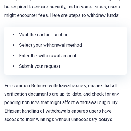
be required to ensure security, and in some cases, users
might encounter fees. Here are steps to withdraw funds:
Visit the cashier section
Select your withdrawal method
Enter the withdrawal amount
Submit your request
For common Betnuvo withdrawal issues, ensure that all
verification documents are up-to-date, and check for any
pending bonuses that might affect withdrawal eligibility.
Efficient handling of withdrawals ensures users have
access to their winnings without unnecessary delays.