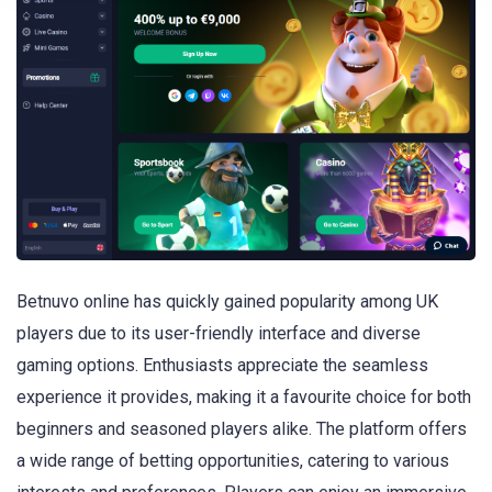
Betnuvo online has quickly gained popularity among UK
players due to its user-friendly interface and diverse
gaming options. Enthusiasts appreciate the seamless
experience it provides, making it a favourite choice for both
beginners and seasoned players alike. The platform offers
a wide range of betting opportunities, catering to various