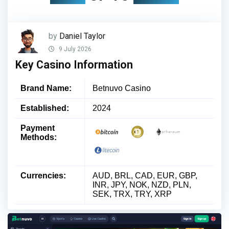
by
Daniel Taylor
9 July 2026
Key Casino Information
Brand Name:
Betnuvo Casino
Established:
2024
Payment
Methods:
Currencies:
AUD
BRL
CAD
EUR
GBP
INR
JPY
NOK
NZD
PLN
SEK
TRX
TRY
XRP