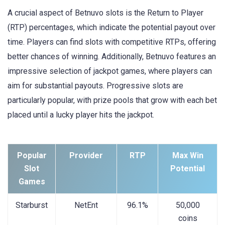
A crucial aspect of Betnuvo slots is the Return to Player
(RTP) percentages, which indicate the potential payout over
time. Players can find slots with competitive RTPs, offering
better chances of winning. Additionally, Betnuvo features an
impressive selection of jackpot games, where players can
aim for substantial payouts. Progressive slots are
particularly popular, with prize pools that grow with each bet
placed until a lucky player hits the jackpot.
Popular
Provider
RTP
Max Win
Slot
Potential
Games
Starburst
NetEnt
96.1%
50,000
coins