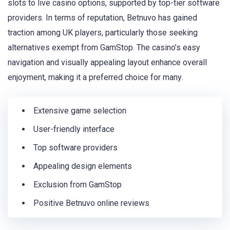
slots to live casino options, supported by top-tier software
providers. In terms of reputation, Betnuvo has gained
traction among UK players, particularly those seeking
alternatives exempt from GamStop. The casino’s easy
navigation and visually appealing layout enhance overall
enjoyment, making it a preferred choice for many.
Extensive game selection
User-friendly interface
Top software providers
Appealing design elements
Exclusion from GamStop
Positive Betnuvo online reviews