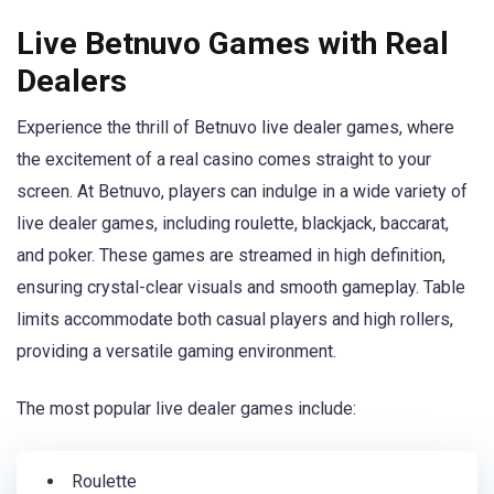
Live Betnuvo Games with Real
Dealers
Experience the thrill of Betnuvo live dealer games, where
the excitement of a real casino comes straight to your
screen. At Betnuvo, players can indulge in a wide variety of
live dealer games, including roulette, blackjack, baccarat,
and poker. These games are streamed in high definition,
ensuring crystal-clear visuals and smooth gameplay. Table
limits accommodate both casual players and high rollers,
providing a versatile gaming environment.
The most popular live dealer games include:
Roulette