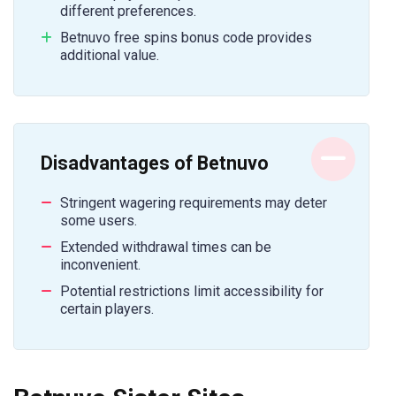
different preferences.
Betnuvo free spins bonus code provides
additional value.
Disadvantages of Betnuvo
Stringent wagering requirements may deter
some users.
Extended withdrawal times can be
inconvenient.
Potential restrictions limit accessibility for
certain players.