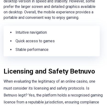
desktop version in speed and stability. However, some
prefer the larger screen and detailed graphics available
on desktop. Overall, the mobile experience provides a
portable and convenient way to enjoy gaming.
Intuitive navigation
Quick access to games
Stable performance
Licensing and Safety Betnuvo
When evaluating the legitimacy of an online casino, one
must consider its licensing and safety protocols. Is
Betnuvo legit? Yes, the platform holds a recognised gaming
licence from a reputable jurisdiction, ensuring compliance