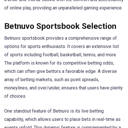
of online play, providing an unparalleled gaming experience.
Betnuvo Sportsbook Selection
Betnuvo sportsbook provides a comprehensive range of
options for sports enthusiasts. It covers an extensive list
of sports including football, basketball, tennis, and more.
The platform is known for its competitive betting odds,
which can often give bettors a favorable edge. A diverse
array of betting markets, such as point spreads,
moneylines, and over/under, ensures that users have plenty
of choices.
One standout feature of Betnuvo is its live betting
capability, which allows users to place bets in real-time as
events unfold. This dynamic feature is complemented by a