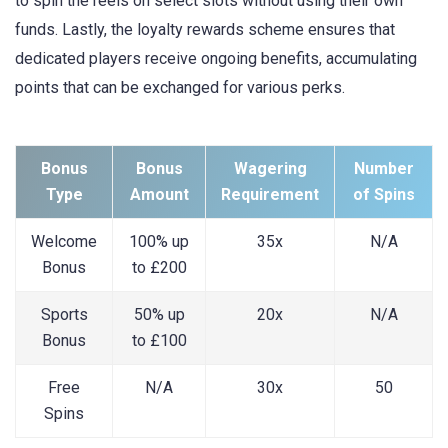
to spin the reels on select slots without using their own
funds. Lastly, the loyalty rewards scheme ensures that
dedicated players receive ongoing benefits, accumulating
points that can be exchanged for various perks.
Bonus
Bonus
Wagering
Number
Type
Amount
Requirement
of Spins
Welcome
100% up
35x
N/A
Bonus
to £200
Sports
50% up
20x
N/A
Bonus
to £100
Free
N/A
30x
50
Spins