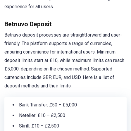
experience for all users.
Betnuvo Deposit
Betnuvo deposit processes are straightforward and user-
friendly. The platform supports a range of currencies,
ensuring convenience for international users. Minimum
deposit limits start at £10, while maximum limits can reach
£5,000, depending on the chosen method. Supported
currencies include GBP, EUR, and USD. Here is a list of
deposit methods and their limits:
Bank Transfer: £50 – £5,000
Neteller: £10 – £2,500
Skrill: £10 – £2,500