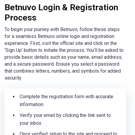
Betnuvo Login & Registration
Process
To begin your journey with Betnuvo, follow these steps
for a seamless Betnuvo online login and registration
experience. First, visit the official site and click on the
‘Sign Up’ button to initiate the process. You’ll be asked to
provide basic details such as your name, email address,
and a secure password. Ensure you select a password
that combines letters, numbers, and symbols for added
security.
Complete the registration form with accurate
information.
Verify your email by clicking the link sent to
your inbox.
Once verified, return to the site and proceed to