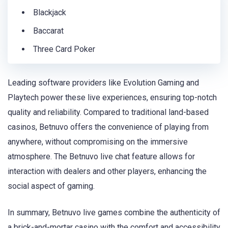
Blackjack
Baccarat
Three Card Poker
Leading software providers like Evolution Gaming and
Playtech power these live experiences, ensuring top-notch
quality and reliability. Compared to traditional land-based
casinos, Betnuvo offers the convenience of playing from
anywhere, without compromising on the immersive
atmosphere. The Betnuvo live chat feature allows for
interaction with dealers and other players, enhancing the
social aspect of gaming.
In summary, Betnuvo live games combine the authenticity of
a brick-and-mortar casino with the comfort and accessibility