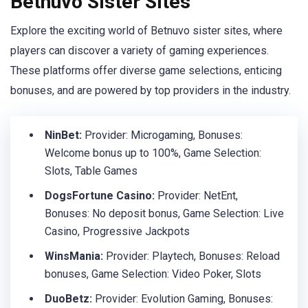
Betnuvo Sister Sites
Explore the exciting world of Betnuvo sister sites, where
players can discover a variety of gaming experiences.
These platforms offer diverse game selections, enticing
bonuses, and are powered by top providers in the industry.
NinBet:
Provider: Microgaming, Bonuses:
Welcome bonus up to 100%, Game Selection:
Slots, Table Games
DogsFortune Casino:
Provider: NetEnt,
Bonuses: No deposit bonus, Game Selection: Live
Casino, Progressive Jackpots
WinsMania:
Provider: Playtech, Bonuses: Reload
bonuses, Game Selection: Video Poker, Slots
DuoBetz:
Provider: Evolution Gaming, Bonuses: