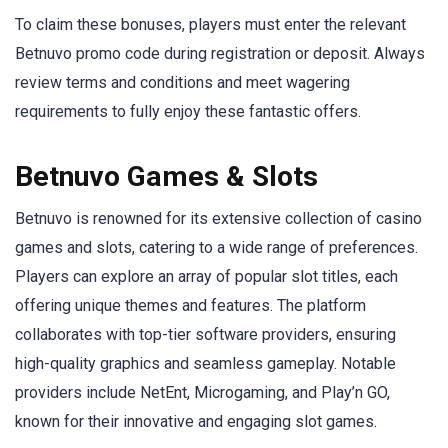
To claim these bonuses, players must enter the relevant
Betnuvo promo code during registration or deposit. Always
review terms and conditions and meet wagering
requirements to fully enjoy these fantastic offers.
Betnuvo Games & Slots
Betnuvo is renowned for its extensive collection of casino
games and slots, catering to a wide range of preferences.
Players can explore an array of popular slot titles, each
offering unique themes and features. The platform
collaborates with top-tier software providers, ensuring
high-quality graphics and seamless gameplay. Notable
providers include NetEnt, Microgaming, and Play’n GO,
known for their innovative and engaging slot games.