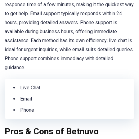
response time of a few minutes, making it the quickest way
to get help. Email support typically responds within 24
hours, providing detailed answers. Phone support is
available during business hours, offering immediate
assistance. Each method has its own efficiency; live chat is
ideal for urgent inquiries, while email suits detailed queries.
Phone support combines immediacy with detailed
guidance.
Live Chat
Email
Phone
Pros & Cons of Betnuvo