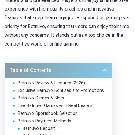
interests and preferences. Players can enjoy an immersive
experience with high-quality graphics and innovative
features that keep them engaged. Responsible gaming is a
priority for Betnuvo, ensuring that users can enjoy their time
without any concerns. It stands out as a top choice in the
competitive world of online gaming.
Table of Contents
Betnuvo Review & Features (2026)
Exclusive Betnuvo Bonuses and Promotions
Betnuvo Games & Slots
Live Betnuvo Games with Real Dealers
Betnuvo Sportsbook Selection
Betnuvo Payment Methods
Betnuvo Deposit