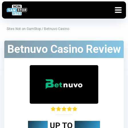
Sites Not on GamStop
/
Betnuvo Casino
Betnuvo Casino Review
150%
UP TO
£3.000