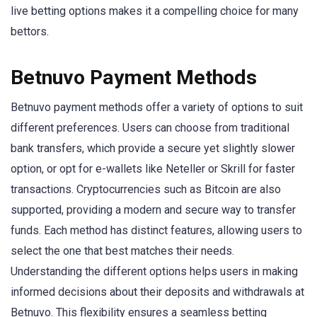
live betting options makes it a compelling choice for many
bettors.
Betnuvo Payment Methods
Betnuvo payment methods offer a variety of options to suit
different preferences. Users can choose from traditional
bank transfers, which provide a secure yet slightly slower
option, or opt for e-wallets like Neteller or Skrill for faster
transactions. Cryptocurrencies such as Bitcoin are also
supported, providing a modern and secure way to transfer
funds. Each method has distinct features, allowing users to
select the one that best matches their needs.
Understanding the different options helps users in making
informed decisions about their deposits and withdrawals at
Betnuvo. This flexibility ensures a seamless betting