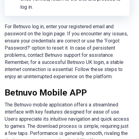
log in.
For Betnuvo log in, enter your registered email and
password on the login page. If you encounter any issues,
ensure your credentials are correct or use the ‘Forgot
Password?’ option to reset it. In case of persistent
problems, contact Betnuvo support for assistance.
Remember, for a successful Betnuvo UK login, a stable
internet connection is essential. Follow these steps to
enjoy an uninterrupted experience on the platform.
Betnuvo Mobile APP
The Betnuvo mobile application offers a streamlined
interface with key features designed for ease of use.
Users appreciate its intuitive navigation and quick access
to games. The download process is simple, requiring just
a few taps. Performance is generally smooth, rivaling the