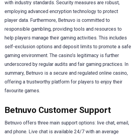
with industry standards. Security measures are robust,
employing advanced encryption technology to protect
player data. Furthermore, Betnuvo is committed to
responsible gambling, providing tools and resources to
help players manage their gaming activities. This includes
self-exclusion options and deposit limits to promote a safe
gaming environment. The casino’s legitimacy is further
underscored by regular audits and fair gaming practices. In
summary, Betnuvo is a secure and regulated online casino,
offering a trustworthy platform for players to enjoy their
favourite games.
Betnuvo Customer Support
Betnuvo offers three main support options: live chat, email,
and phone. Live chat is available 24/7 with an average