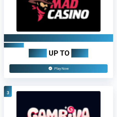
MadCasino
Review
200%
UP TO
€500
Play Now
3