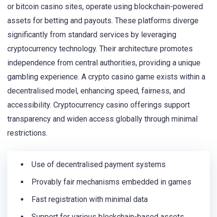
or bitcoin casino sites, operate using blockchain-powered
assets for betting and payouts. These platforms diverge
significantly from standard services by leveraging
cryptocurrency technology. Their architecture promotes
independence from central authorities, providing a unique
gambling experience. A crypto casino game exists within a
decentralised model, enhancing speed, fairness, and
accessibility. Cryptocurrency casino offerings support
transparency and widen access globally through minimal
restrictions.
Use of decentralised payment systems
Provably fair mechanisms embedded in games
Fast registration with minimal data
Support for various blockchain-based assets