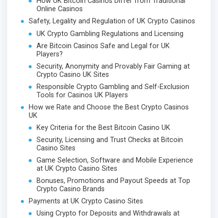
How UK Bitcoin Casinos Differ from Traditional
Online Casinos
Safety, Legality and Regulation of UK Crypto Casinos
UK Crypto Gambling Regulations and Licensing
Are Bitcoin Casinos Safe and Legal for UK
Players?
Security, Anonymity and Provably Fair Gaming at
Crypto Casino UK Sites
Responsible Crypto Gambling and Self-Exclusion
Tools for Casinos UK Players
How we Rate and Choose the Best Crypto Casinos
UK
Key Criteria for the Best Bitcoin Casino UK
Security, Licensing and Trust Checks at Bitcoin
Casino Sites
Game Selection, Software and Mobile Experience
at UK Crypto Casino Sites
Bonuses, Promotions and Payout Speeds at Top
Crypto Casino Brands
Payments at UK Crypto Casino Sites
Using Crypto for Deposits and Withdrawals at