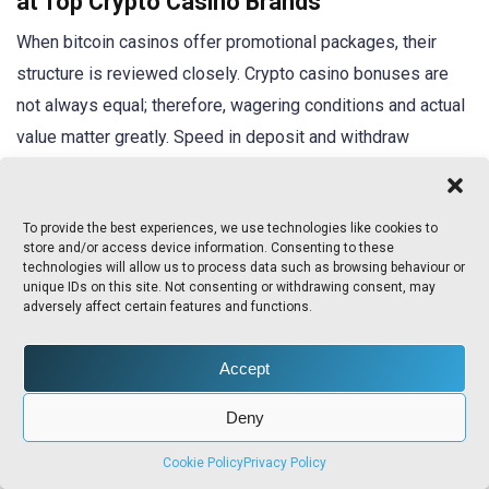
at Top Crypto Casino Brands
When bitcoin casinos offer promotional packages, their
structure is reviewed closely. Crypto casino bonuses are
not always equal; therefore, wagering conditions and actual
value matter greatly. Speed in deposit and withdraw
processing affects player satisfaction and rating. Full
transparency in crypto payments, bonus expiry conditions,
To provide the best experiences, we use technologies like cookies to
and transaction limitations are key components in our
store and/or access device information. Consenting to these
overall ranking methodology.
technologies will allow us to process data such as browsing behaviour or
unique IDs on this site. Not consenting or withdrawing consent, may
adversely affect certain features and functions.
Aspect
Evaluation
Impact on
Accept
Focus
Rating
Deny
Bonus
Maximum value
High if fair and
Amount
and match
generous
Cookie Policy
Privacy Policy
percentage