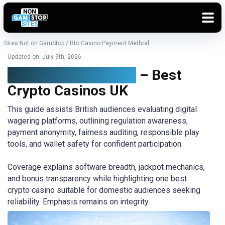
Sites Not on GamStop
/
Btc Casino Payment Method
Updated on: July 9th, 2026
Top Bitcoin Casinos
– Best
Crypto Casinos UK
This guide assists British audiences evaluating digital
wagering platforms, outlining regulation awareness,
payment anonymity, fairness auditing, responsible play
tools, and wallet safety for confident participation.
Coverage explains software breadth, jackpot mechanics,
and bonus transparency while highlighting one best
crypto casino suitable for domestic audiences seeking
reliability. Emphasis remains on integrity.