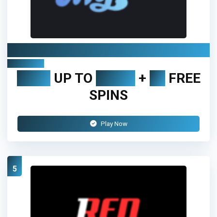
MyStake Casino
Review
300%
UP TO
€1500
+
10
FREE
SPINS
Play Now
5