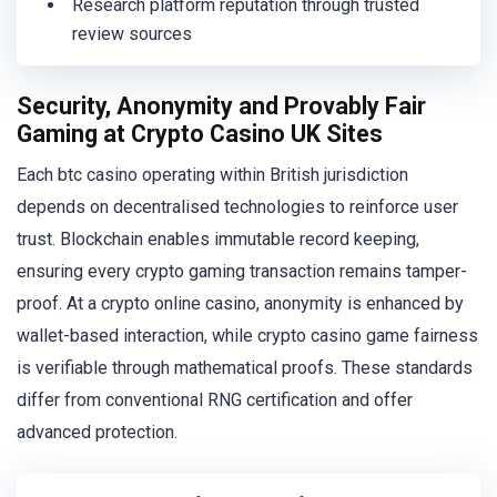
Research platform reputation through trusted
review sources
Security, Anonymity and Provably Fair
Gaming at Crypto Casino UK Sites
Each btc casino operating within British jurisdiction
depends on decentralised technologies to reinforce user
trust. Blockchain enables immutable record keeping,
ensuring every crypto gaming transaction remains tamper-
proof. At a crypto online casino, anonymity is enhanced by
wallet-based interaction, while crypto casino game fairness
is verifiable through mathematical proofs. These standards
differ from conventional RNG certification and offer
advanced protection.