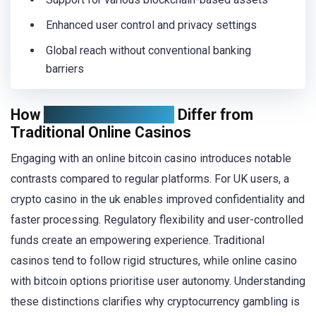
Enhanced user control and privacy settings
Global reach without conventional banking
barriers
How
UK Bitcoin Casinos
Differ from
Traditional Online Casinos
Engaging with an online bitcoin casino introduces notable
contrasts compared to regular platforms. For UK users, a
crypto casino in the uk enables improved confidentiality and
faster processing. Regulatory flexibility and user-controlled
funds create an empowering experience. Traditional
casinos tend to follow rigid structures, while online casino
with bitcoin options prioritise user autonomy. Understanding
these distinctions clarifies why cryptocurrency gambling is