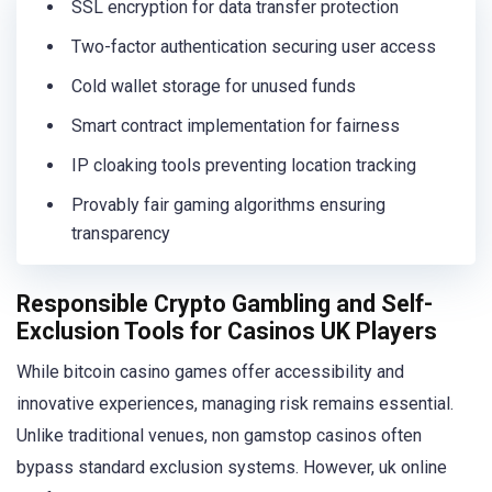
SSL encryption for data transfer protection
Two-factor authentication securing user access
Cold wallet storage for unused funds
Smart contract implementation for fairness
IP cloaking tools preventing location tracking
Provably fair gaming algorithms ensuring
transparency
Responsible Crypto Gambling and Self-
Exclusion Tools for Casinos UK Players
While bitcoin casino games offer accessibility and
innovative experiences, managing risk remains essential.
Unlike traditional venues, non gamstop casinos often
bypass standard exclusion systems. However, uk online