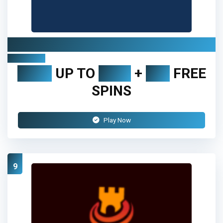
Betmac Casino
Review
100%
UP TO
€525
+
100
FREE
SPINS
Play Now
9