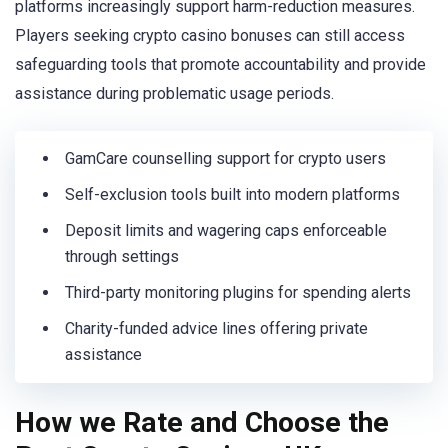
platforms increasingly support harm-reduction measures.
Players seeking crypto casino bonuses can still access
safeguarding tools that promote accountability and provide
assistance during problematic usage periods.
GamCare counselling support for crypto users
Self-exclusion tools built into modern platforms
Deposit limits and wagering caps enforceable
through settings
Third-party monitoring plugins for spending alerts
Charity-funded advice lines offering private
assistance
How we Rate and Choose the