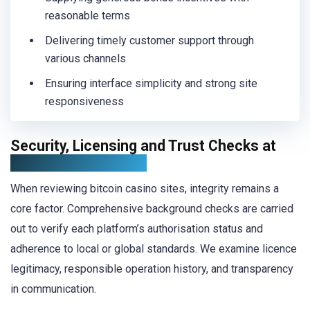
reasonable terms
Delivering timely customer support through
various channels
Ensuring interface simplicity and strong site
responsiveness
Security, Licensing and Trust Checks at
Bitcoin Casino Sites
When reviewing bitcoin casino sites, integrity remains a
core factor. Comprehensive background checks are carried
out to verify each platform’s authorisation status and
adherence to local or global standards. We examine licence
legitimacy, responsible operation history, and transparency
in communication.