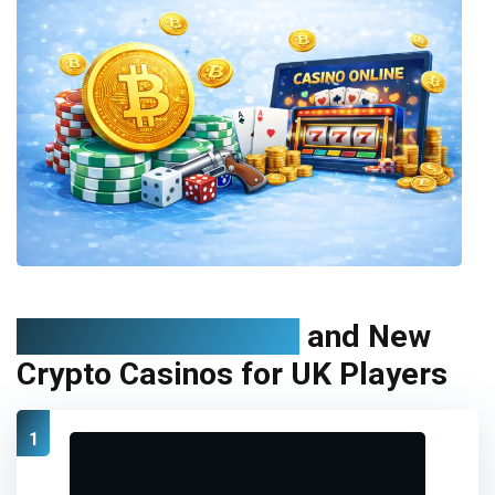
Top Bitcoin Casinos
and New
Crypto Casinos for UK Players
1