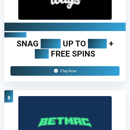
Casino Ways
Review
SNAG
100%
UP TO
€300
+
100
FREE SPINS
Play Now
8