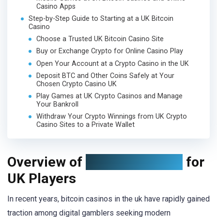
Casino Apps
Step-by-Step Guide to Starting at a UK Bitcoin
Casino
Choose a Trusted UK Bitcoin Casino Site
Buy or Exchange Crypto for Online Casino Play
Open Your Account at a Crypto Casino in the UK
Deposit BTC and Other Coins Safely at Your
Chosen Crypto Casino UK
Play Games at UK Crypto Casinos and Manage
Your Bankroll
Withdraw Your Crypto Winnings from UK Crypto
Casino Sites to a Private Wallet
Overview of
Bitcoin Casinos
for
UK Players
In recent years, bitcoin casinos in the uk have rapidly gained
traction among digital gamblers seeking modern