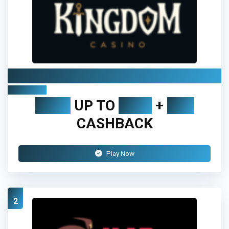
Kingdom Casino
Review
200%
UP TO
€500
+
20%
CASHBACK
Play Now
2