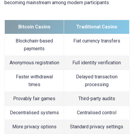
becoming mainstream among modern participants.
Bitcoin Casino
Traditional Casino
Blockchain-based
Fiat currency transfers
payments
Anonymous registration
Full identity verification
Faster withdrawal
Delayed transaction
times
processing
Provably fair games
Third-party audits
Decentralised systems
Centralised control
More privacy options
Standard privacy settings