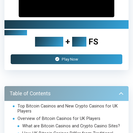
Amonbet Casino
Review
£ 3,000
+
300
FS
Play Now
Table of Contents
Top Bitcoin Casinos and New Crypto Casinos for UK
Players
Overview of Bitcoin Casinos for UK Players
What are Bitcoin Casinos and Crypto Casino Sites?