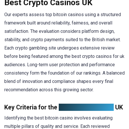
Best Crypto Casinos UK
Our experts assess top bitcoin casinos using a structured
framework built around reliability, fairness, and overall
satisfaction. The evaluation considers platform design,
stability, and crypto payments suited to the British market.
Each crypto gambling site undergoes extensive review
before being featured among the best crypto casinos for uk
audiences. Long-term user protection and performance
consistency form the foundation of our rankings. A balanced
blend of innovation and compliance shapes every final
recommendation across this growing sector.
Key Criteria for the
Best Bitcoin Casino
UK
Identifying the best bitcoin casino involves evaluating
multiple pillars of quality and service. Each reviewed