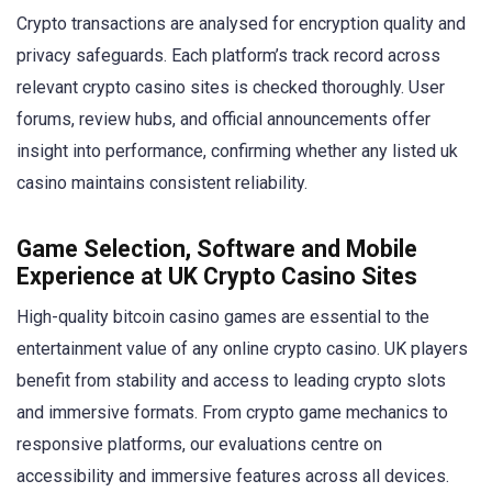
Crypto transactions are analysed for encryption quality and
privacy safeguards. Each platform’s track record across
relevant crypto casino sites is checked thoroughly. User
forums, review hubs, and official announcements offer
insight into performance, confirming whether any listed uk
casino maintains consistent reliability.
Game Selection, Software and Mobile
Experience at UK Crypto Casino Sites
High-quality bitcoin casino games are essential to the
entertainment value of any online crypto casino. UK players
benefit from stability and access to leading crypto slots
and immersive formats. From crypto game mechanics to
responsive platforms, our evaluations centre on
accessibility and immersive features across all devices.