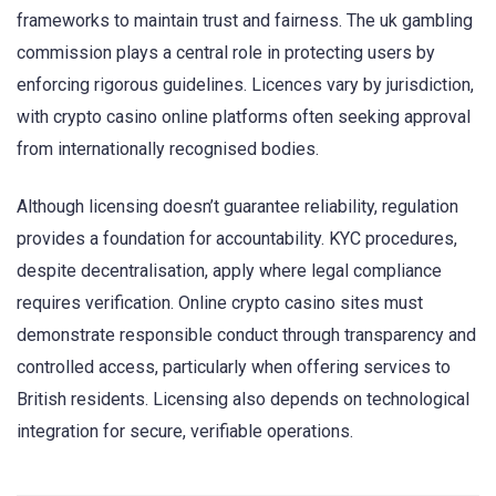
frameworks to maintain trust and fairness. The uk gambling
commission plays a central role in protecting users by
enforcing rigorous guidelines. Licences vary by jurisdiction,
with crypto casino online platforms often seeking approval
from internationally recognised bodies.
Although licensing doesn’t guarantee reliability, regulation
provides a foundation for accountability. KYC procedures,
despite decentralisation, apply where legal compliance
requires verification. Online crypto casino sites must
demonstrate responsible conduct through transparency and
controlled access, particularly when offering services to
British residents. Licensing also depends on technological
integration for secure, verifiable operations.