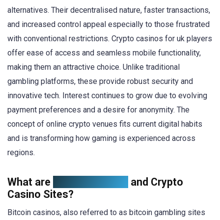
alternatives. Their decentralised nature, faster transactions,
and increased control appeal especially to those frustrated
with conventional restrictions. Crypto casinos for uk players
offer ease of access and seamless mobile functionality,
making them an attractive choice. Unlike traditional
gambling platforms, these provide robust security and
innovative tech. Interest continues to grow due to evolving
payment preferences and a desire for anonymity. The
concept of online crypto venues fits current digital habits
and is transforming how gaming is experienced across
regions.
What are
Bitcoin Casinos
and Crypto
Casino Sites?
Bitcoin casinos, also referred to as bitcoin gambling sites