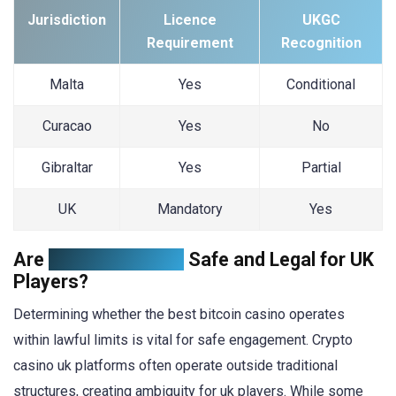
Jurisdiction
Licence
UKGC
Requirement
Recognition
Malta
Yes
Conditional
Curacao
Yes
No
Gibraltar
Yes
Partial
UK
Mandatory
Yes
Are
Bitcoin Casinos
Safe and Legal for UK
Players?
Determining whether the best bitcoin casino operates
within lawful limits is vital for safe engagement. Crypto
casino uk platforms often operate outside traditional
structures, creating ambiguity for uk players. While some