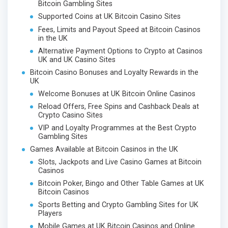
Bitcoin Gambling Sites
Supported Coins at UK Bitcoin Casino Sites
Fees, Limits and Payout Speed at Bitcoin Casinos
in the UK
Alternative Payment Options to Crypto at Casinos
UK and UK Casino Sites
Bitcoin Casino Bonuses and Loyalty Rewards in the
UK
Welcome Bonuses at UK Bitcoin Online Casinos
Reload Offers, Free Spins and Cashback Deals at
Crypto Casino Sites
VIP and Loyalty Programmes at the Best Crypto
Gambling Sites
Games Available at Bitcoin Casinos in the UK
Slots, Jackpots and Live Casino Games at Bitcoin
Casinos
Bitcoin Poker, Bingo and Other Table Games at UK
Bitcoin Casinos
Sports Betting and Crypto Gambling Sites for UK
Players
Mobile Games at UK Bitcoin Casinos and Online