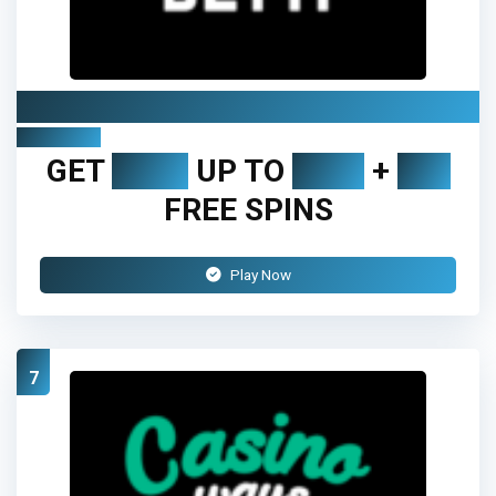
Betti Casino
Review
GET
150%
UP TO
€750
+
150
FREE SPINS
Play Now
7