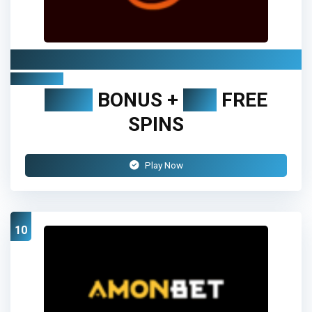
Spinscastle Casino
Review
400%
BONUS +
200
FREE
SPINS
Play Now
10