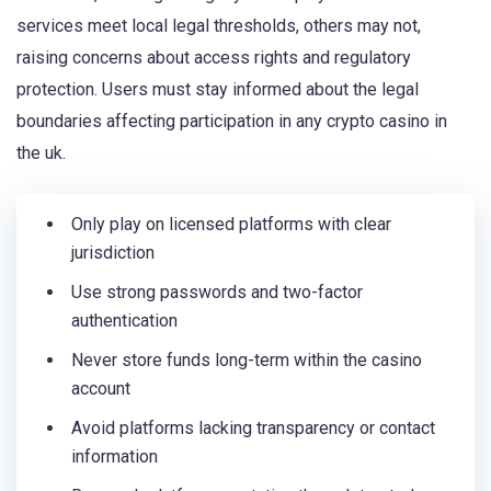
services meet local legal thresholds, others may not,
raising concerns about access rights and regulatory
protection. Users must stay informed about the legal
boundaries affecting participation in any crypto casino in
the uk.
Only play on licensed platforms with clear
jurisdiction
Use strong passwords and two-factor
authentication
Never store funds long-term within the casino
account
Avoid platforms lacking transparency or contact
information