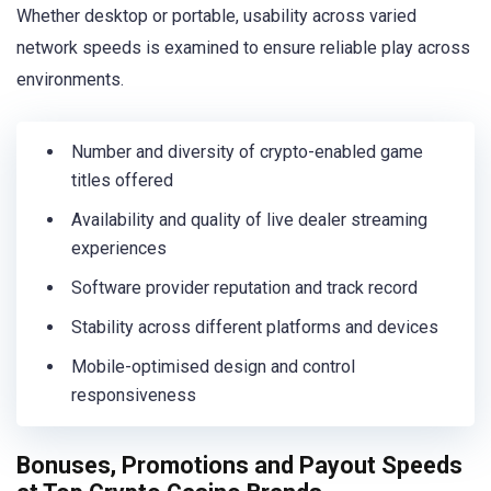
Whether desktop or portable, usability across varied
network speeds is examined to ensure reliable play across
environments.
Number and diversity of crypto-enabled game
titles offered
Availability and quality of live dealer streaming
experiences
Software provider reputation and track record
Stability across different platforms and devices
Mobile-optimised design and control
responsiveness
Bonuses, Promotions and Payout Speeds