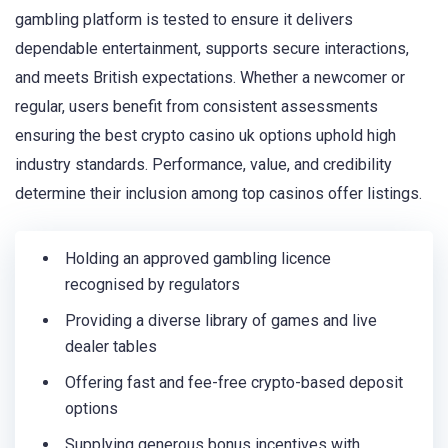
gambling platform is tested to ensure it delivers
dependable entertainment, supports secure interactions,
and meets British expectations. Whether a newcomer or
regular, users benefit from consistent assessments
ensuring the best crypto casino uk options uphold high
industry standards. Performance, value, and credibility
determine their inclusion among top casinos offer listings.
Holding an approved gambling licence
recognised by regulators
Providing a diverse library of games and live
dealer tables
Offering fast and fee-free crypto-based deposit
options
Supplying generous bonus incentives with