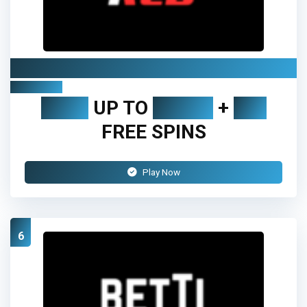
1RED Casino
Review
200%
UP TO
£7,760
+
100
FREE SPINS
Play Now
6