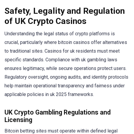
Safety, Legality and Regulation
of UK Crypto Casinos
Understanding the legal status of crypto platforms is
crucial, particularly where bitcoin casinos offer alternatives
to traditional sites. Casinos for uk residents must meet
specific standards. Compliance with uk gambling laws
ensures legitimacy, while secure operations protect users.
Regulatory oversight, ongoing audits, and identity protocols
help maintain operational transparency and fairness under
applicable policies in uk 2025 frameworks.
UK Crypto Gambling Regulations and
Licensing
Bitcoin betting sites must operate within defined legal