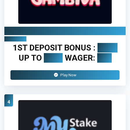
Gambiva Casino
Review
1ST DEPOSIT BONUS :
200%
UP TO
500€
WAGER:
20X
Play Now
4