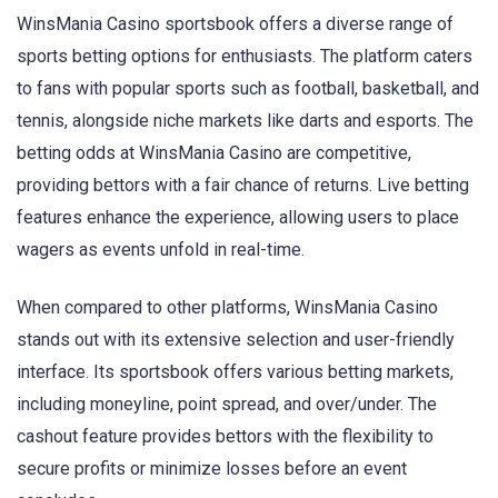
WinsMania Casino sportsbook offers a diverse range of
sports betting options for enthusiasts. The platform caters
to fans with popular sports such as football, basketball, and
tennis, alongside niche markets like darts and esports. The
betting odds at WinsMania Casino are competitive,
providing bettors with a fair chance of returns. Live betting
features enhance the experience, allowing users to place
wagers as events unfold in real-time.
When compared to other platforms, WinsMania Casino
stands out with its extensive selection and user-friendly
interface. Its sportsbook offers various betting markets,
including moneyline, point spread, and over/under. The
cashout feature provides bettors with the flexibility to
secure profits or minimize losses before an event