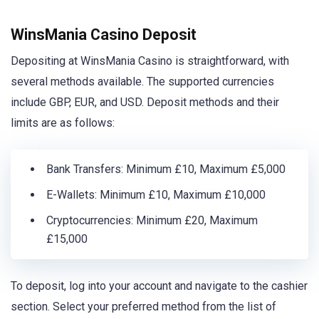
WinsMania Casino Deposit
Depositing at WinsMania Casino is straightforward, with
several methods available. The supported currencies
include GBP, EUR, and USD. Deposit methods and their
limits are as follows:
Bank Transfers: Minimum £10, Maximum £5,000
E-Wallets: Minimum £10, Maximum £10,000
Cryptocurrencies: Minimum £20, Maximum
£15,000
To deposit, log into your account and navigate to the cashier
section. Select your preferred method from the list of