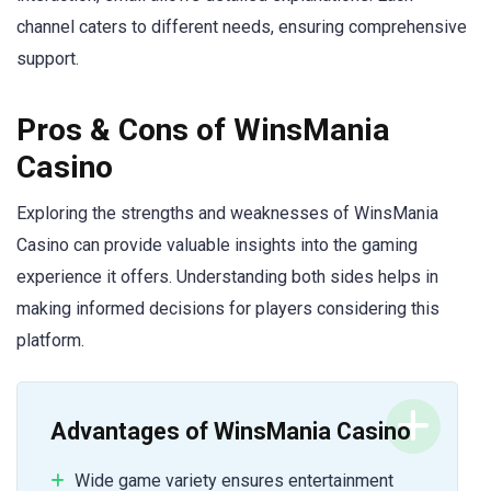
channel caters to different needs, ensuring comprehensive
support.
Pros & Cons of WinsMania
Casino
Exploring the strengths and weaknesses of WinsMania
Casino can provide valuable insights into the gaming
experience it offers. Understanding both sides helps in
making informed decisions for players considering this
platform.
Advantages of WinsMania Casino
Wide game variety ensures entertainment