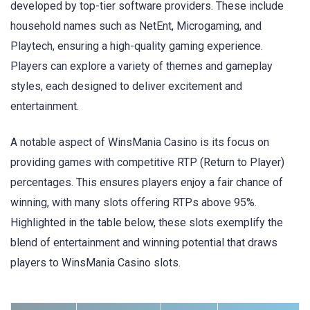
developed by top-tier software providers. These include
household names such as NetEnt, Microgaming, and
Playtech, ensuring a high-quality gaming experience.
Players can explore a variety of themes and gameplay
styles, each designed to deliver excitement and
entertainment.
A notable aspect of WinsMania Casino is its focus on
providing games with competitive RTP (Return to Player)
percentages. This ensures players enjoy a fair chance of
winning, with many slots offering RTPs above 95%.
Highlighted in the table below, these slots exemplify the
blend of entertainment and winning potential that draws
players to WinsMania Casino slots.