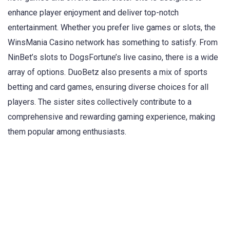
enhance player enjoyment and deliver top-notch
entertainment. Whether you prefer live games or slots, the
WinsMania Casino network has something to satisfy. From
NinBet’s slots to DogsFortune’s live casino, there is a wide
array of options. DuoBetz also presents a mix of sports
betting and card games, ensuring diverse choices for all
players. The sister sites collectively contribute to a
comprehensive and rewarding gaming experience, making
them popular among enthusiasts.