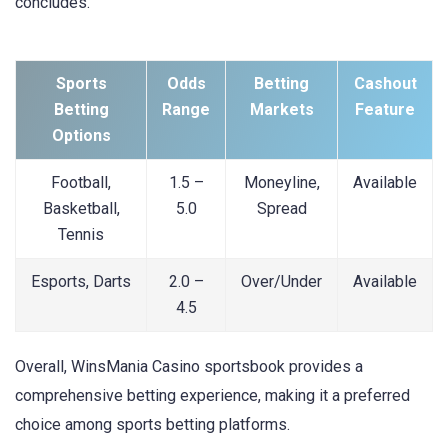
concludes.
Sports
Odds
Betting
Cashout
Betting
Range
Markets
Feature
Options
Football,
1.5 –
Moneyline,
Available
Basketball,
5.0
Spread
Tennis
Esports, Darts
2.0 –
Over/Under
Available
4.5
Overall, WinsMania Casino sportsbook provides a
comprehensive betting experience, making it a preferred
choice among sports betting platforms.