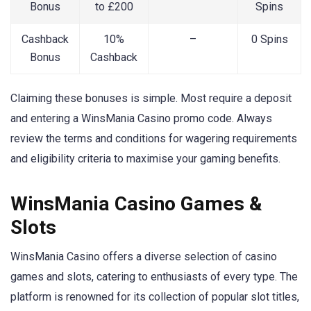
Bonus
to £200
Spins
Cashback
10%
–
0 Spins
Bonus
Cashback
Claiming these bonuses is simple. Most require a deposit
and entering a WinsMania Casino promo code. Always
review the terms and conditions for wagering requirements
and eligibility criteria to maximise your gaming benefits.
WinsMania Casino Games &
Slots
WinsMania Casino offers a diverse selection of casino
games and slots, catering to enthusiasts of every type. The
platform is renowned for its collection of popular slot titles,