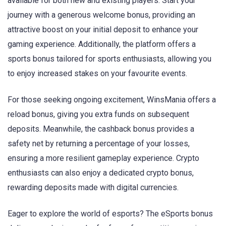
available for both new and existing players. Start your
journey with a generous welcome bonus, providing an
attractive boost on your initial deposit to enhance your
gaming experience. Additionally, the platform offers a
sports bonus tailored for sports enthusiasts, allowing you
to enjoy increased stakes on your favourite events.
For those seeking ongoing excitement, WinsMania offers a
reload bonus, giving you extra funds on subsequent
deposits. Meanwhile, the cashback bonus provides a
safety net by returning a percentage of your losses,
ensuring a more resilient gameplay experience. Crypto
enthusiasts can also enjoy a dedicated crypto bonus,
rewarding deposits made with digital currencies.
Eager to explore the world of esports? The eSports bonus