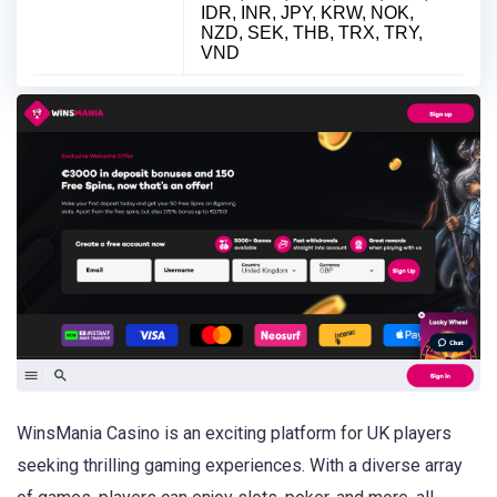
IDR
INR
JPY
KRW
NOK
NZD
SEK
THB
TRX
TRY
VND
WinsMania Casino is an exciting platform for UK players
seeking thrilling gaming experiences. With a diverse array