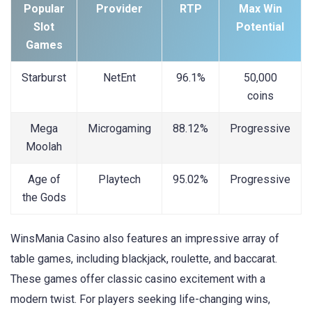
Popular
Provider
RTP
Max Win
Slot
Potential
Games
Starburst
NetEnt
96.1%
50,000
coins
Mega
Microgaming
88.12%
Progressive
Moolah
Age of
Playtech
95.02%
Progressive
the Gods
WinsMania Casino also features an impressive array of
table games, including blackjack, roulette, and baccarat.
These games offer classic casino excitement with a
modern twist. For players seeking life-changing wins,