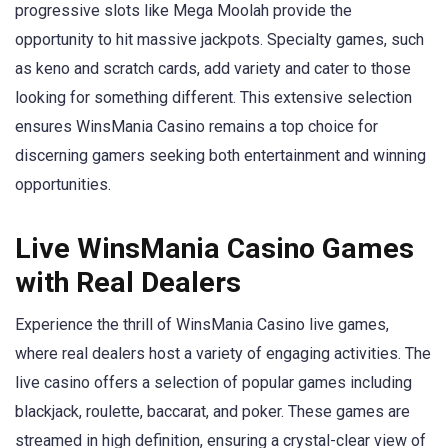
progressive slots like Mega Moolah provide the
opportunity to hit massive jackpots. Specialty games, such
as keno and scratch cards, add variety and cater to those
looking for something different. This extensive selection
ensures WinsMania Casino remains a top choice for
discerning gamers seeking both entertainment and winning
opportunities.
Live WinsMania Casino Games
with Real Dealers
Experience the thrill of WinsMania Casino live games,
where real dealers host a variety of engaging activities. The
live casino offers a selection of popular games including
blackjack, roulette, baccarat, and poker. These games are
streamed in high definition, ensuring a crystal-clear view of