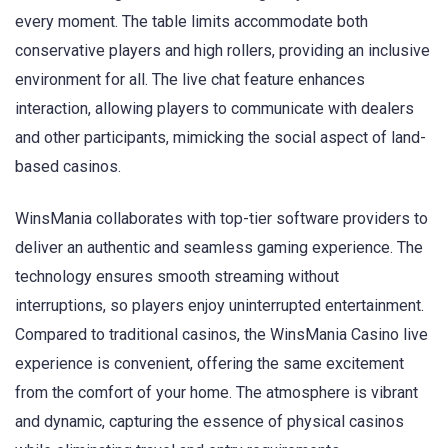
every moment. The table limits accommodate both
conservative players and high rollers, providing an inclusive
environment for all. The live chat feature enhances
interaction, allowing players to communicate with dealers
and other participants, mimicking the social aspect of land-
based casinos.
WinsMania collaborates with top-tier software providers to
deliver an authentic and seamless gaming experience. The
technology ensures smooth streaming without
interruptions, so players enjoy uninterrupted entertainment.
Compared to traditional casinos, the WinsMania Casino live
experience is convenient, offering the same excitement
from the comfort of your home. The atmosphere is vibrant
and dynamic, capturing the essence of physical casinos