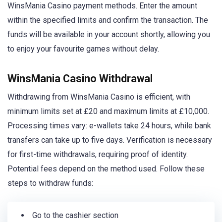
WinsMania Casino payment methods. Enter the amount
within the specified limits and confirm the transaction. The
funds will be available in your account shortly, allowing you
to enjoy your favourite games without delay.
WinsMania Casino Withdrawal
Withdrawing from WinsMania Casino is efficient, with
minimum limits set at £20 and maximum limits at £10,000.
Processing times vary: e-wallets take 24 hours, while bank
transfers can take up to five days. Verification is necessary
for first-time withdrawals, requiring proof of identity.
Potential fees depend on the method used. Follow these
steps to withdraw funds:
Go to the cashier section