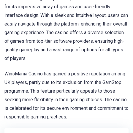
for its impressive array of games and user-friendly
interface design. With a sleek and intuitive layout, users can
easily navigate through the platform, enhancing their overall
gaming experience. The casino offers a diverse selection
of games from top-tier software providers, ensuring high-
quality gameplay and a vast range of options for all types
of players.
WinsMania Casino has gained a positive reputation among
UK players, partly due to its exclusion from the GamStop
programme. This feature particularly appeals to those
seeking more flexibility in their gaming choices. The casino
is celebrated for its secure environment and commitment to
responsible gaming practices.