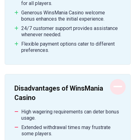
for all players.
Generous WinsMania Casino welcome
bonus enhances the initial experience.
24/7 customer support provides assistance
whenever needed.
Flexible payment options cater to different
preferences.
Disadvantages of WinsMania
Casino
High wagering requirements can deter bonus
usage.
Extended withdrawal times may frustrate
some players.