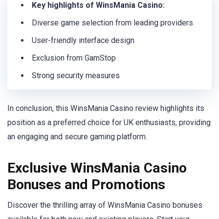
Key highlights of WinsMania Casino:
Diverse game selection from leading providers
User-friendly interface design
Exclusion from GamStop
Strong security measures
In conclusion, this WinsMania Casino review highlights its
position as a preferred choice for UK enthusiasts, providing
an engaging and secure gaming platform.
Exclusive WinsMania Casino
Bonuses and Promotions
Discover the thrilling array of WinsMania Casino bonuses