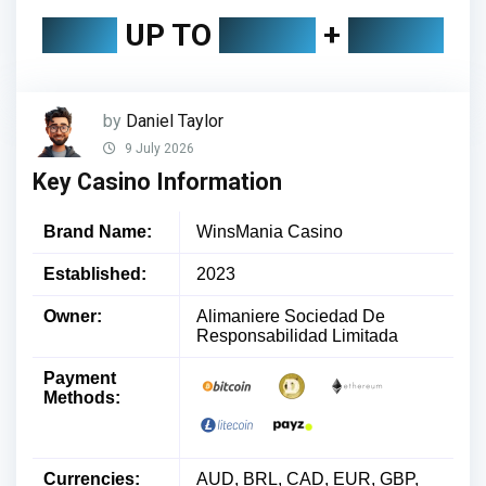
300%
UP TO
£3.000
+
150 FS
by
Daniel Taylor
9 July 2026
Key Casino Information
Brand Name:
WinsMania Casino
Established:
2023
Owner:
Alimaniere Sociedad De
Responsabilidad Limitada
Payment
Methods:
Currencies:
AUD
BRL
CAD
EUR
GBP