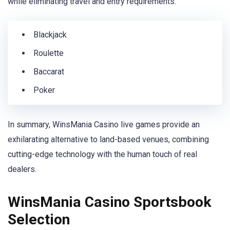
while eliminating travel and entry requirements.
Blackjack
Roulette
Baccarat
Poker
In summary, WinsMania Casino live games provide an
exhilarating alternative to land-based venues, combining
cutting-edge technology with the human touch of real
dealers.
WinsMania Casino Sportsbook
Selection