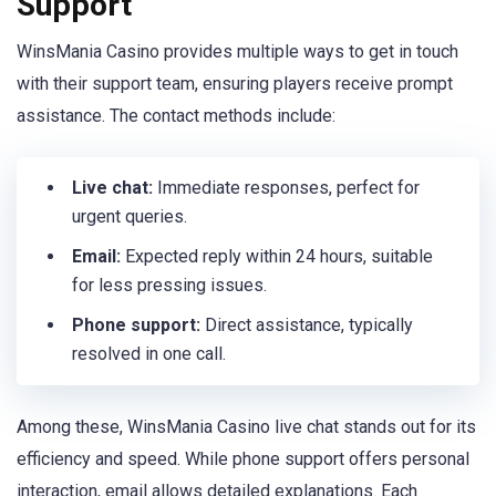
Support
WinsMania Casino provides multiple ways to get in touch
with their support team, ensuring players receive prompt
assistance. The contact methods include:
Live chat:
Immediate responses, perfect for
urgent queries.
Email:
Expected reply within 24 hours, suitable
for less pressing issues.
Phone support:
Direct assistance, typically
resolved in one call.
Among these, WinsMania Casino live chat stands out for its
efficiency and speed. While phone support offers personal
interaction, email allows detailed explanations. Each