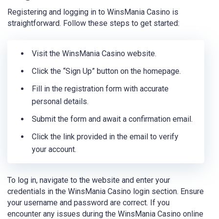
Registering and logging in to WinsMania Casino is
straightforward. Follow these steps to get started:
Visit the WinsMania Casino website.
Click the “Sign Up” button on the homepage.
Fill in the registration form with accurate
personal details.
Submit the form and await a confirmation email.
Click the link provided in the email to verify
your account.
To log in, navigate to the website and enter your
credentials in the WinsMania Casino login section. Ensure
your username and password are correct. If you
encounter any issues during the WinsMania Casino online