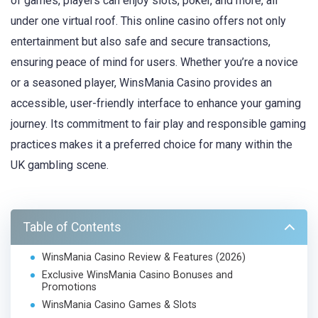
of games, players can enjoy slots, poker, and more, all
under one virtual roof. This online casino offers not only
entertainment but also safe and secure transactions,
ensuring peace of mind for users. Whether you’re a novice
or a seasoned player, WinsMania Casino provides an
accessible, user-friendly interface to enhance your gaming
journey. Its commitment to fair play and responsible gaming
practices makes it a preferred choice for many within the
UK gambling scene.
Table of Contents
WinsMania Casino Review & Features (2026)
Exclusive WinsMania Casino Bonuses and
Promotions
WinsMania Casino Games & Slots