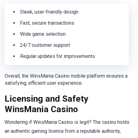
Sleek, user-friendly design
Fast, secure transactions
Wide game selection
24/7 customer support
Regular updates for improvements
Overall, the WinsMania Casino mobile platform ensures a
satisfying, efficient user experience.
Licensing and Safety
WinsMania Casino
Wondering if WinsMania Casino is legit? The casino holds
an authentic gaming licence from a reputable authority,