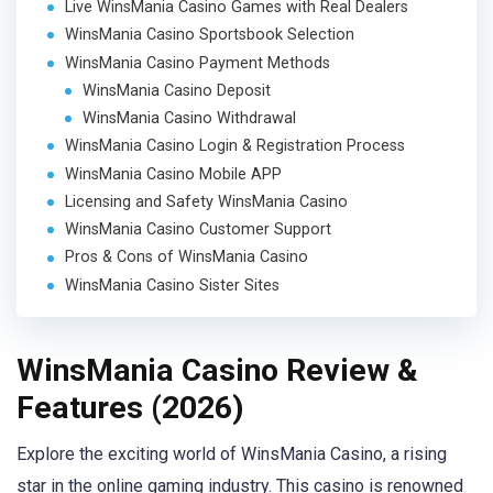
Live WinsMania Casino Games with Real Dealers
WinsMania Casino Sportsbook Selection
WinsMania Casino Payment Methods
WinsMania Casino Deposit
WinsMania Casino Withdrawal
WinsMania Casino Login & Registration Process
WinsMania Casino Mobile APP
Licensing and Safety WinsMania Casino
WinsMania Casino Customer Support
Pros & Cons of WinsMania Casino
WinsMania Casino Sister Sites
WinsMania Casino Review &
Features (2026)
Explore the exciting world of WinsMania Casino, a rising
star in the online gaming industry. This casino is renowned