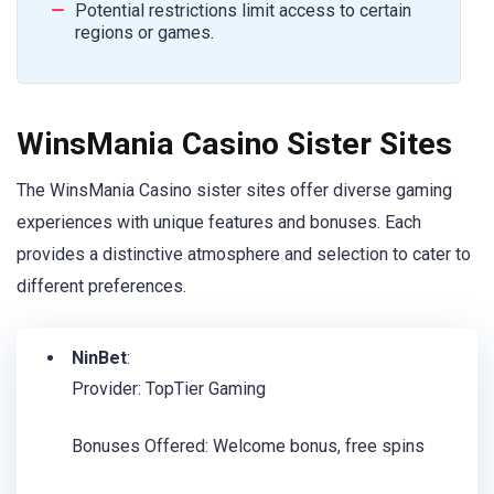
Potential restrictions limit access to certain
regions or games.
WinsMania Casino Sister Sites
The WinsMania Casino sister sites offer diverse gaming
experiences with unique features and bonuses. Each
provides a distinctive atmosphere and selection to cater to
different preferences.
NinBet
:
Provider: TopTier Gaming
Bonuses Offered: Welcome bonus, free spins