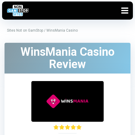
Sites Not on GamStop
/
WinsMania Casino
WinsMania Casino
Review