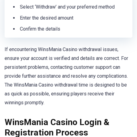
Select ‘Withdraw’ and your preferred method
Enter the desired amount
Confirm the details
If encountering WinsMania Casino withdrawal issues,
ensure your account is verified and details are correct. For
persistent problems, contacting customer support can
provide further assistance and resolve any complications.
The WinsMania Casino withdrawal time is designed to be
as quick as possible, ensuring players receive their
winnings promptly.
WinsMania Casino Login &
Registration Process