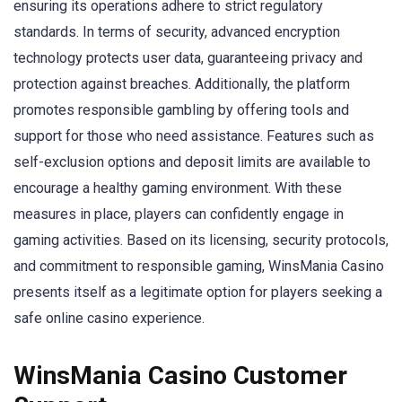
ensuring its operations adhere to strict regulatory
standards. In terms of security, advanced encryption
technology protects user data, guaranteeing privacy and
protection against breaches. Additionally, the platform
promotes responsible gambling by offering tools and
support for those who need assistance. Features such as
self-exclusion options and deposit limits are available to
encourage a healthy gaming environment. With these
measures in place, players can confidently engage in
gaming activities. Based on its licensing, security protocols,
and commitment to responsible gaming, WinsMania Casino
presents itself as a legitimate option for players seeking a
safe online casino experience.
WinsMania Casino Customer