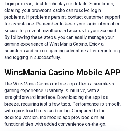
login process, double-check your details. Sometimes,
clearing your browser’s cache can resolve login
problems. If problems persist, contact customer support
for assistance. Remember to keep your login information
secure to prevent unauthorised access to your account.
By following these steps, you can easily manage your
gaming experience at WinsMania Casino. Enjoy a
seamless and secure gaming adventure after registering
and logging in successfully.
WinsMania Casino Mobile APP
The WinsMania Casino mobile app offers a seamless
gaming experience. Usability is intuitive, with a
straightforward interface. Downloading the app is a
breeze, requiring just a few taps. Performance is smooth,
with quick load times and no lag. Compared to the
desktop version, the mobile app provides similar
functionalities with added convenience on-the-go.