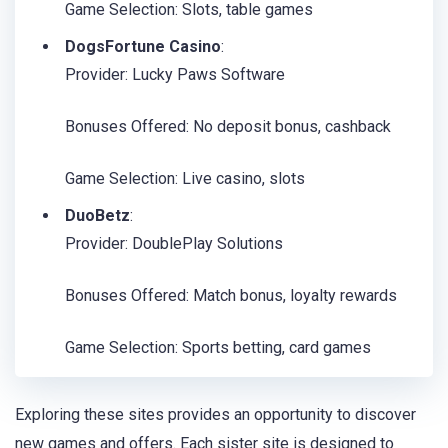
Game Selection: Slots, table games
DogsFortune Casino
:
Provider: Lucky Paws Software
Bonuses Offered: No deposit bonus, cashback
Game Selection: Live casino, slots
DuoBetz
:
Provider: DoublePlay Solutions
Bonuses Offered: Match bonus, loyalty rewards
Game Selection: Sports betting, card games
Exploring these sites provides an opportunity to discover
new games and offers. Each sister site is designed to