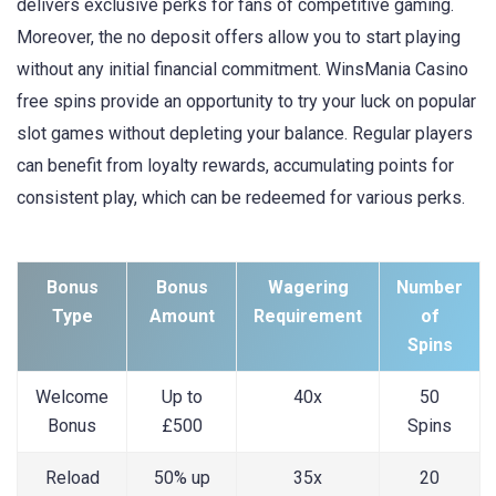
delivers exclusive perks for fans of competitive gaming.
Moreover, the no deposit offers allow you to start playing
without any initial financial commitment. WinsMania Casino
free spins provide an opportunity to try your luck on popular
slot games without depleting your balance. Regular players
can benefit from loyalty rewards, accumulating points for
consistent play, which can be redeemed for various perks.
Bonus
Bonus
Wagering
Number
Type
Amount
Requirement
of
Spins
Welcome
Up to
40x
50
Bonus
£500
Spins
Reload
50% up
35x
20