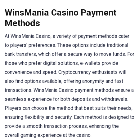
WinsMania Casino Payment
Methods
At WinsMania Casino, a variety of payment methods cater
to players’ preferences. These options include traditional
bank transfers, which offer a secure way to move funds. For
those who prefer digital solutions, e-wallets provide
convenience and speed. Cryptocurrency enthusiasts will
also find options available, offering anonymity and fast
transactions. WinsMania Casino payment methods ensure a
seamless experience for both deposits and withdrawals.
Players can choose the method that best suits their needs,
ensuring flexibility and security. Each method is designed to
provide a smooth transaction process, enhancing the
overall gaming experience at the casino.