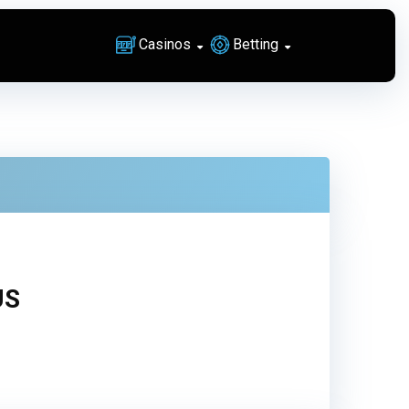
Casinos
Betting
US