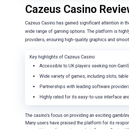
Cazeus Casino Revie
Cazeus Casino has gained significant attention in 
wide range of gaming options. The platform is highl
providers, ensuring high-quality graphics and smooth
Key highlights of Cazeus Casino:
Accessible to UK players seeking non-GamS
Wide variety of games, including slots, table
Partnerships with leading software providers
Highly rated for its easy-to-use interface an
The casino’s focus on providing an exciting gamblin
Many users have praised the platform for its respon