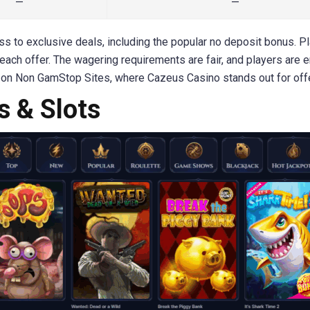
—
—
 to exclusive deals, including the popular no deposit bonus. P
each offer. The wagering requirements are fair, and players are 
 on Non GamStop Sites, where Cazeus Casino stands out for offe
 & Slots