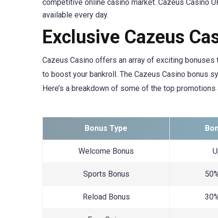
competitive online casino market. Cazeus Casino UK 
available every day.
Exclusive Cazeus Ca
Cazeus Casino offers an array of exciting bonuses t
to boost your bankroll. The Cazeus Casino bonus sys
Here’s a breakdown of some of the top promotions a
Bonus Type
Bon
Welcome Bonus
U
Sports Bonus
50%
Reload Bonus
30%