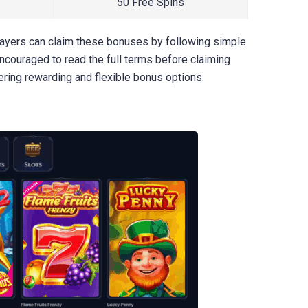
50 Free Spins
layers can claim these bonuses by following simple
encouraged to read the full terms before claiming
ring rewarding and flexible bonus options.