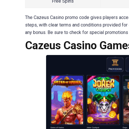
Free Spins
The Cazeus Casino promo code gives players access
steps, with clear terms and conditions provided for 
any bonus. Be sure to check for special promotions
Cazeus Casino Games