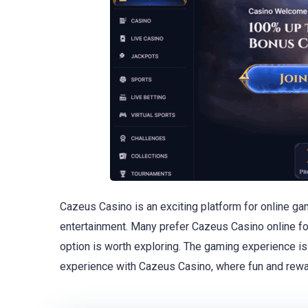
Cazeus Casino is an exciting platform for online gam
entertainment. Many prefer Cazeus Casino online for 
option is worth exploring. The gaming experience i
experience with Cazeus Casino, where fun and rewa