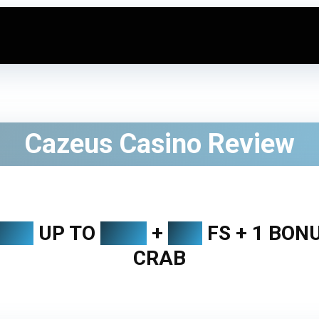
Cazeus Casino Review
00%
UP TO
€500
+
200
FS + 1 BON
CRAB