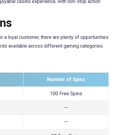
njoyable casino experience, with non-stop action
ons
 a loyal customer, there are plenty of opportunities
rds available across different gaming categories.
Number of Spins
100 Free Spins
—
—