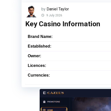
by
Daniel Taylor
9 July 2026
Key Casino Information
Brand Name:
Established:
Owner:
Licences:
Currencies: