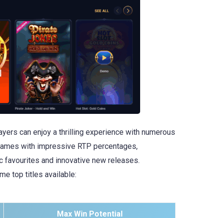
layers can enjoy a thrilling experience with numerous
ty games with impressive RTP percentages,
c favourites and innovative new releases.
me top titles available:
Max Win Potential