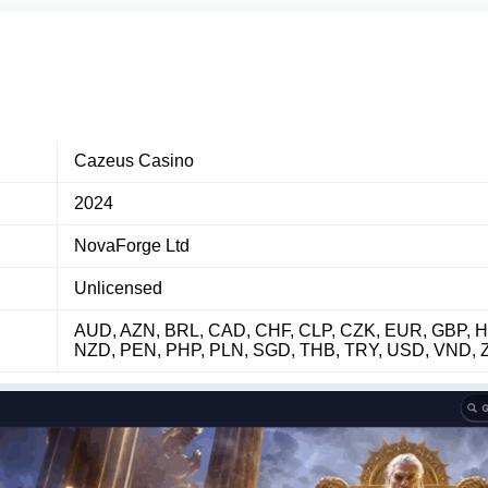
Cazeus Casino
2024
NovaForge Ltd
Unlicensed
AUD
AZN
BRL
CAD
CHF
CLP
CZK
EUR
GBP
H
NZD
PEN
PHP
PLN
SGD
THB
TRY
USD
VND