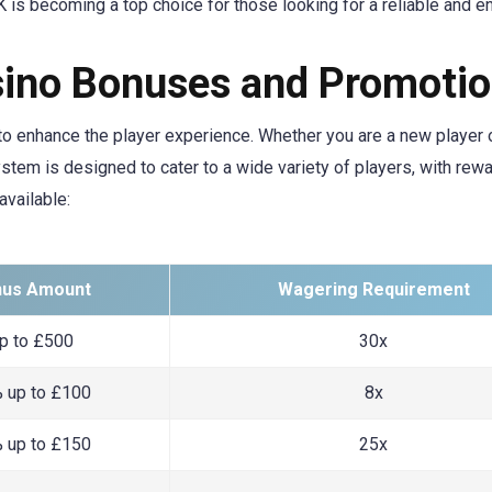
is becoming a top choice for those looking for a reliable and e
sino Bonuses and Promoti
o enhance the player experience. Whether you are a new player or
tem is designed to cater to a wide variety of players, with rewa
vailable:
us Amount
Wagering Requirement
p to £500
30x
 up to £100
8x
 up to £150
25x