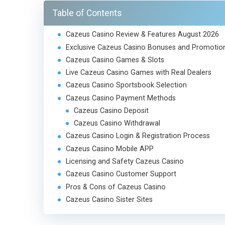
Table of Contents
Cazeus Casino Review & Features August 2026
Exclusive Cazeus Casino Bonuses and Promotio
Cazeus Casino Games & Slots
Live Cazeus Casino Games with Real Dealers
Cazeus Casino Sportsbook Selection
Cazeus Casino Payment Methods
Cazeus Casino Deposit
Cazeus Casino Withdrawal
Cazeus Casino Login & Registration Process
Cazeus Casino Mobile APP
Licensing and Safety Cazeus Casino
Cazeus Casino Customer Support
Pros & Cons of Cazeus Casino
Cazeus Casino Sister Sites