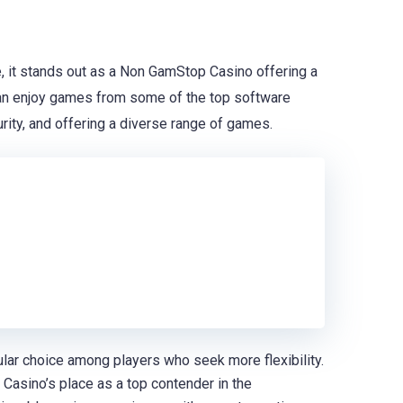
, it stands out as a Non GamStop Casino offering a
 can enjoy games from some of the top software
rity, and offering a diverse range of games.
ular choice among players who seek more flexibility.
Casino’s place as a top contender in the