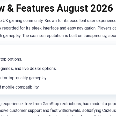
w & Features August 2026
the UK gaming community. Known for its excellent user experience
y regarded for its sleek interface and easy navigation. Players
 gameplay. The casino’s reputation is built on transparency, secu
top options.
 games, and live dealer options.
 for top-quality gameplay.
d mobile compatibility.
g experience, free from GamStop restrictions, has made it a pop
sive customer support and fast withdrawals, solidifying Cazeus 