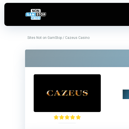
Sites Not on GamStop
/
Cazeus Casino
1