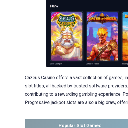
Cazeus Casino offers a vast collection of games, inc
slot titles, all backed by trusted software provide
contributing to a rewarding gambling experience. P
Progressive jackpot slots are also a big draw, offeri
Popular Slot Games