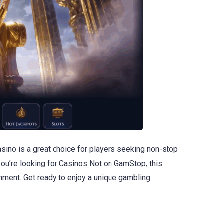
asino is a great choice for players seeking non-stop
 you’re looking for Casinos Not on GamStop, this
nment. Get ready to enjoy a unique gambling