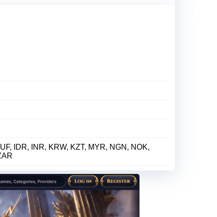
UF
IDR
INR
KRW
KZT
MYR
NGN
NOK
ZAR