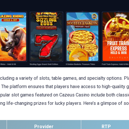
luding a variety of slots, table games, and specialty options. P
rs. The platform ensures that players have access to high-quali
opular slot games featured on Cazeus Casino include both classi
ng life-changing prizes for lucky players. Here’s a glimpse of so
Provider
RTP