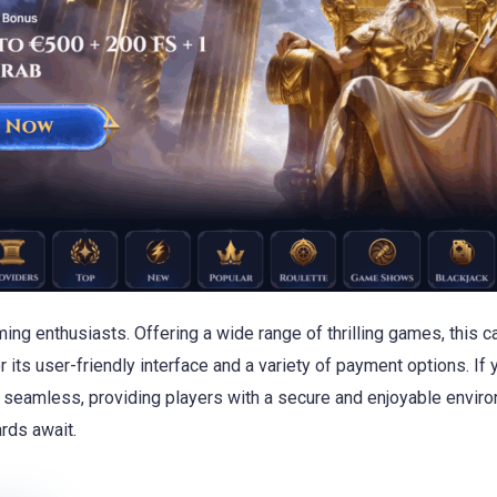
ing enthusiasts. Offering a wide range of thrilling games, this c
its user-friendly interface and a variety of payment options. If
s seamless, providing players with a secure and enjoyable enviro
rds await.